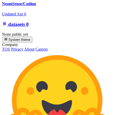
NeomSense/Coding
Updated
Apr 6
datasets
0
None public yet
System theme
Company
TOS
Privacy
About
Careers