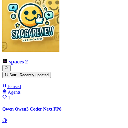
spaces
2
Sort: Recently updated
Paused
Agents
1
Qwen Qwen3 Coder Next FP8
🌖