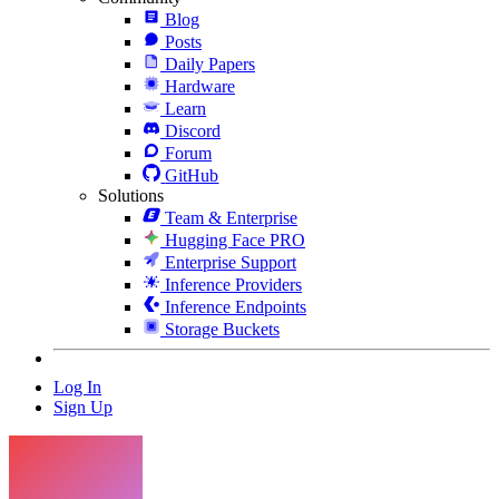
Blog
Posts
Daily Papers
Hardware
Learn
Discord
Forum
GitHub
Solutions
Team & Enterprise
Hugging Face PRO
Enterprise Support
Inference Providers
Inference Endpoints
Storage Buckets
Log In
Sign Up