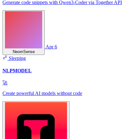
Generate code snippets with Qwen3‑Coder via Together API
Apr 6
NeomSense
Sleeping
NLPMODEL
🚀
Create powerful AI models without code