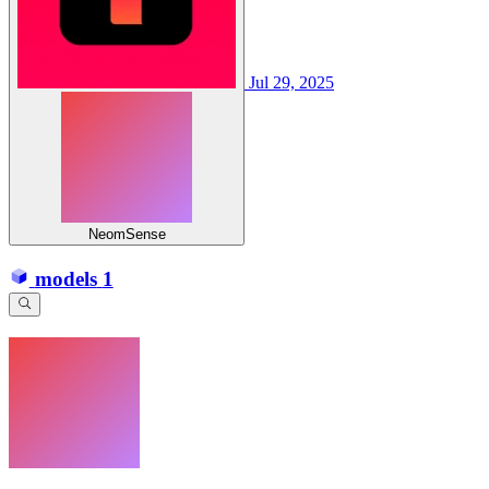
Jul 29, 2025
NeomSense
models
1