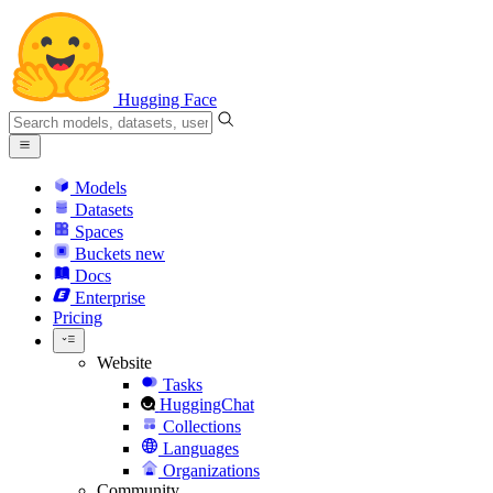
Hugging Face
Models
Datasets
Spaces
Buckets
new
Docs
Enterprise
Pricing
Website
Tasks
HuggingChat
Collections
Languages
Organizations
Community