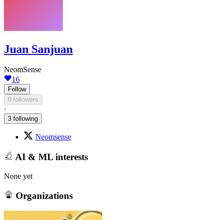
Juan Sanjuan
NeomSense
16
Follow
0 followers
·
3 following
Neomsense
AI & ML interests
None yet
Organizations