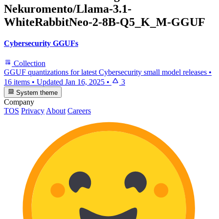
Nekuromento/Llama-3.1-
WhiteRabbitNeo-2-8B-Q5_K_M-GGUF
Cybersecurity GGUFs
Collection
GGUF quantizations for latest Cybersecurity small model releases
•
16 items
•
Updated
Jan 16, 2025
•
3
System theme
Company
TOS
Privacy
About
Careers