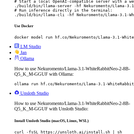
# Start a local OpenAI-compatible server with a we
./build/bin/llama-server -hf Nekuromento/Llama-3.1
# Run inference directly in the terminal:

./build/bin/llama-cli -hf Nekuromento/Llama-3.1-Wh
Use Docker
docker model run hf.co/Nekuromento/Llama-3.1-White
LM Studio
Jan
Ollama
How to use Nekuromento/Llama-3.1-WhiteRabbitNeo-2-8B-
Q5_K_M-GGUF with Ollama:
ollama run hf.co/Nekuromento/Llama-3.1-WhiteRabbit
Unsloth Studio
How to use Nekuromento/Llama-3.1-WhiteRabbitNeo-2-8B-
Q5_K_M-GGUF with Unsloth Studio:
Install Unsloth Studio (macOS, Linux, WSL)
curl -fsSL https://unsloth.ai/install.sh | sh
