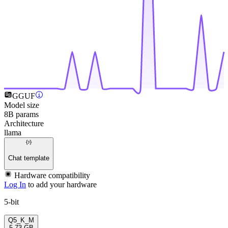
GGUF
Model size
8B params
Architecture
llama
Chat template
Hardware compatibility
Log In
to add your hardware
5-bit
Q5_K_M
5.73 GB