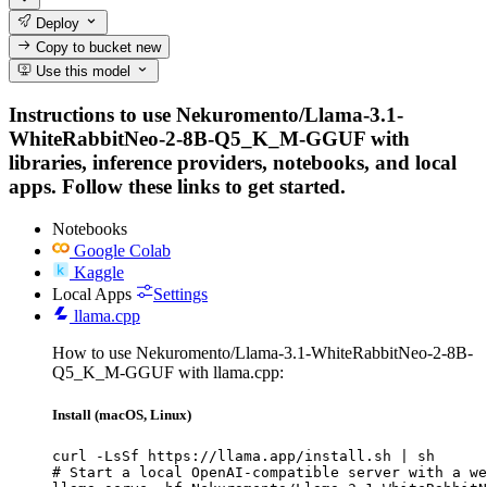
Deploy
Copy to bucket
new
Use this model
Instructions to use Nekuromento/Llama-3.1-
WhiteRabbitNeo-2-8B-Q5_K_M-GGUF with
libraries, inference providers, notebooks, and local
apps. Follow these links to get started.
Notebooks
Google Colab
Kaggle
Local Apps
Settings
llama.cpp
How to use Nekuromento/Llama-3.1-WhiteRabbitNeo-2-8B-
Q5_K_M-GGUF with llama.cpp:
Install (macOS, Linux)
curl -LsSf https://llama.app/install.sh | sh

# Start a local OpenAI-compatible server with a we