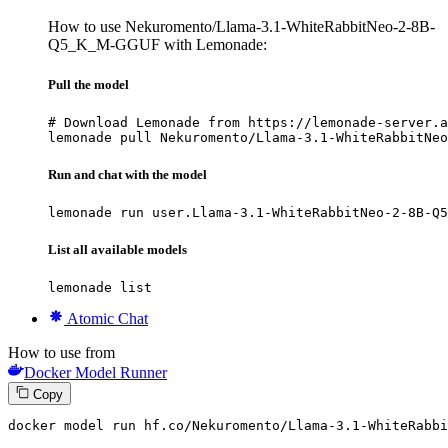
How to use Nekuromento/Llama-3.1-WhiteRabbitNeo-2-8B-
Q5_K_M-GGUF with Lemonade:
Pull the model
# Download Lemonade from https://lemonade-server.a
lemonade pull Nekuromento/Llama-3.1-WhiteRabbitNeo
Run and chat with the model
lemonade run user.Llama-3.1-WhiteRabbitNeo-2-8B-Q5
List all available models
lemonade list
Atomic Chat
How to use from
Docker Model Runner
Copy
docker
 model run hf.co/Nekuromento/Llama-
3
.
1
-WhiteRabbi