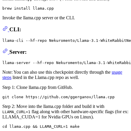
Invoke the llama.cpp server or the CLI.
CLI:
llama-cli --hf-repo Nekuromento/Llama-3.1-WhiteRabbitNe
Server:
Note: You can also use this checkpoint directly through the
usage
steps
listed in the Llama.cpp repo as well.
Step 1: Clone llama.cpp from GitHub.
Step 2: Move into the llama.cpp folder and build it with
flag along with other hardware-specific flags (for ex:
LLAMA_CURL=1
LLAMA_CUDA=1 for Nvidia GPUs on Linux).