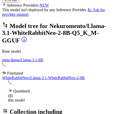
Inference Providers
NEW
This model isn't deployed by any Inference Provider.
🙋
Ask for
provider support
Model tree for
Nekuromento/Llama-
3.1-WhiteRabbitNeo-2-8B-Q5_K_M-
GGUF
Base model
meta-llama/Llama-3.1-8B
Finetuned
WhiteRabbitNeo/Llama-3.1-WhiteRabbitNeo-2-8B
Quantized
(
8
)
this model
Collection including