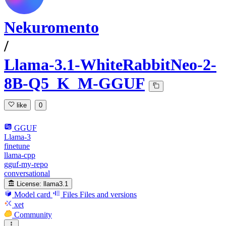
Nekuromento
/
Llama-3.1-WhiteRabbitNeo-2-
8B-Q5_K_M-GGUF
like
0
GGUF
Llama-3
finetune
llama-cpp
gguf-my-repo
conversational
License:
llama3.1
Model card
Files
Files and versions
xet
Community