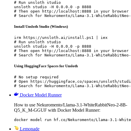
# Run unsloth studio

unsloth studio -H 0.0.0.0 -p 8888

# Then open http://localhost:8888 in your browser

# Search for Nekuromento/Llama-3.1-WhiteRabbitNeo-
Install Unsloth Studio (Windows)
irm https://unsloth.ai/install.ps1 | iex

# Run unsloth studio

unsloth studio -H 0.0.0.0 -p 8888

# Then open http://localhost:8888 in your browser

# Search for Nekuromento/Llama-3.1-WhiteRabbitNeo-
Using HuggingFace Spaces for Unsloth
# No setup required

# Open https://huggingface.co/spaces/unsloth/studi
# Search for Nekuromento/Llama-3.1-WhiteRabbitNeo-
Docker Model Runner
How to use Nekuromento/Llama-3.1-WhiteRabbitNeo-2-8B-
Q5_K_M-GGUF with Docker Model Runner:
docker model run hf.co/Nekuromento/Llama-3.1-White
Lemonade