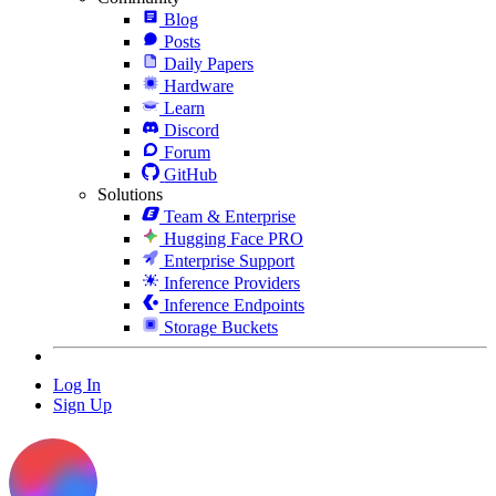
Blog
Posts
Daily Papers
Hardware
Learn
Discord
Forum
GitHub
Solutions
Team & Enterprise
Hugging Face PRO
Enterprise Support
Inference Providers
Inference Endpoints
Storage Buckets
Log In
Sign Up