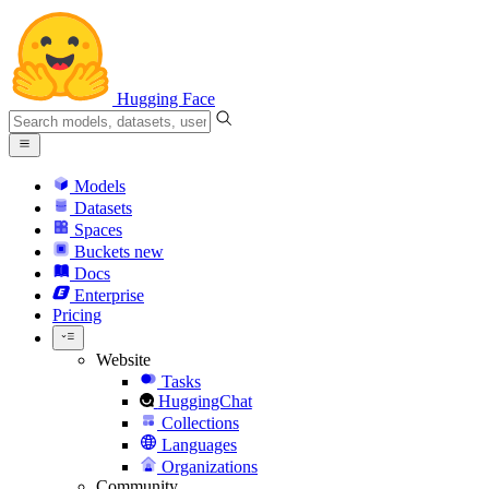
Hugging Face
Models
Datasets
Spaces
Buckets
new
Docs
Enterprise
Pricing
Website
Tasks
HuggingChat
Collections
Languages
Organizations
Community