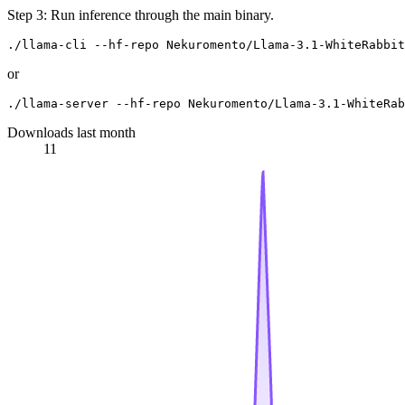
Step 3: Run inference through the main binary.
or
Downloads last month
11