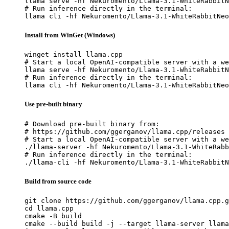
llama serve -hf Nekuromento/Llama-3.1-WhiteRabbitN
# Run inference directly in the terminal:

llama cli -hf Nekuromento/Llama-3.1-WhiteRabbitNeo
Install from WinGet (Windows)
winget install llama.cpp

# Start a local OpenAI-compatible server with a we
llama serve -hf Nekuromento/Llama-3.1-WhiteRabbitN
# Run inference directly in the terminal:

llama cli -hf Nekuromento/Llama-3.1-WhiteRabbitNeo
Use pre-built binary
# Download pre-built binary from:

# https://github.com/ggerganov/llama.cpp/releases

# Start a local OpenAI-compatible server with a we
./llama-server -hf Nekuromento/Llama-3.1-WhiteRabb
# Run inference directly in the terminal:

./llama-cli -hf Nekuromento/Llama-3.1-WhiteRabbitN
Build from source code
git clone https://github.com/ggerganov/llama.cpp.g
cd llama.cpp

cmake -B build

cmake --build build -j --target llama-server llama