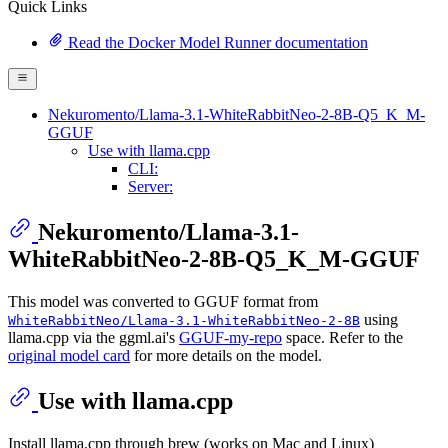
Quick Links
Read the Docker Model Runner documentation
Nekuromento/Llama-3.1-WhiteRabbitNeo-2-8B-Q5_K_M-
GGUF
Use with llama.cpp
CLI:
Server:
Nekuromento/Llama-3.1-
WhiteRabbitNeo-2-8B-Q5_K_M-GGUF
This model was converted to GGUF format from
using
WhiteRabbitNeo/Llama-3.1-WhiteRabbitNeo-2-8B
llama.cpp via the ggml.ai's
GGUF-my-repo
space. Refer to the
original model card
for more details on the model.
Use with llama.cpp
Install llama.cpp through brew (works on Mac and Linux)