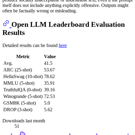
itself does not include anything explicitly offensive. Outputs might
often be factually wrong or misleading.
Open LLM Leaderboard Evaluation
Results
Detailed results can be found
here
Metric
Value
Avg.
41.5
ARC (25-shot)
53.67
HellaSwag (10-shot)
78.62
MMLU (5-shot)
35.91
TruthfulQA (0-shot)
39.16
Winogrande (5-shot)
72.53
GSM8K (5-shot)
5.0
DROP (3-shot)
5.62
Downloads last month
51