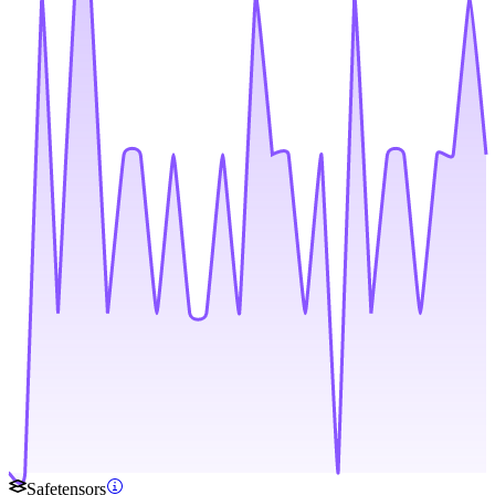
Safetensors