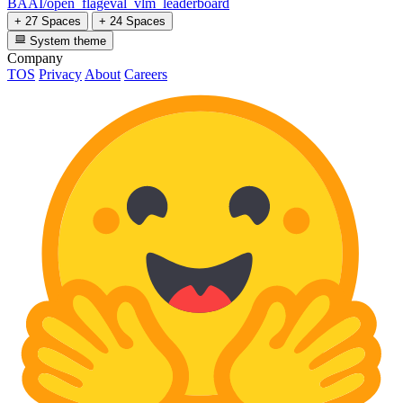
BAAI/open_flageval_vlm_leaderboard
+ 27 Spaces
+ 24 Spaces
System theme
Company
TOS
Privacy
About
Careers