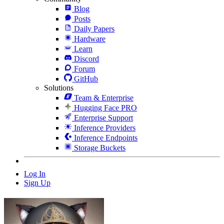
Blog
Posts
Daily Papers
Hardware
Learn
Discord
Forum
GitHub
Solutions
Team & Enterprise
Hugging Face PRO
Enterprise Support
Inference Providers
Inference Endpoints
Storage Buckets
Log In
Sign Up