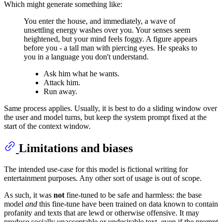
Which might generate something like:
You enter the house, and immediately, a wave of
unsettling energy washes over you. Your senses seem
heightened, but your mind feels foggy. A figure appears
before you - a tall man with piercing eyes. He speaks to
you in a language you don't understand.
Ask him what he wants.
Attack him.
Run away.
Same process applies. Usually, it is best to do a sliding window over
the user and model turns, but keep the system prompt fixed at the
start of the context window.
Limitations and biases
The intended use-case for this model is fictional writing for
entertainment purposes. Any other sort of usage is out of scope.
As such, it was
not
fine-tuned to be safe and harmless: the base
model
and
this fine-tune have been trained on data known to contain
profanity and texts that are lewd or otherwise offensive. It may
produce socially unacceptable or undesirable text, even if the prompt