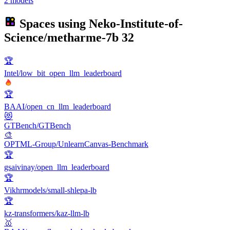
2 models
Spaces using
Neko-Institute-of-
Science/metharme-7b
32
🏆
Intel/low_bit_open_llm_leaderboard
🏆
BAAI/open_cn_llm_leaderboard
😻
GTBench/GTBench
🎨
OPTML-Group/UnlearnCanvas-Benchmark
🏆
gsaivinay/open_llm_leaderboard
🏆
Vikhrmodels/small-shlepa-lb
🏆
kz-transformers/kaz-llm-lb
🥇