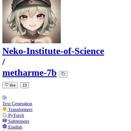
Neko-Institute-of-Science
/
metharme-7b
like
13
Text Generation
Transformers
PyTorch
Safetensors
English