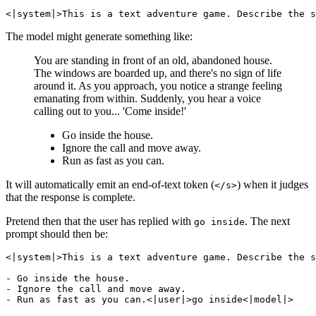
The model might generate something like:
You are standing in front of an old, abandoned house.
The windows are boarded up, and there's no sign of life
around it. As you approach, you notice a strange feeling
emanating from within. Suddenly, you hear a voice
calling out to you... 'Come inside!'
Go inside the house.
Ignore the call and move away.
Run as fast as you can.
It will automatically emit an end-of-text token (
) when it judges
</s>
that the response is complete.
Pretend then that the user has replied with
. The next
go inside
prompt should then be:
<|system|>This is a text adventure game. Describe the s
- Go inside the house.

- Ignore the call and move away.
