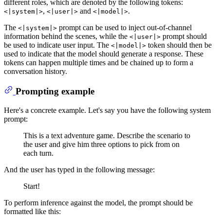
different roles, which are denoted by the following tokens:
,
and
.
<|system|>
<|user|>
<|model|>
The
prompt can be used to inject out-of-channel
<|system|>
information behind the scenes, while the
prompt should
<|user|>
be used to indicate user input. The
token should then be
<|model|>
used to indicate that the model should generate a response. These
tokens can happen multiple times and be chained up to form a
conversation history.
Prompting example
Here's a concrete example. Let's say you have the following system
prompt:
This is a text adventure game. Describe the scenario to
the user and give him three options to pick from on
each turn.
And the user has typed in the following message:
Start!
To perform inference against the model, the prompt should be
formatted like this: