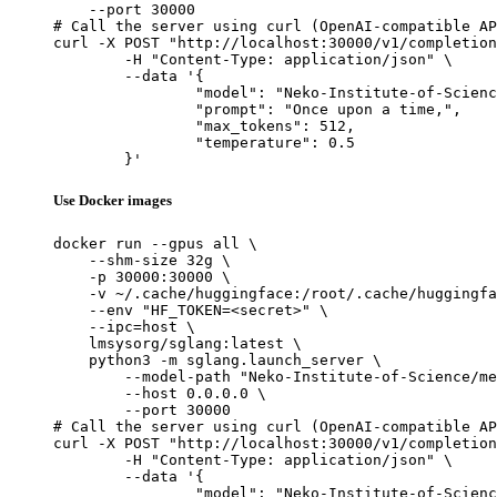
    --port 30000

# Call the server using curl (OpenAI-compatible AP
curl -X POST "http://localhost:30000/v1/completion
	-H "Content-Type: application/json" \

	--data '{

		"model": "Neko-Institute-of-Science/metharme-7b",

		"prompt": "Once upon a time,",

		"max_tokens": 512,

		"temperature": 0.5

	}'
Use Docker images
docker run --gpus all \

    --shm-size 32g \

    -p 30000:30000 \

    -v ~/.cache/huggingface:/root/.cache/huggingfa
    --env "HF_TOKEN=<secret>" \

    --ipc=host \

    lmsysorg/sglang:latest \

    python3 -m sglang.launch_server \

        --model-path "Neko-Institute-of-Science/me
        --host 0.0.0.0 \

        --port 30000

# Call the server using curl (OpenAI-compatible AP
curl -X POST "http://localhost:30000/v1/completion
	-H "Content-Type: application/json" \

	--data '{

		"model": "Neko-Institute-of-Science/metharme-7b",
