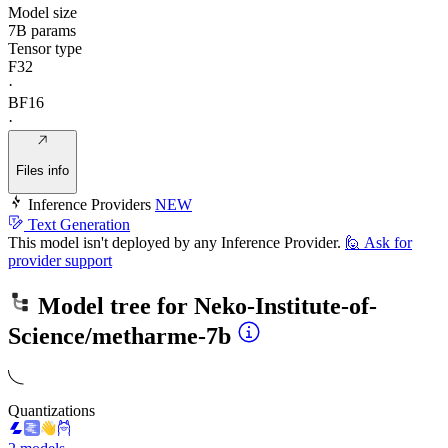
Model size
7B params
Tensor type
F32
·
BF16
·
Files info
Inference Providers
NEW
Text Generation
This model isn't deployed by any Inference Provider.
🙋
Ask for
provider support
Model tree for
Neko-Institute-of-
Science/metharme-7b
Quantizations