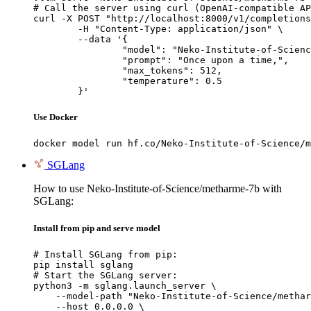
# Call the server using curl (OpenAI-compatible AP
curl -X POST "http://localhost:8000/v1/completions
	-H "Content-Type: application/json" \

	--data '{

		"model": "Neko-Institute-of-Science/metharme-7b",

		"prompt": "Once upon a time,",

		"max_tokens": 512,

		"temperature": 0.5

	}'
Use Docker
docker model run hf.co/Neko-Institute-of-Science/m
SGLang
How to use Neko-Institute-of-Science/metharme-7b with
SGLang:
Install from pip and serve model
# Install SGLang from pip:

pip install sglang

# Start the SGLang server:

python3 -m sglang.launch_server \

    --model-path "Neko-Institute-of-Science/methar
    --host 0.0.0.0 \
