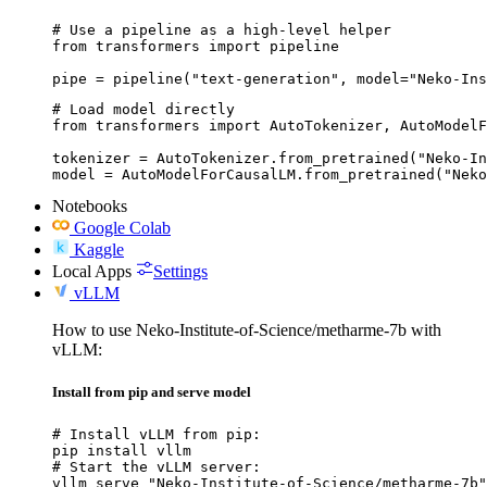
# Use a pipeline as a high-level helper

from transformers import pipeline

pipe = pipeline("text-generation", model="Neko-Ins
# Load model directly

from transformers import AutoTokenizer, AutoModelF
tokenizer = AutoTokenizer.from_pretrained("Neko-In
model = AutoModelForCausalLM.from_pretrained("Neko
Notebooks
Google Colab
Kaggle
Local Apps
Settings
vLLM
How to use Neko-Institute-of-Science/metharme-7b with
vLLM:
Install from pip and serve model
# Install vLLM from pip:

pip install vllm

# Start the vLLM server:

vllm serve "Neko-Institute-of-Science/metharme-7b"
