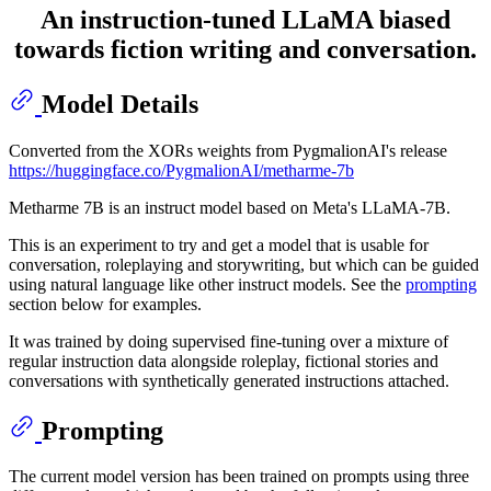
An instruction-tuned LLaMA biased
towards fiction writing and conversation.
Model Details
Converted from the XORs weights from PygmalionAI's release
https://huggingface.co/PygmalionAI/metharme-7b
Metharme 7B is an instruct model based on Meta's LLaMA-7B.
This is an experiment to try and get a model that is usable for
conversation, roleplaying and storywriting, but which can be guided
using natural language like other instruct models. See the
prompting
section below for examples.
It was trained by doing supervised fine-tuning over a mixture of
regular instruction data alongside roleplay, fictional stories and
conversations with synthetically generated instructions attached.
Prompting
The current model version has been trained on prompts using three