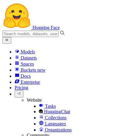
Hugging Face
Models
Datasets
Spaces
Buckets
new
Docs
Enterprise
Pricing
Website
Tasks
HuggingChat
Collections
Languages
Organizations
Community