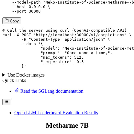
--model-path
"Neko-Institute-of-Science/metharme-7b
--host
 0.0.0.0 \

--port
 30000
Copy
# 
Call
 the 
server
using
 curl (OpenAI-compatible API):

curl -X POST "http://localhost:30000/v1/completions" \

	-H "Content-Type: application/json" \

--data '{
		"model": "Neko-Institute-of-Science/metharme-7b",

		"prompt": "Once upon a time,",

		"max_tokens": 
512
,

		"temperature": 
0.5
	}
'
Use Docker images
Quick Links
Read the SGLang documentation
Open LLM Leaderboard Evaluation Results
Metharme 7B