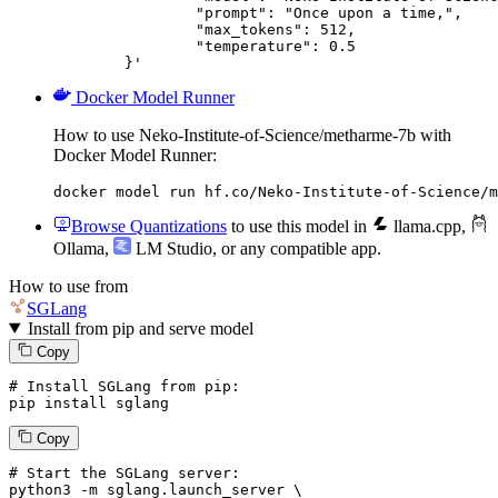
		"prompt": "Once upon a time,",

		"max_tokens": 512,

		"temperature": 0.5

	}'
Docker Model Runner
How to use Neko-Institute-of-Science/metharme-7b with
Docker Model Runner:
docker model run hf.co/Neko-Institute-of-Science/m
Browse Quantizations
to use this model in
llama.cpp
,
Ollama
,
LM Studio
, or any compatible app.
How to use from
SGLang
Install from pip and serve model
Copy
# Install SGLang from pip:
pip install sglang
Copy
# Start the SGLang server:
python3 -m sglang.launch_server \
