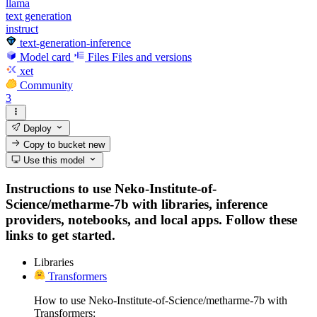
llama
text generation
instruct
text-generation-inference
Model card
Files
Files and versions
xet
Community
3
Deploy
Copy to bucket
new
Use this model
Instructions to use Neko-Institute-of-
Science/metharme-7b with libraries, inference
providers, notebooks, and local apps. Follow these
links to get started.
Libraries
Transformers
How to use Neko-Institute-of-Science/metharme-7b with
Transformers: