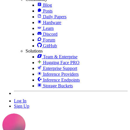
Blog
Posts
Daily Papers
Hardware
Learn
Discord
Forum
GitHub
Solutions
Team & Enterprise
Hugging Face PRO
Enterprise Support
Inference Providers
Inference Endpoints
Storage Buckets
Log In
Sign Up