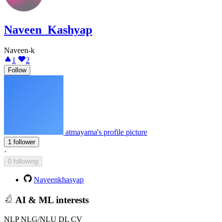
Naveen_Kashyap
Naveen-k
1
2
Follow
atmayama's profile picture
1 follower
·
0 following
Naveenkhasyap
AI & ML interests
NLP NLG/NLU DL CV