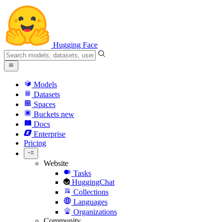
Hugging Face
Models
Datasets
Spaces
Buckets
new
Docs
Enterprise
Pricing
Website
Tasks
HuggingChat
Collections
Languages
Organizations
Community