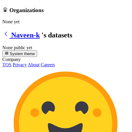
Organizations
None yet
Naveen-k
's datasets
None public yet
System theme
Company
TOS
Privacy
About
Careers