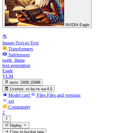
NVIDIA-Eagle
Image-Text-to-Text
Transformers
Safetensors
eagle_llama
text-generation
Eagle
VLM
arxiv:
2408.15998
License:
cc-by-nc-sa-4.0
Model card
Files
Files and versions
xet
Community
2
Deploy
Copy to bucket
new