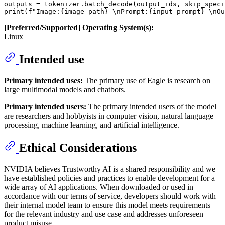
outputs = tokenizer.batch_decode(output_ids, skip_speci
[Preferred/Supported] Operating System(s):
Linux
Intended use
Primary intended uses:
The primary use of Eagle is research on
large multimodal models and chatbots.
Primary intended users:
The primary intended users of the model
are researchers and hobbyists in computer vision, natural language
processing, machine learning, and artificial intelligence.
Ethical Considerations
NVIDIA believes Trustworthy AI is a shared responsibility and we
have established policies and practices to enable development for a
wide array of AI applications. When downloaded or used in
accordance with our terms of service, developers should work with
their internal model team to ensure this model meets requirements
for the relevant industry and use case and addresses unforeseen
product misuse.