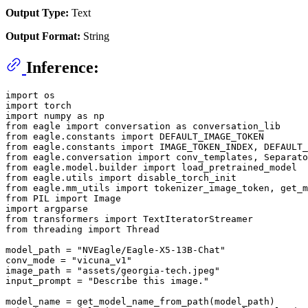
Output Type:
Text
Output Format:
String
Inference:
import os

import torch

import numpy as np

from eagle import conversation as conversation_lib

from eagle.constants import DEFAULT_IMAGE_TOKEN

from eagle.constants import IMAGE_TOKEN_INDEX, DEFAULT_
from eagle.conversation import conv_templates, Separato
from eagle.model.builder import load_pretrained_model

from eagle.utils import disable_torch_init

from eagle.mm_utils import tokenizer_image_token, get_m
from PIL import Image

import argparse

from transformers import TextIteratorStreamer

from threading import Thread

model_path = "NVEagle/Eagle-X5-13B-Chat"

conv_mode = "vicuna_v1"

image_path = "assets/georgia-tech.jpeg"

input_prompt = "Describe this image."

model_name = get_model_name_from_path(model_path)
