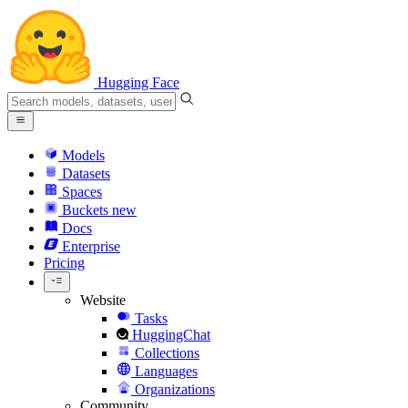
Hugging Face
Models
Datasets
Spaces
Buckets
new
Docs
Enterprise
Pricing
Website
Tasks
HuggingChat
Collections
Languages
Organizations
Community