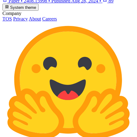
Paper
•
2408.15998
•
Published
Aug 28, 2024
•
89
System theme
Company
TOS
Privacy
About
Careers