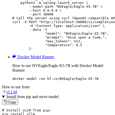
    python3 -m sglang.launch_server \

        --model-path "NVEagle/Eagle-X5-7B" \

        --host 0.0.0.0 \

        --port 30000

# Call the server using curl (OpenAI-compatible AP
curl -X POST "http://localhost:30000/v1/completion
	-H "Content-Type: application/json" \

	--data '{

		"model": "NVEagle/Eagle-X5-7B",

		"prompt": "Once upon a time,",

		"max_tokens": 512,

		"temperature": 0.5

	}'
Docker Model Runner
How to use NVEagle/Eagle-X5-7B with Docker Model
Runner:
docker model run hf.co/NVEagle/Eagle-X5-7B
How to use from
vLLM
Install from pip and serve model
Copy
# Install vLLM from pip:
pip install vllm