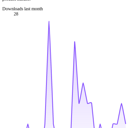
Downloads last month
28