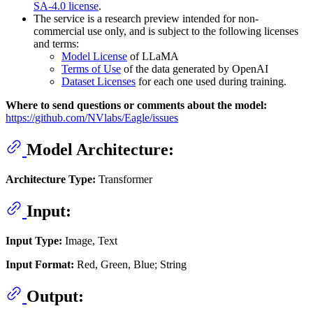
SA-4.0 license
.
The service is a research preview intended for non-
commercial use only, and is subject to the following licenses
and terms:
Model License
of LLaMA
Terms of Use
of the data generated by OpenAI
Dataset Licenses
for each one used during training.
Where to send questions or comments about the model:
https://github.com/NVlabs/Eagle/issues
Model Architecture:
Architecture Type:
Transformer
Input:
Input Type:
Image, Text
Input Format:
Red, Green, Blue; String
Output: