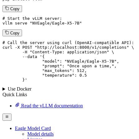
Copy
# Start the vLLM server:
vllm
 serve 
"NVEagle/Eagle-X5-7B"
Copy
# 
Call
 the 
server
using
 curl (OpenAI-compatible API):

curl -X POST "http://localhost:8000/v1/completions" \

	-H "Content-Type: application/json" \

--data '{
		"model": "NVEagle/Eagle-X5-7B",

		"prompt": "Once upon a time,",

		"max_tokens": 
512
,

		"temperature": 
0.5
	}
'
Use Docker
Quick Links
Read the vLLM documentation
Eagle Model Card
Model details