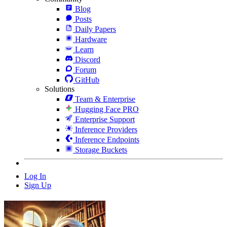
Blog
Posts
Daily Papers
Hardware
Learn
Discord
Forum
GitHub
Solutions
Team & Enterprise
Hugging Face PRO
Enterprise Support
Inference Providers
Inference Endpoints
Storage Buckets
Log In
Sign Up