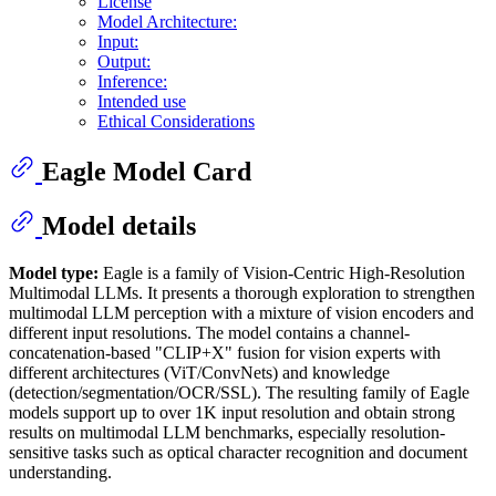
License
Model Architecture:
Input:
Output:
Inference:
Intended use
Ethical Considerations
Eagle Model Card
Model details
Model type:
Eagle is a family of Vision-Centric High-Resolution
Multimodal LLMs. It presents a thorough exploration to strengthen
multimodal LLM perception with a mixture of vision encoders and
different input resolutions. The model contains a channel-
concatenation-based "CLIP+X" fusion for vision experts with
different architectures (ViT/ConvNets) and knowledge
(detection/segmentation/OCR/SSL). The resulting family of Eagle
models support up to over 1K input resolution and obtain strong
results on multimodal LLM benchmarks, especially resolution-
sensitive tasks such as optical character recognition and document
understanding.