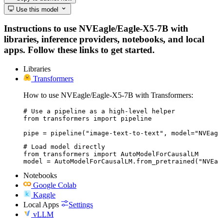
Use this model
Instructions to use NVEagle/Eagle-X5-7B with
libraries, inference providers, notebooks, and local
apps. Follow these links to get started.
Libraries
Transformers
How to use NVEagle/Eagle-X5-7B with Transformers:
# Use a pipeline as a high-level helper

from transformers import pipeline

pipe = pipeline("image-text-to-text", model="NVEag
# Load model directly

from transformers import AutoModelForCausalLM

model = AutoModelForCausalLM.from_pretrained("NVEa
Notebooks
Google Colab
Kaggle
Local Apps
Settings
vLLM