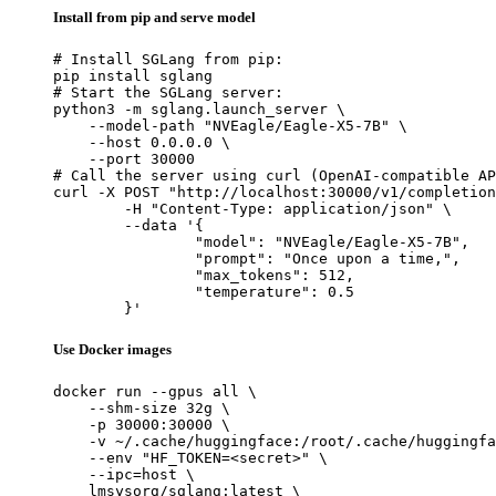
Install from pip and serve model
# Install SGLang from pip:

pip install sglang

# Start the SGLang server:

python3 -m sglang.launch_server \

    --model-path "NVEagle/Eagle-X5-7B" \

    --host 0.0.0.0 \

    --port 30000

# Call the server using curl (OpenAI-compatible AP
curl -X POST "http://localhost:30000/v1/completion
	-H "Content-Type: application/json" \

	--data '{

		"model": "NVEagle/Eagle-X5-7B",

		"prompt": "Once upon a time,",

		"max_tokens": 512,

		"temperature": 0.5

	}'
Use Docker images
docker run --gpus all \

    --shm-size 32g \

    -p 30000:30000 \

    -v ~/.cache/huggingface:/root/.cache/huggingfa
    --env "HF_TOKEN=<secret>" \

    --ipc=host \

    lmsysorg/sglang:latest \
