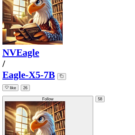
NVEagle
/
Eagle-X5-7B
like
26
Follow
58