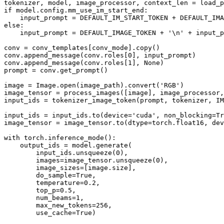
tokenizer, model, image_processor, context_len = load_p
if model.config.mm_use_im_start_end:

    input_prompt = DEFAULT_IM_START_TOKEN + DEFAULT_IMA
else:

    input_prompt = DEFAULT_IMAGE_TOKEN + '\n' + input_p
conv = conv_templates[conv_mode].copy()

conv.append_message(conv.roles[0], input_prompt)

conv.append_message(conv.roles[1], None)

prompt = conv.get_prompt()

image = Image.open(image_path).convert('RGB')

image_tensor = process_images([image], image_processor,
input_ids = tokenizer_image_token(prompt, tokenizer, IM
input_ids = input_ids.to(device='cuda', non_blocking=Tr
image_tensor = image_tensor.to(dtype=torch.float16, dev
with torch.inference_mode():

    output_ids = model.generate(

        input_ids.unsqueeze(0),

        images=image_tensor.unsqueeze(0),

        image_sizes=[image.size],

        do_sample=True,

        temperature=0.2,

        top_p=0.5,

        num_beams=1,

        max_new_tokens=256,

        use_cache=True)
