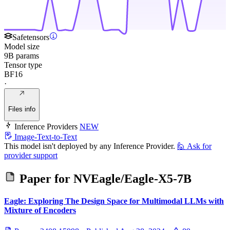
Safetensors
Model size
9B params
Tensor type
BF16
·
Files info
Inference Providers
NEW
Image-Text-to-Text
This model isn't deployed by any Inference Provider.
🙋
Ask for
provider support
Paper for
NVEagle/Eagle-X5-7B
Eagle: Exploring The Design Space for Multimodal LLMs with
Mixture of Encoders