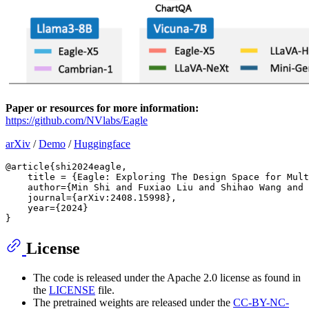
Paper or resources for more information:
https://github.com/NVlabs/Eagle
arXiv
/
Demo
/
Huggingface
@article{shi2024eagle,

    title = {Eagle: Exploring The Design Space for Mult
    author={Min Shi and Fuxiao Liu and Shihao Wang and 
    journal={arXiv:2408.15998},

    year={2024}

License
The code is released under the Apache 2.0 license as found in
the
LICENSE
file.
The pretrained weights are released under the
CC-BY-NC-