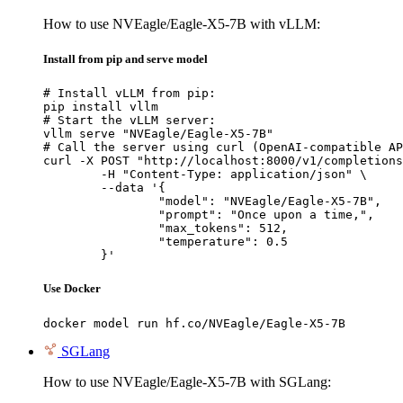
How to use NVEagle/Eagle-X5-7B with vLLM:
Install from pip and serve model
# Install vLLM from pip:

pip install vllm

# Start the vLLM server:

vllm serve "NVEagle/Eagle-X5-7B"

# Call the server using curl (OpenAI-compatible AP
curl -X POST "http://localhost:8000/v1/completions
	-H "Content-Type: application/json" \

	--data '{

		"model": "NVEagle/Eagle-X5-7B",

		"prompt": "Once upon a time,",

		"max_tokens": 512,

		"temperature": 0.5

	}'
Use Docker
docker model run hf.co/NVEagle/Eagle-X5-7B
SGLang
How to use NVEagle/Eagle-X5-7B with SGLang: