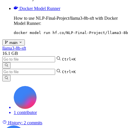
Docker Model Runner
How to use NLP-Final-Project/llama3-8b-sft with Docker
Model Runner:
docker model run hf.co/NLP-Final-Project/llama3-8b
main
llama3-8b-sft
16.1 GB
Ctrl+K
Ctrl+K
1 contributor
History:
2 commits