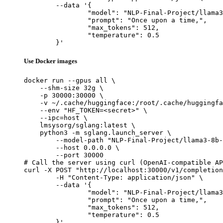
	--data '{

		"model": "NLP-Final-Project/llama3-8b-sft",

		"prompt": "Once upon a time,",

		"max_tokens": 512,

		"temperature": 0.5

	}'
Use Docker images
docker run --gpus all \

    --shm-size 32g \

    -p 30000:30000 \

    -v ~/.cache/huggingface:/root/.cache/huggingfa
    --env "HF_TOKEN=<secret>" \

    --ipc=host \

    lmsysorg/sglang:latest \

    python3 -m sglang.launch_server \

        --model-path "NLP-Final-Project/llama3-8b-
        --host 0.0.0.0 \

        --port 30000

# Call the server using curl (OpenAI-compatible AP
curl -X POST "http://localhost:30000/v1/completion
	-H "Content-Type: application/json" \

	--data '{

		"model": "NLP-Final-Project/llama3-8b-sft",

		"prompt": "Once upon a time,",

		"max_tokens": 512,

		"temperature": 0.5

	}'