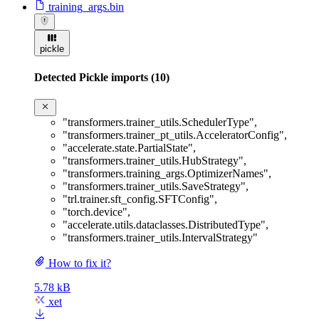
training_args.bin
pickle
Detected Pickle imports (10)
"transformers.trainer_utils.SchedulerType"
,
"transformers.trainer_pt_utils.AcceleratorConfig"
,
"accelerate.state.PartialState"
,
"transformers.trainer_utils.HubStrategy"
,
"transformers.training_args.OptimizerNames"
,
"transformers.trainer_utils.SaveStrategy"
,
"trl.trainer.sft_config.SFTConfig"
,
"torch.device"
,
"accelerate.utils.dataclasses.DistributedType"
,
"transformers.trainer_utils.IntervalStrategy"
How to fix it?
5.78 kB
xet