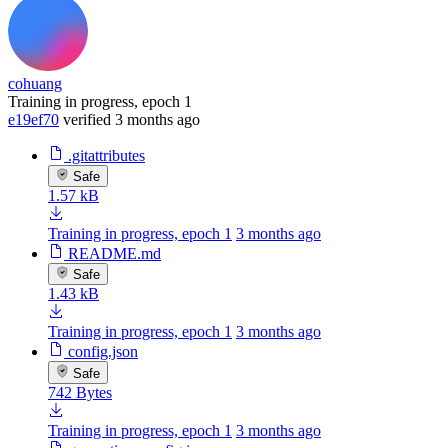
cohuang
Training in progress, epoch 1
e19ef70
verified
3 months ago
.gitattributes
Safe
1.57 kB
Training in progress, epoch 1
3 months ago
README.md
Safe
1.43 kB
Training in progress, epoch 1
3 months ago
config.json
Safe
742 Bytes
Training in progress, epoch 1
3 months ago