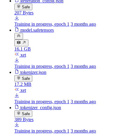
generation_config.json
Safe
207 Bytes
Training in progress, epoch 1
3 months ago
model.safetensors
16.1 GB
xet
Training in progress, epoch 1
3 months ago
tokenizer.json
Safe
17.2 MB
xet
Training in progress, epoch 1
3 months ago
tokenizer_config.json
Safe
389 Bytes
Training in progress, epoch 1
3 months ago