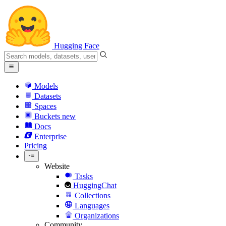
Hugging Face
Models
Datasets
Spaces
Buckets
new
Docs
Enterprise
Pricing
Website
Tasks
HuggingChat
Collections
Languages
Organizations
Community