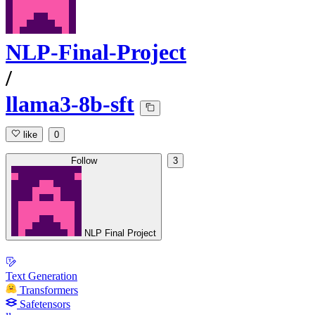
NLP-Final-Project
/
llama3-8b-sft
like
0
Follow
3
NLP Final Project
Text Generation
Transformers
Safetensors