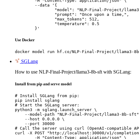
	-H "Content-Type: application/json" \

	--data '{

		"model": "NLP-Final-Project/llama3-8b-sft",

		"prompt": "Once upon a time,",

		"max_tokens": 512,

		"temperature": 0.5

	}'
Use Docker
docker model run hf.co/NLP-Final-Project/llama3-8b
SGLang
How to use NLP-Final-Project/llama3-8b-sft with SGLang:
Install from pip and serve model
# Install SGLang from pip:

pip install sglang

# Start the SGLang server:

python3 -m sglang.launch_server \

    --model-path "NLP-Final-Project/llama3-8b-sft"
    --host 0.0.0.0 \

    --port 30000

# Call the server using curl (OpenAI-compatible AP
curl -X POST "http://localhost:30000/v1/completion
	-H "Content-Type: application/json" \
