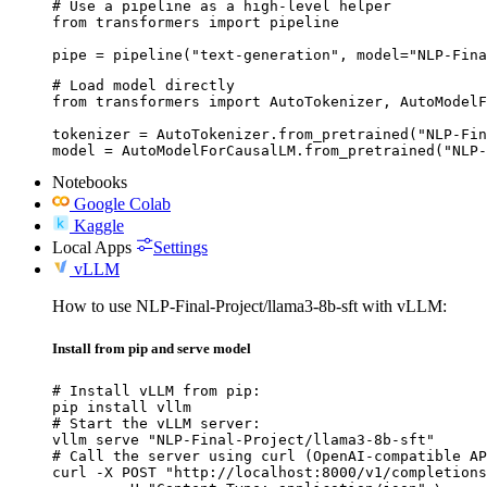
# Use a pipeline as a high-level helper

from transformers import pipeline

pipe = pipeline("text-generation", model="NLP-Fina
# Load model directly

from transformers import AutoTokenizer, AutoModelF
tokenizer = AutoTokenizer.from_pretrained("NLP-Fin
model = AutoModelForCausalLM.from_pretrained("NLP-
Notebooks
Google Colab
Kaggle
Local Apps
Settings
vLLM
How to use NLP-Final-Project/llama3-8b-sft with vLLM:
Install from pip and serve model
# Install vLLM from pip:

pip install vllm

# Start the vLLM server:

vllm serve "NLP-Final-Project/llama3-8b-sft"

# Call the server using curl (OpenAI-compatible AP
curl -X POST "http://localhost:8000/v1/completions