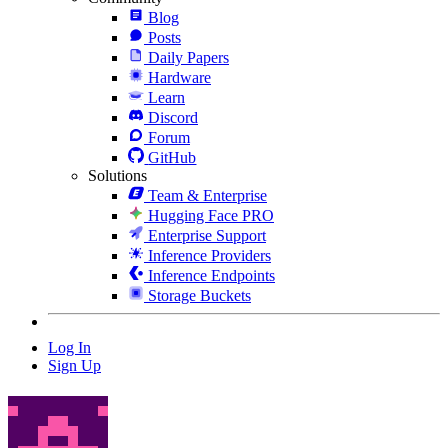
Blog
Posts
Daily Papers
Hardware
Learn
Discord
Forum
GitHub
Solutions
Team & Enterprise
Hugging Face PRO
Enterprise Support
Inference Providers
Inference Endpoints
Storage Buckets
Log In
Sign Up