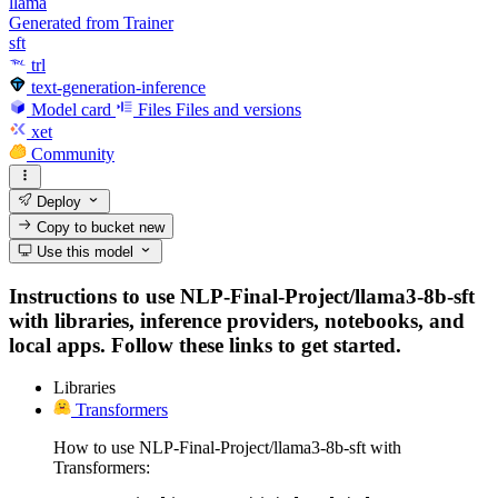
llama
Generated from Trainer
sft
trl
text-generation-inference
Model card
Files
Files and versions
xet
Community
Deploy
Copy to bucket
new
Use this model
Instructions to use NLP-Final-Project/llama3-8b-sft
with libraries, inference providers, notebooks, and
local apps. Follow these links to get started.
Libraries
Transformers
How to use NLP-Final-Project/llama3-8b-sft with
Transformers: