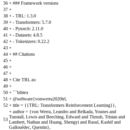
36
+
### Framework versions
37
+
38
+
- TRL: 1.3.0
39
+
- Transformers: 5.7.0
40
+
- Pytorch: 2.11.0
41
+
- Datasets: 4.8.5
42
+
- Tokenizers: 0.22.2
43
+
44
+
## Citations
45
+
46
+
47
+
48
+
Cite TRL as:
49
+
50
+
```bibtex
51
+
@software{vonwerra2020trl,
52
+
title = {{TRL: Transformers Reinforcement Learning}},
+
author = {von Werra, Leandro and Belkada, Younes and
Tunstall, Lewis and Beeching, Edward and Thrush, Tristan and
53
Lambert, Nathan and Huang, Shengyi and Rasul, Kashif and
Gallouédec, Quentin},