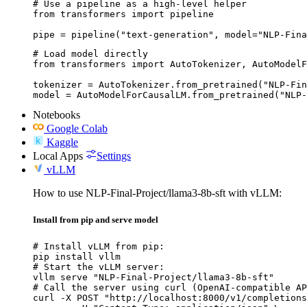
# Use a pipeline as a high-level helper

from transformers import pipeline

pipe = pipeline("text-generation", model="NLP-Fina
# Load model directly

from transformers import AutoTokenizer, AutoModelF
tokenizer = AutoTokenizer.from_pretrained("NLP-Fin
model = AutoModelForCausalLM.from_pretrained("NLP-
Notebooks
Google Colab
Kaggle
Local Apps
Settings
vLLM
How to use NLP-Final-Project/llama3-8b-sft with vLLM:
Install from pip and serve model
# Install vLLM from pip:

pip install vllm

# Start the vLLM server:

vllm serve "NLP-Final-Project/llama3-8b-sft"

# Call the server using curl (OpenAI-compatible AP
curl -X POST "http://localhost:8000/v1/completions