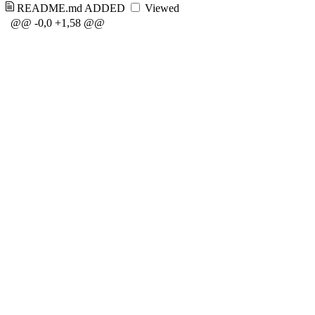
README.md
ADDED
Viewed
@@ -0,0 +1,58 @@