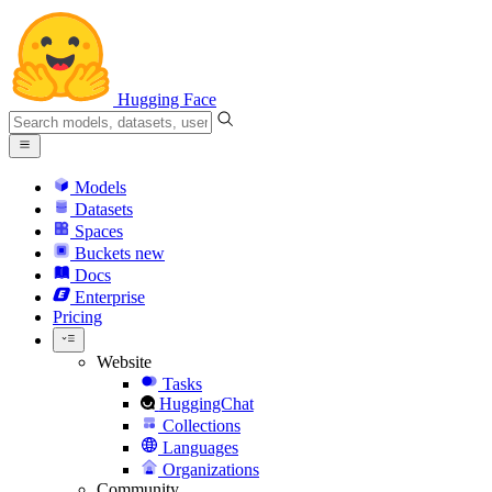
Hugging Face
Models
Datasets
Spaces
Buckets
new
Docs
Enterprise
Pricing
Website
Tasks
HuggingChat
Collections
Languages
Organizations
Community