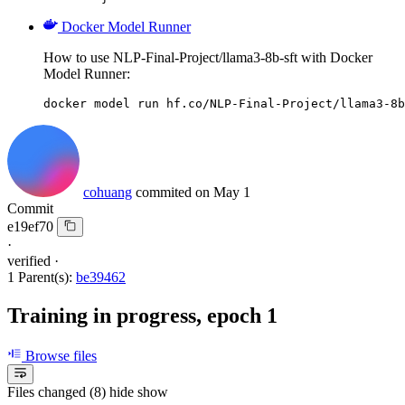
Docker Model Runner
How to use NLP-Final-Project/llama3-8b-sft with Docker
Model Runner:
docker model run hf.co/NLP-Final-Project/llama3-8b
cohuang
commited on
May 1
Commit
e19ef70
·
verified
·
1 Parent(s):
be39462
Training in progress, epoch 1
Browse files
Files changed (8)
hide
show