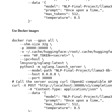
	--data '{

		"model": "NLP-Final-Project/llama3-8b-sft",

		"prompt": "Once upon a time,",

		"max_tokens": 512,

		"temperature": 0.5

	}'
Use Docker images
docker run --gpus all \

    --shm-size 32g \

    -p 30000:30000 \

    -v ~/.cache/huggingface:/root/.cache/huggingfa
    --env "HF_TOKEN=<secret>" \

    --ipc=host \

    lmsysorg/sglang:latest \

    python3 -m sglang.launch_server \

        --model-path "NLP-Final-Project/llama3-8b-
        --host 0.0.0.0 \

        --port 30000

# Call the server using curl (OpenAI-compatible AP
curl -X POST "http://localhost:30000/v1/completion
	-H "Content-Type: application/json" \

	--data '{

		"model": "NLP-Final-Project/llama3-8b-sft",

		"prompt": "Once upon a time,",

		"max_tokens": 512,

		"temperature": 0.5

	}'