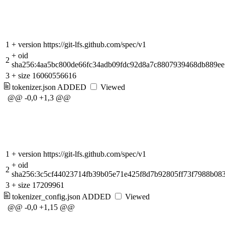
1
+
version https://git-lfs.github.com/spec/v1
+
oid
2
sha256:4aa5bc800de66fc34adb09fdc92d8a7c8807939468db889e
3
+
size 16060556616
tokenizer.json
ADDED
Viewed
@@ -0,0 +1,3 @@
1
+
version https://git-lfs.github.com/spec/v1
+
oid
2
sha256:3c5cf44023714fb39b05e71e425f8d7b92805ff73f7988b08
3
+
size 17209961
tokenizer_config.json
ADDED
Viewed
@@ -0,0 +1,15 @@