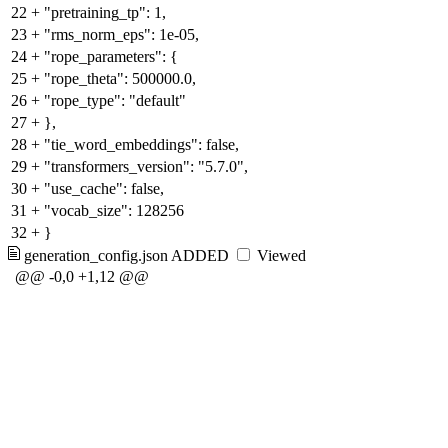
22
+
"pretraining_tp": 1,
23
+
"rms_norm_eps": 1e-05,
24
+
"rope_parameters": {
25
+
"rope_theta": 500000.0,
26
+
"rope_type": "default"
27
+
},
28
+
"tie_word_embeddings": false,
29
+
"transformers_version": "5.7.0",
30
+
"use_cache": false,
31
+
"vocab_size": 128256
32
+
}
generation_config.json
ADDED
Viewed
@@ -0,0 +1,12 @@