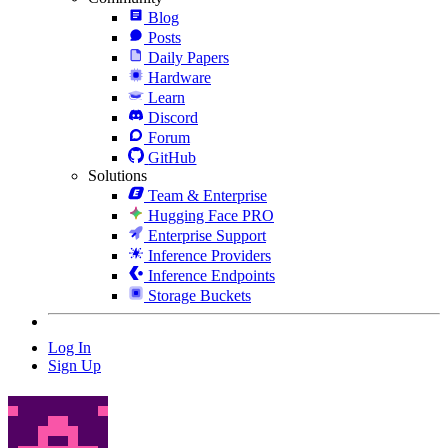
Blog
Posts
Daily Papers
Hardware
Learn
Discord
Forum
GitHub
Solutions
Team & Enterprise
Hugging Face PRO
Enterprise Support
Inference Providers
Inference Endpoints
Storage Buckets
Log In
Sign Up