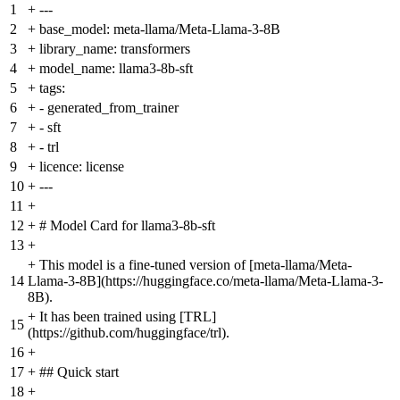
1
+
---
2
+
base_model: meta-llama/Meta-Llama-3-8B
3
+
library_name: transformers
4
+
model_name: llama3-8b-sft
5
+
tags:
6
+
- generated_from_trainer
7
+
- sft
8
+
- trl
9
+
licence: license
10
+
---
11
+
12
+
# Model Card for llama3-8b-sft
13
+
+
This model is a fine-tuned version of [meta-llama/Meta-
14
Llama-3-8B](https://huggingface.co/meta-llama/Meta-Llama-3-
8B).
+
It has been trained using [TRL]
15
(https://github.com/huggingface/trl).
16
+
17
+
## Quick start
18
+