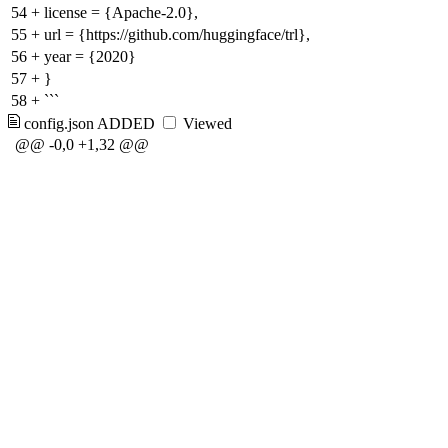
54
+
license = {Apache-2.0},
55
+
url = {https://github.com/huggingface/trl},
56
+
year = {2020}
57
+
}
58
+
```
config.json
ADDED
Viewed
@@ -0,0 +1,32 @@