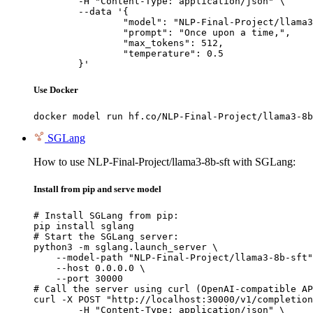
	-H "Content-Type: application/json" \

	--data '{

		"model": "NLP-Final-Project/llama3-8b-sft",

		"prompt": "Once upon a time,",

		"max_tokens": 512,

		"temperature": 0.5

	}'
Use Docker
docker model run hf.co/NLP-Final-Project/llama3-8b
SGLang
How to use NLP-Final-Project/llama3-8b-sft with SGLang:
Install from pip and serve model
# Install SGLang from pip:

pip install sglang

# Start the SGLang server:

python3 -m sglang.launch_server \

    --model-path "NLP-Final-Project/llama3-8b-sft"
    --host 0.0.0.0 \

    --port 30000

# Call the server using curl (OpenAI-compatible AP
curl -X POST "http://localhost:30000/v1/completion
	-H "Content-Type: application/json" \
