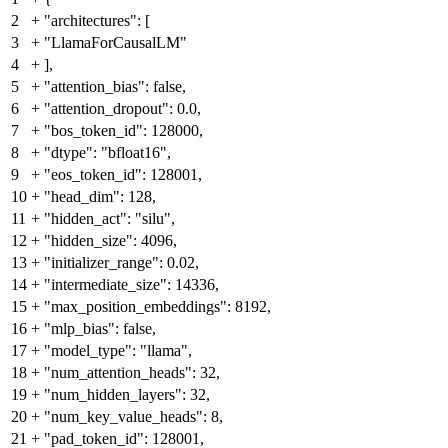
2
+
"architectures": [
3
+
"LlamaForCausalLM"
4
+
],
5
+
"attention_bias": false,
6
+
"attention_dropout": 0.0,
7
+
"bos_token_id": 128000,
8
+
"dtype": "bfloat16",
9
+
"eos_token_id": 128001,
10
+
"head_dim": 128,
11
+
"hidden_act": "silu",
12
+
"hidden_size": 4096,
13
+
"initializer_range": 0.02,
14
+
"intermediate_size": 14336,
15
+
"max_position_embeddings": 8192,
16
+
"mlp_bias": false,
17
+
"model_type": "llama",
18
+
"num_attention_heads": 32,
19
+
"num_hidden_layers": 32,
20
+
"num_key_value_heads": 8,
21
+
"pad_token_id": 128001,