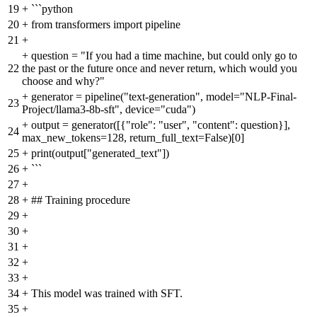
19
+
```python
20
+
from transformers import pipeline
21
+
+
question = "If you had a time machine, but could only go to
22
the past or the future once and never return, which would you
choose and why?"
+
generator = pipeline("text-generation", model="NLP-Final-
23
Project/llama3-8b-sft", device="cuda")
+
output = generator([{"role": "user", "content": question}],
24
max_new_tokens=128, return_full_text=False)[0]
25
+
print(output["generated_text"])
26
+
```
27
+
28
+
## Training procedure
29
+
30
+
31
+
32
+
33
+
34
+
This model was trained with SFT.
35
+