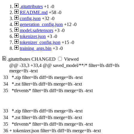
.gitattributes
+1
-0
README.md
+58
-0
config.json
+32
-0
generation_config.json
+12
-0
model.safetensors
+3
-0
tokenizer.json
+3
-0
tokenizer_config.json
+15
-0
training_args.bin
+3
-0
.gitattributes
CHANGED
Viewed
@@ -33,3 +33,4 @@ saved_model/**/* filter=lfs diff=lfs
merge=lfs -text
33
*.zip filter=lfs diff=lfs merge=lfs -text
34
*.zst filter=lfs diff=lfs merge=lfs -text
35
*tfevents* filter=lfs diff=lfs merge=lfs -text
33
*.zip filter=lfs diff=lfs merge=lfs -text
34
*.zst filter=lfs diff=lfs merge=lfs -text
35
*tfevents* filter=lfs diff=lfs merge=lfs -text
36
+
tokenizer.json filter=lfs diff=lfs merge=lfs -text