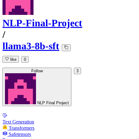
NLP-Final-Project
/
llama3-8b-sft
like
0
Follow
3
NLP Final Project
Text Generation
Transformers
Safetensors