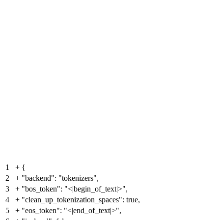
1
+
{
2
+
"backend": "tokenizers",
3
+
"bos_token": "<|begin_of_text|>",
4
+
"clean_up_tokenization_spaces": true,
5
+
"eos_token": "<|end_of_text|>",