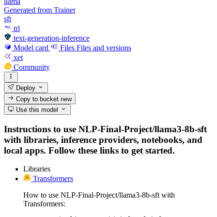
llama
Generated from Trainer
sft
trl
text-generation-inference
Model card
Files
Files and versions
xet
Community
Deploy
Copy to bucket
new
Use this model
Instructions to use NLP-Final-Project/llama3-8b-sft
with libraries, inference providers, notebooks, and
local apps. Follow these links to get started.
Libraries
Transformers
How to use NLP-Final-Project/llama3-8b-sft with
Transformers: