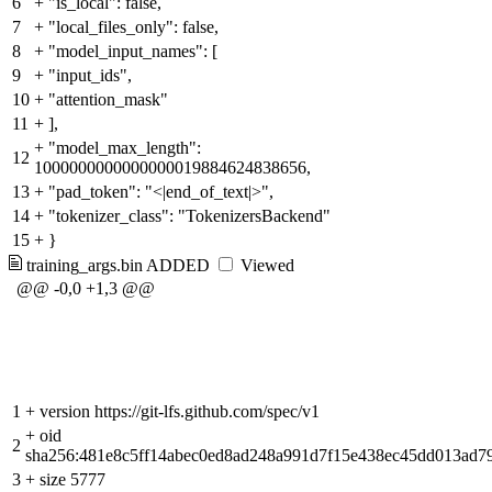
6
+
"is_local": false,
7
+
"local_files_only": false,
8
+
"model_input_names": [
9
+
"input_ids",
10
+
"attention_mask"
11
+
],
+
"model_max_length":
12
1000000000000000019884624838656,
13
+
"pad_token": "<|end_of_text|>",
14
+
"tokenizer_class": "TokenizersBackend"
15
+
}
training_args.bin
ADDED
Viewed
@@ -0,0 +1,3 @@
1
+
version https://git-lfs.github.com/spec/v1
+
oid
2
sha256:481e8c5ff14abec0ed8ad248a991d7f15e438ec45dd013ad7
3
+
size 5777