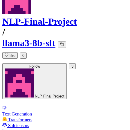
NLP-Final-Project
/
llama3-8b-sft
like
0
Follow
3
NLP Final Project
Text Generation
Transformers
Safetensors