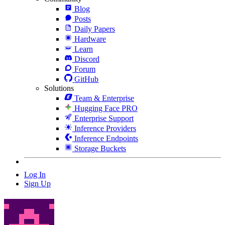
Blog
Posts
Daily Papers
Hardware
Learn
Discord
Forum
GitHub
Solutions
Team & Enterprise
Hugging Face PRO
Enterprise Support
Inference Providers
Inference Endpoints
Storage Buckets
Log In
Sign Up