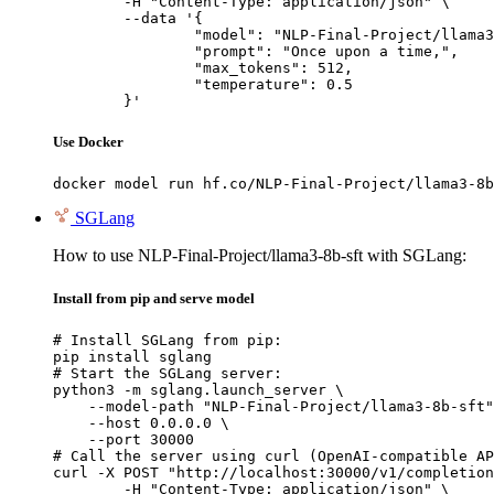
	-H "Content-Type: application/json" \

	--data '{

		"model": "NLP-Final-Project/llama3-8b-sft",

		"prompt": "Once upon a time,",

		"max_tokens": 512,

		"temperature": 0.5

	}'
Use Docker
docker model run hf.co/NLP-Final-Project/llama3-8b
SGLang
How to use NLP-Final-Project/llama3-8b-sft with SGLang:
Install from pip and serve model
# Install SGLang from pip:

pip install sglang

# Start the SGLang server:

python3 -m sglang.launch_server \

    --model-path "NLP-Final-Project/llama3-8b-sft"
    --host 0.0.0.0 \

    --port 30000

# Call the server using curl (OpenAI-compatible AP
curl -X POST "http://localhost:30000/v1/completion
	-H "Content-Type: application/json" \
