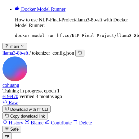
Docker Model Runner
How to use NLP-Final-Project/llama3-8b-sft with Docker
Model Runner:
docker model run hf.co/NLP-Final-Project/llama3-8b
main
llama3-8b-sft
/
tokenizer_config.json
cohuang
Training in progress, epoch 1
e19ef70
verified
3 months ago
Raw
Download with hf CLI
Copy download link
History
Blame
Contribute
Delete
Safe