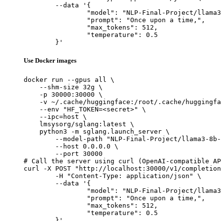
	--data '{

		"model": "NLP-Final-Project/llama3-8b-sft",

		"prompt": "Once upon a time,",

		"max_tokens": 512,

		"temperature": 0.5

	}'
Use Docker images
docker run --gpus all \

    --shm-size 32g \

    -p 30000:30000 \

    -v ~/.cache/huggingface:/root/.cache/huggingfa
    --env "HF_TOKEN=<secret>" \

    --ipc=host \

    lmsysorg/sglang:latest \

    python3 -m sglang.launch_server \

        --model-path "NLP-Final-Project/llama3-8b-
        --host 0.0.0.0 \

        --port 30000

# Call the server using curl (OpenAI-compatible AP
curl -X POST "http://localhost:30000/v1/completion
	-H "Content-Type: application/json" \

	--data '{

		"model": "NLP-Final-Project/llama3-8b-sft",

		"prompt": "Once upon a time,",

		"max_tokens": 512,

		"temperature": 0.5

	}'