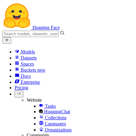
Hugging Face
Models
Datasets
Spaces
Buckets
new
Docs
Enterprise
Pricing
Website
Tasks
HuggingChat
Collections
Languages
Organizations
Community