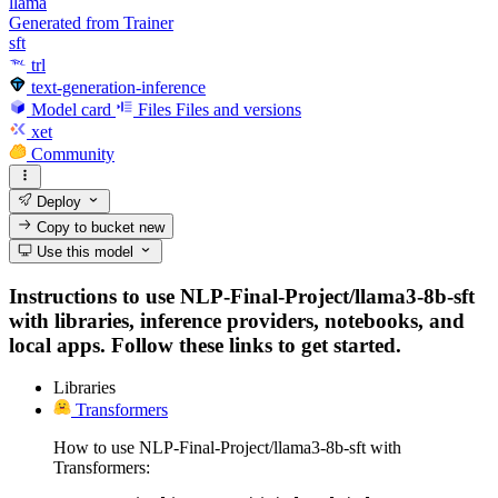
llama
Generated from Trainer
sft
trl
text-generation-inference
Model card
Files
Files and versions
xet
Community
Deploy
Copy to bucket
new
Use this model
Instructions to use NLP-Final-Project/llama3-8b-sft
with libraries, inference providers, notebooks, and
local apps. Follow these links to get started.
Libraries
Transformers
How to use NLP-Final-Project/llama3-8b-sft with
Transformers: