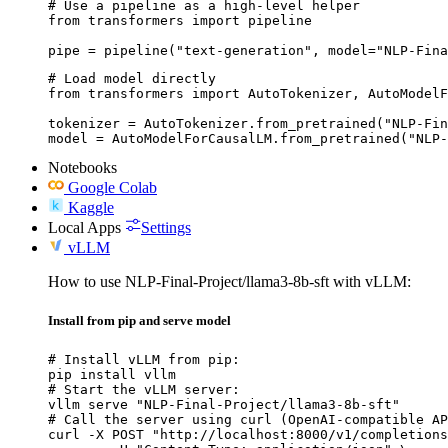
# Use a pipeline as a high-level helper

from transformers import pipeline

pipe = pipeline("text-generation", model="NLP-Fina
# Load model directly

from transformers import AutoTokenizer, AutoModelF
tokenizer = AutoTokenizer.from_pretrained("NLP-Fin
model = AutoModelForCausalLM.from_pretrained("NLP-
Notebooks
Google Colab
Kaggle
Local Apps
Settings
vLLM
How to use NLP-Final-Project/llama3-8b-sft with vLLM:
Install from pip and serve model
# Install vLLM from pip:

pip install vllm

# Start the vLLM server:

vllm serve "NLP-Final-Project/llama3-8b-sft"

# Call the server using curl (OpenAI-compatible AP
curl -X POST "http://localhost:8000/v1/completions