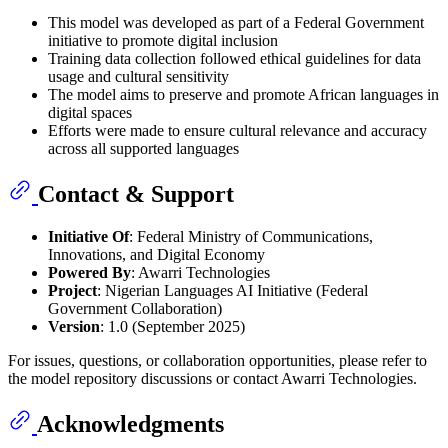
This model was developed as part of a Federal Government
initiative to promote digital inclusion
Training data collection followed ethical guidelines for data
usage and cultural sensitivity
The model aims to preserve and promote African languages in
digital spaces
Efforts were made to ensure cultural relevance and accuracy
across all supported languages
Contact & Support
Initiative Of
: Federal Ministry of Communications,
Innovations, and Digital Economy
Powered By
: Awarri Technologies
Project
: Nigerian Languages AI Initiative (Federal
Government Collaboration)
Version
: 1.0 (September 2025)
For issues, questions, or collaboration opportunities, please refer to
the model repository discussions or contact Awarri Technologies.
Acknowledgments