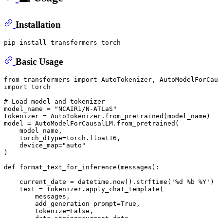
Installation
Basic Usage
from
 transformers 
import
import
 torch

# Load model and tokenizer
model_name = 
"NCAIR1/N-ATLaS"
tokenizer = AutoTokenizer.from_pretrained(model_name)

model = AutoModelForCausalLM.from_pretrained(

    model_name,

    torch_dtype=torch.float16,

    device_map=
"auto"
)

def
format_text_for_inference
(
messages
):

    current_date = datetime.now().strftime(
'%d %b %Y'
)

    text = tokenizer.apply_chat_template(

        messages,

        add_generation_prompt=
True
,

        tokenize=
False
,
