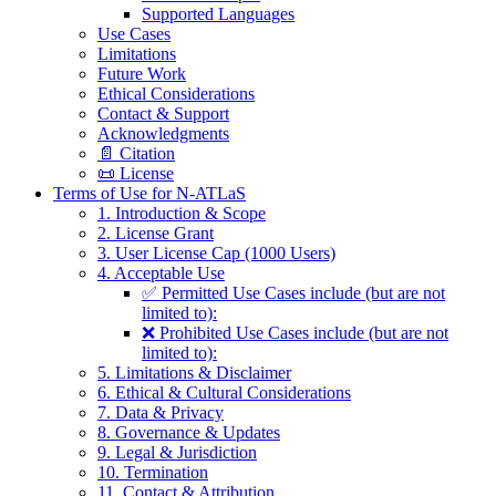
Supported Languages
Use Cases
Limitations
Future Work
Ethical Considerations
Contact & Support
Acknowledgments
📄 Citation
📜 License
Terms of Use for N-ATLaS
1. Introduction & Scope
2. License Grant
3. User License Cap (1000 Users)
4. Acceptable Use
✅ Permitted Use Cases include (but are not
limited to):
❌ Prohibited Use Cases include (but are not
limited to):
5. Limitations & Disclaimer
6. Ethical & Cultural Considerations
7. Data & Privacy
8. Governance & Updates
9. Legal & Jurisdiction
10. Termination
11. Contact & Attribution