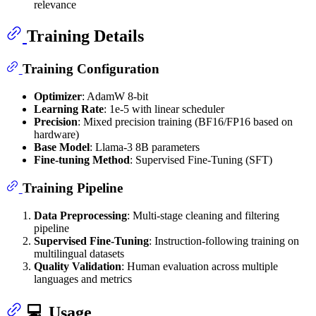
relevance
Training Details
Training Configuration
Optimizer
: AdamW 8-bit
Learning Rate
: 1e-5 with linear scheduler
Precision
: Mixed precision training (BF16/FP16 based on
hardware)
Base Model
: Llama-3 8B parameters
Fine-tuning Method
: Supervised Fine-Tuning (SFT)
Training Pipeline
Data Preprocessing
: Multi-stage cleaning and filtering
pipeline
Supervised Fine-Tuning
: Instruction-following training on
multilingual datasets
Quality Validation
: Human evaluation across multiple
languages and metrics
💻 Usage