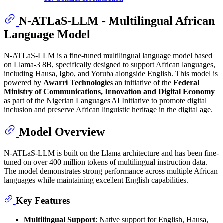
N-ATLaS-LLM - Multilingual African
Language Model
N-ATLaS-LLM is a fine-tuned multilingual language model based
on Llama-3 8B, specifically designed to support African languages,
including Hausa, Igbo, and Yoruba alongside English. This model is
powered by
Awarri Technologies
an initiative of the
Federal
Ministry of Communications, Innovation and Digital Economy
as part of the Nigerian Languages AI Initiative to promote digital
inclusion and preserve African linguistic heritage in the digital age.
Model Overview
N-ATLaS-LLM is built on the Llama architecture and has been fine-
tuned on over 400 million tokens of multilingual instruction data.
The model demonstrates strong performance across multiple African
languages while maintaining excellent English capabilities.
Key Features
Multilingual Support
: Native support for English, Hausa,