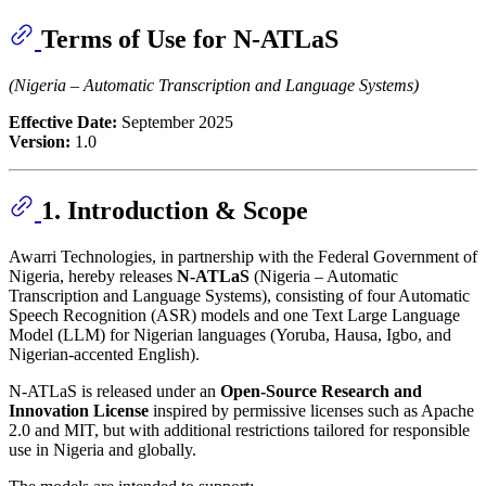
Terms of Use for N-ATLaS
(Nigeria – Automatic Transcription and Language Systems)
Effective Date:
September 2025
Version:
1.0
1. Introduction & Scope
Awarri Technologies, in partnership with the Federal Government of
Nigeria, hereby releases
N-ATLaS
(Nigeria – Automatic
Transcription and Language Systems), consisting of four Automatic
Speech Recognition (ASR) models and one Text Large Language
Model (LLM) for Nigerian languages (Yoruba, Hausa, Igbo, and
Nigerian-accented English).
N-ATLaS is released under an
Open-Source Research and
Innovation License
inspired by permissive licenses such as Apache
2.0 and MIT, but with additional restrictions tailored for responsible
use in Nigeria and globally.