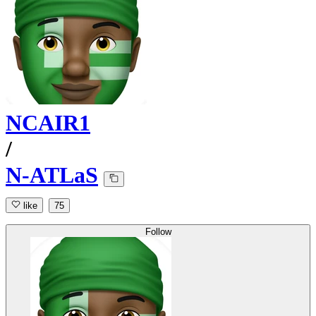
NCAIR1
/
N-ATLaS
like
75
Follow