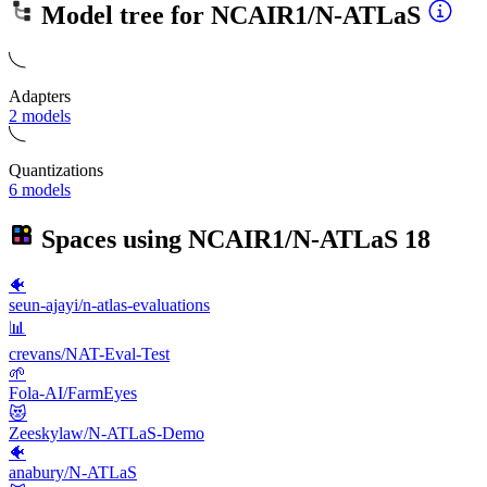
Model tree for
NCAIR1/N-ATLaS
Adapters
2 models
Quantizations
6 models
Spaces using
NCAIR1/N-ATLaS
18
🐠
seun-ajayi/n-atlas-evaluations
📊
crevans/NAT-Eval-Test
🌱
Fola-AI/FarmEyes
😻
Zeeskylaw/N-ATLaS-Demo
🐠
anabury/N-ATLaS