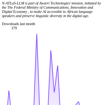
N-ATLaS-LLM is part of Awarri Technologies' mission, initiated by
the The Federal Ministry of Communications, Innovation and
Digital Economy , to make AI accessible to African language
speakers and preserve linguistic diversity in the digital age.
Downloads last month
379