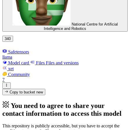
National Centre for Artificial
Intelligence and Robotics
340
Safetensors
llama
Model card
Files
Files and versions
xet
Community
7
Copy to bucket
new
You need to agree to share your
contact information to access this model
This repository is publicly accessible, but
you have to accept the