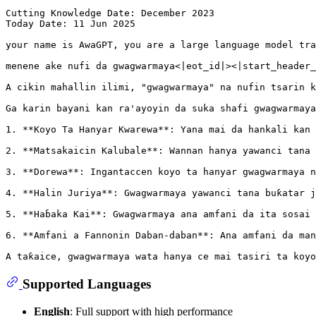
Cutting Knowledge Date: December 
2023
Today Date: 
11
 Jun 
2025
your name 
is
 AwaGPT, you are a large language model tra
menene ake nufi da gwagwarmaya<|eot_id|><|start_header_
A cikin mahallin ilimi, 
"gwagwarmaya"
 na nufin tsarin k
Ga karin bayani kan ra
'ayoyin da suka shafi gwagwarmaya
1. **Koyo Ta Hanyar Kwarewa**: Yana mai da hankali kan 
2. **Matsakaicin Kalubale**: Wannan hanya yawanci tana 
3. **Dorewa**: Ingantaccen koyo ta hanyar gwagwarmaya n
4. **Halin Juriya**: Gwagwarmaya yawanci tana buƙatar j
5. **Haɓaka Kai**: Gwagwarmaya ana amfani da ita sosai 
6. **Amfani a Fannonin Daban-daban**: Ana amfani da man
A taƙaice, gwagwarmaya wata hanya ce mai tasiri ta koyo
Supported Languages
English
: Full support with high performance