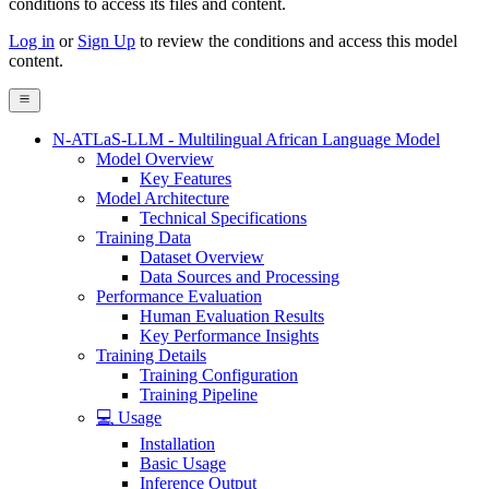
conditions to access its files and content
.
Log in
or
Sign Up
to review the conditions and access this model
content.
N-ATLaS-LLM - Multilingual African Language Model
Model Overview
Key Features
Model Architecture
Technical Specifications
Training Data
Dataset Overview
Data Sources and Processing
Performance Evaluation
Human Evaluation Results
Key Performance Insights
Training Details
Training Configuration
Training Pipeline
💻 Usage
Installation
Basic Usage
Inference Output