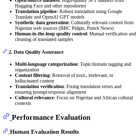
Open-source datasets
: High-quality SFT datasets from
Hugging Face and other repositories
Translation pipeline
: Robust translation using Google
Translate and OpenAI GPT models
Synthetic data generation
: Culturally relevant content from
Nigerian web sources (BBC Pidgin, Punch News)
Human-in-the-loop quality control
: Manual verification and
cleaning of translated samples
2. Data Quality Assurance
Multi-language categorization
: Topic/domain tagging and
organization
Content filtering
: Removal of toxic, irrelevant, or
hallucinated content
Translation verification
: Fixing translation errors and
ensuring prompt-response alignment
Cultural relevance
: Focus on Nigerian and African cultural
contexts
Performance Evaluation
Human Evaluation Results