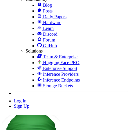
Blog
Posts
Daily Papers
Hardware
Learn
Discord
Forum
GitHub
Solutions
Team & Enterprise
Hugging Face PRO
Enterprise Support
Inference Providers
Inference Endpoints
Storage Buckets
Log In
Sign Up