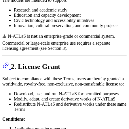
The models are intended to support:
Research and academic study
Education and capacity development
Civic technology and accessibility initiatives
Innovation, cultural preservation, and community projects
⚠️ N-ATLaS is
not
an enterprise-grade or commercial system.
Commercial or large-scale enterprise use requires a separate
licensing agreement (see Section 3).
2. License Grant
Subject to compliance with these Terms, users are hereby granted a
worldwide, royalty-free, non-exclusive, non-transferable license to:
Download, use, and run N-ATLaS for permitted purposes
Modify, adapt, and create derivative works of N-ATLaS
Redistribute N-ATLaS and derivative works under these same
Terms
Conditions:
Attribution must be given to: