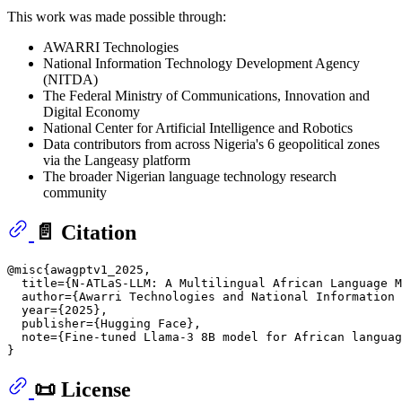
This work was made possible through:
AWARRI Technologies
National Information Technology Development Agency
(NITDA)
The Federal Ministry of Communications, Innovation and
Digital Economy
National Center for Artificial Intelligence and Robotics
Data contributors from across Nigeria's 6 geopolitical zones
via the Langeasy platform
The broader Nigerian language technology research
community
📄 Citation
@misc{awagptv1_2025,

  title={N-ATLaS-LLM: A Multilingual African Language M
  author={Awarri Technologies and National Information 
  year={2025},

  publisher={Hugging Face},

  note={Fine-tuned Llama-3 8B model for African languag
📜 License