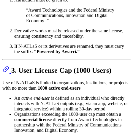
“Awarri Technologies and the Federal Ministry
of Communications, Innovation and Digital
Economy .”
Derivative works must be released under the same license,
ensuring consistency and traceability.
If N-ATLaS or its derivatives are renamed, they must carry
the suffix:
“Powered by Awarri.”
3. User License Cap (1000 Users)
Use of N-ATLaS is limited to organizations, institutions, or projects
with no more than
1000 active end-users
.
An
active end-user
is defined as an individual who directly
interacts with N-ATLaS outputs (e.g., via an app, website, or
integrated service) within a rolling 30-day period.
Organizations exceeding the 1000-user cap must obtain a
commercial license
directly from Awarri Technologies in
partnership with the Federal Ministry of Communications,
Innovation, and Digital Economy.