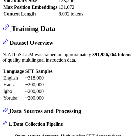
Vocabulary Size
128,256
Max Position Embeddings
131,072
Context Length
8,092 tokens
Training Data
Dataset Overview
N-ATLaS-LLM was trained on approximately
391,956,264 tokens
of quality multilingual instruction data.
Language
SFT Samples
English
~318,000
Hausa
~200,000
Igbo
~200,000
Yoruba
~200,000
Data Sources and Processing
1. Data Collection Pipeline