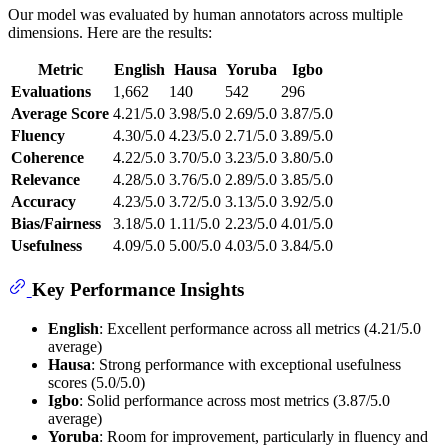
Our model was evaluated by human annotators across multiple
dimensions. Here are the results:
Metric
English
Hausa
Yoruba
Igbo
Evaluations
1,662
140
542
296
Average Score
4.21/5.0
3.98/5.0
2.69/5.0
3.87/5.0
Fluency
4.30/5.0
4.23/5.0
2.71/5.0
3.89/5.0
Coherence
4.22/5.0
3.70/5.0
3.23/5.0
3.80/5.0
Relevance
4.28/5.0
3.76/5.0
2.89/5.0
3.85/5.0
Accuracy
4.23/5.0
3.72/5.0
3.13/5.0
3.92/5.0
Bias/Fairness
3.18/5.0
1.11/5.0
2.23/5.0
4.01/5.0
Usefulness
4.09/5.0
5.00/5.0
4.03/5.0
3.84/5.0
Key Performance Insights
English
: Excellent performance across all metrics (4.21/5.0
average)
Hausa
: Strong performance with exceptional usefulness
scores (5.0/5.0)
Igbo
: Solid performance across most metrics (3.87/5.0
average)
Yoruba
: Room for improvement, particularly in fluency and