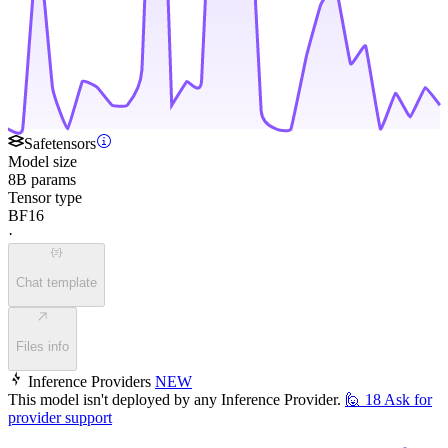
Safetensors
Model size
8B params
Tensor type
BF16
·
Chat template
Files info
Inference Providers
NEW
This model isn't deployed by any Inference Provider.
🙋
18
Ask for
provider support