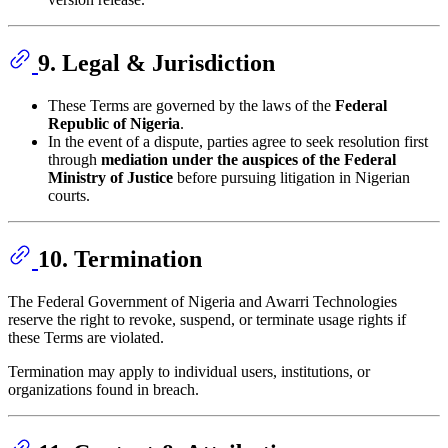
9. Legal & Jurisdiction
These Terms are governed by the laws of the
Federal
Republic of Nigeria
.
In the event of a dispute, parties agree to seek resolution first
through
mediation under the auspices of the Federal
Ministry of Justice
before pursuing litigation in Nigerian
courts.
10. Termination
The Federal Government of Nigeria and Awarri Technologies
reserve the right to revoke, suspend, or terminate usage rights if
these Terms are violated.
Termination may apply to individual users, institutions, or
organizations found in breach.