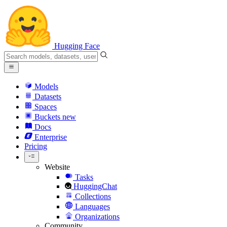
Hugging Face
Models
Datasets
Spaces
Buckets
new
Docs
Enterprise
Pricing
Website
Tasks
HuggingChat
Collections
Languages
Organizations
Community