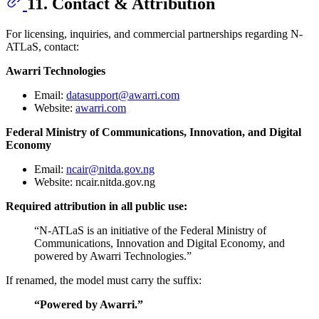
11. Contact & Attribution
For licensing, inquiries, and commercial partnerships regarding N-
ATLaS, contact:
Awarri Technologies
Email:
datasupport@awarri.com
Website:
awarri.com
Federal Ministry of Communications, Innovation, and Digital
Economy
Email:
ncair@nitda.gov.ng
Website: ncair.nitda.gov.ng
Required attribution in all public use:
“N-ATLaS is an initiative of the Federal Ministry of
Communications, Innovation and Digital Economy, and
powered by Awarri Technologies.”
If renamed, the model must carry the suffix:
“Powered by Awarri.”