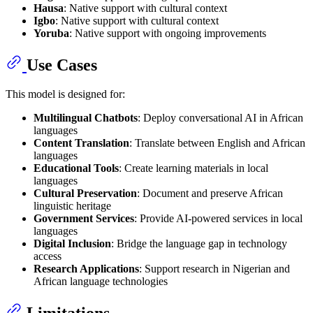
Hausa
: Native support with cultural context
Igbo
: Native support with cultural context
Yoruba
: Native support with ongoing improvements
Use Cases
This model is designed for:
Multilingual Chatbots
: Deploy conversational AI in African
languages
Content Translation
: Translate between English and African
languages
Educational Tools
: Create learning materials in local
languages
Cultural Preservation
: Document and preserve African
linguistic heritage
Government Services
: Provide AI-powered services in local
languages
Digital Inclusion
: Bridge the language gap in technology
access
Research Applications
: Support research in Nigerian and
African language technologies