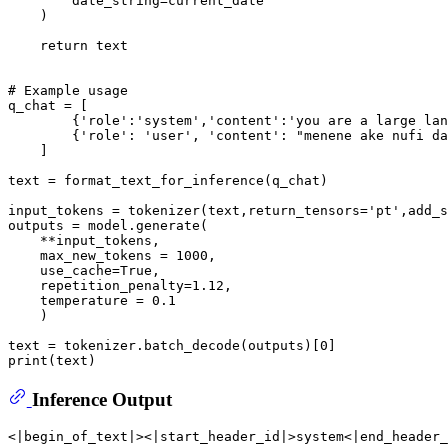
        date_string=current_date

    )

return
 text

# Example usage
q_chat = [

        {
'role'
:
'system'
,
'content'
:
'you are a large lan
        {
'role'
: 
'user'
, 
'content'
: 
"menene ake nufi da
    ]

text = format_text_for_inference(q_chat)

input_tokens = tokenizer(text,return_tensors=
'pt'
,add_s
outputs = model.generate(

    **input_tokens,

    max_new_tokens = 
1000
,

    use_cache=
True
,

    repetition_penalty=
1.12
,

    temperature = 
0.1
    )

text = tokenizer.batch_decode(outputs)[
0
print
Inference Output
<|begin_of_text|><|start_header_id|>system<|end_header_