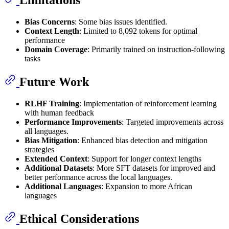
Limitations
Bias Concerns
: Some bias issues identified.
Context Length
: Limited to 8,092 tokens for optimal
performance
Domain Coverage
: Primarily trained on instruction-following
tasks
Future Work
RLHF Training
: Implementation of reinforcement learning
with human feedback
Performance Improvements
: Targeted improvements across
all languages.
Bias Mitigation
: Enhanced bias detection and mitigation
strategies
Extended Context
: Support for longer context lengths
Additional Datasets
: More SFT datasets for improved and
better performance across the local languages.
Additional Languages
: Expansion to more African
languages
Ethical Considerations