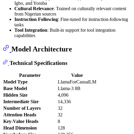
Igbo, and Yoruba
Cultural Relevance
: Trained on culturally relevant content
from Nigerian sources
Instruction Following
: Fine-tuned for instruction-following
tasks
Tool Integration
: Built-in support for tool integration
capabilities
Model Architecture
Technical Specifications
Parameter
Value
Model Type
LlamaForCausalLM
Base Model
Llama-3 8B
Hidden Size
4,096
Intermediate Size
14,336
Number of Layers
32
Attention Heads
32
Key-Value Heads
8
Head Dimension
128