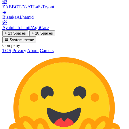
😻
ZABBOT/N-ATLaS-Tryout
🐢
BissakaAI/hamid
🍃
Ayatullah-hanif/AgriCare
+ 13 Spaces
+ 10 Spaces
System theme
Company
TOS
Privacy
About
Careers