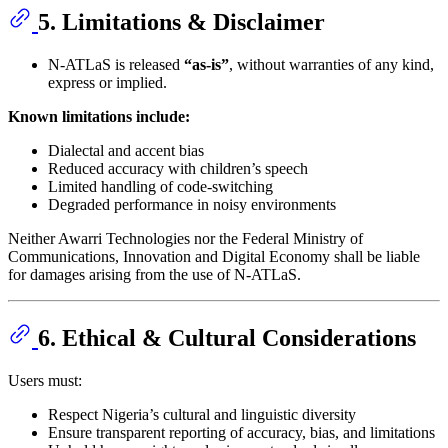
5. Limitations & Disclaimer
N-ATLaS is released
“as-is”
, without warranties of any kind,
express or implied.
Known limitations include:
Dialectal and accent bias
Reduced accuracy with children’s speech
Limited handling of code-switching
Degraded performance in noisy environments
Neither Awarri Technologies nor the Federal Ministry of
Communications, Innovation and Digital Economy shall be liable
for damages arising from the use of N-ATLaS.
6. Ethical & Cultural Considerations
Users must:
Respect Nigeria’s cultural and linguistic diversity
Ensure transparent reporting of accuracy, bias, and limitations