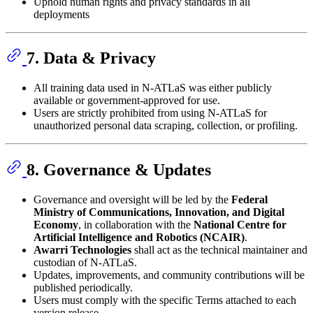
Uphold human rights and privacy standards in all
deployments
7. Data & Privacy
All training data used in N-ATLaS was either publicly
available or government-approved for use.
Users are strictly prohibited from using N-ATLaS for
unauthorized personal data scraping, collection, or profiling.
8. Governance & Updates
Governance and oversight will be led by the
Federal
Ministry of Communications, Innovation, and Digital
Economy
, in collaboration with the
National Centre for
Artificial Intelligence and Robotics (NCAIR)
.
Awarri Technologies
shall act as the technical maintainer and
custodian of N-ATLaS.
Updates, improvements, and community contributions will be
published periodically.
Users must comply with the specific Terms attached to each
version release.