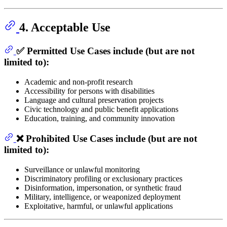
4. Acceptable Use
✅ Permitted Use Cases include (but are not
limited to):
Academic and non-profit research
Accessibility for persons with disabilities
Language and cultural preservation projects
Civic technology and public benefit applications
Education, training, and community innovation
❌ Prohibited Use Cases include (but are not
limited to):
Surveillance or unlawful monitoring
Discriminatory profiling or exclusionary practices
Disinformation, impersonation, or synthetic fraud
Military, intelligence, or weaponized deployment
Exploitative, harmful, or unlawful applications