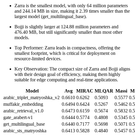
Zarra is the smallest model, with only 64 million parameters
and 244.14 MB in size, making it 2.39 times smaller than the
largest model (get_multilingual_base).
Bojji is slightly larger at 124.88 million parameters and
476.40 MB, but still significantly smaller than most other
models.
Top Performer: Zarra leads in compactness, offering the
smallest footprint, which is critical for deployment on
resource-limited devices.
Key Observation: The compact size of Zarra and Bojji aligns
with their design goal of efficiency, making them highly
suitable for edge computing and real-time applications.
Model
Avg
MIRAC
MLQAR
Massi
Mu
arabic_triplet_matryoshka_v2
0.6610
0.6262
0.5093
0.5577
0.
muffakir_embedding
0.6494
0.6424
0.5267
0.5462
0.
arabic_retrieval_v1.0
0.6473
0.6159
0.5674
0.5832
0.
gate_arabert-v1
0.6444
0.5774
0.4808
0.5345
0.
get_multilingual_base
0.6440
0.7177
0.5698
0.5071
0.
arabic_sts_matryoshka
0.6413
0.5828
0.4840
0.5457
0.