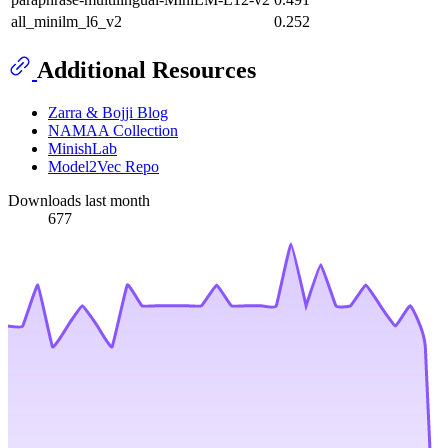
all_minilm_l6_v2
0.252
Additional Resources
Zarra & Bojji Blog
NAMAA Collection
MinishLab
Model2Vec Repo
Downloads last month
677