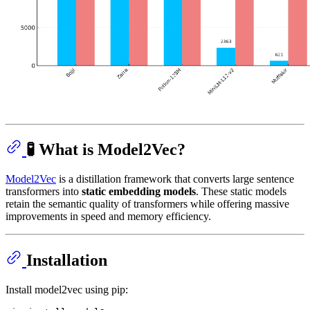
🧪 What is Model2Vec?
Model2Vec
is a distillation framework that converts large sentence
transformers into
static embedding models
. These static models
retain the semantic quality of transformers while offering massive
improvements in speed and memory efficiency.
Installation
Install model2vec using pip: