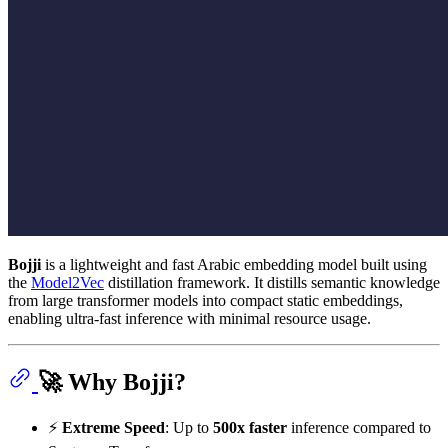
Bojji
is a lightweight and fast Arabic embedding model built using
the
Model2Vec
distillation framework. It distills semantic knowledge
from large transformer models into compact static embeddings,
enabling ultra-fast inference with minimal resource usage.
🚀 Why Bojji?
⚡
Extreme Speed
: Up to
500x faster
inference compared to