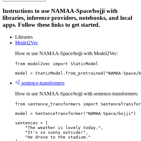
Instructions to use NAMAA-Space/bojji with
libraries, inference providers, notebooks, and local
apps. Follow these links to get started.
Libraries
Model2Vec
How to use NAMAA-Space/bojji with Model2Vec:
from model2vec import StaticModel

model = StaticModel.from_pretrained("NAMAA-Space/b
sentence-transformers
How to use NAMAA-Space/bojji with sentence-transformers:
from sentence_transformers import SentenceTransfor
model = SentenceTransformer("NAMAA-Space/bojji")

sentences = [

    "The weather is lovely today.",

    "It's so sunny outside!",

    "He drove to the stadium."
