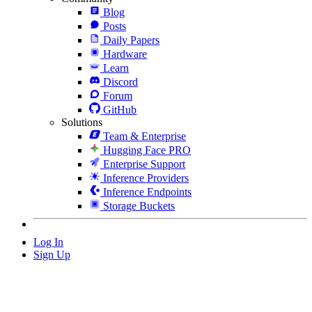
Blog
Posts
Daily Papers
Hardware
Learn
Discord
Forum
GitHub
Solutions
Team & Enterprise
Hugging Face PRO
Enterprise Support
Inference Providers
Inference Endpoints
Storage Buckets
Log In
Sign Up