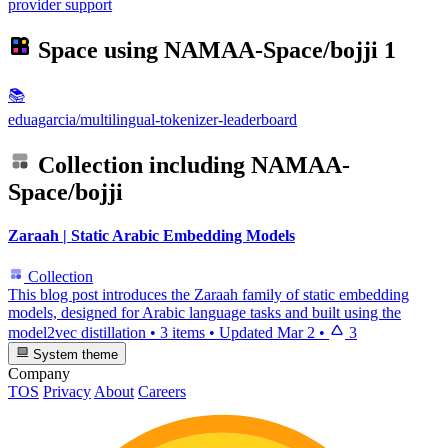
provider support
Space using
NAMAA-Space/bojji
1
📚
eduagarcia/multilingual-tokenizer-leaderboard
Collection including
NAMAA-
Space/bojji
Zaraah | Static Arabic Embedding Models
Collection
This blog post introduces the Zaraah family of static embedding
models, designed for Arabic language tasks and built using the
model2vec distillation
•
3 items
•
Updated
Mar 2
•
3
System theme
Company
TOS
Privacy
About
Careers