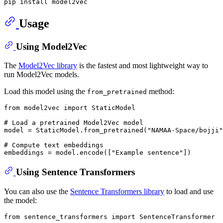
Usage
Using Model2Vec
The
Model2Vec library
is the fastest and most lightweight way to
run Model2Vec models.
Load this model using the
method:
from_pretrained
from
 model2vec 
import
 StaticModel

# Load a pretrained Model2Vec model
model = StaticModel.from_pretrained(
"NAMAA-Space/bojji"
# Compute text embeddings
embeddings = model.encode([
"Example sentence"
Using Sentence Transformers
You can also use the
Sentence Transformers library
to load and use
the model:
from
 sentence_transformers 
import
 SentenceTransformer
