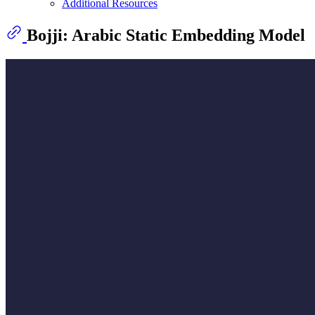
Additional Resources
Bojji: Arabic Static Embedding Model