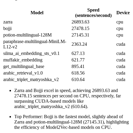
Speed
Model
Device
(sentences/second)
zarra
26893.63
cpu
bojji
27478.15
cpu
potion-multilingual-128M
27145.31
cpu
paraphrase-multilingual-MiniLM-
2363.24
cuda
L12-v2
silma_ai_embedding_sts_v0.1
627.13
cuda
muffakir_embedding
621.77
cuda
get_multilingual_base
895.41
cuda
arabic_retrieval_v1.0
618.56
cuda
arabic_triplet_matryoshka_v2
610.64
cuda
Zarra and Bojji excel in speed, achieving 26893.63 and
27478.15 sentences per second on CPU, respectively, far
surpassing CUDA-based models like
arabic_triplet_matryoshka_v2 (610.64).
Top Performer: Bojji is the fastest model, slightly ahead of
Zarra and potion-multilingual-128M (27145.31), highlighting
the efficiency of Model2Vec-based models on CPU.