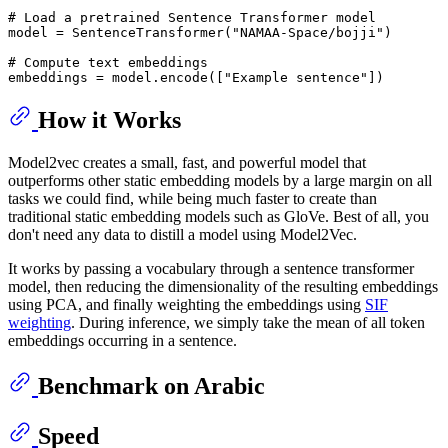
# Load a pretrained Sentence Transformer model
model = SentenceTransformer(
"NAMAA-Space/bojji"
)

# Compute text embeddings
embeddings = model.encode([
"Example sentence"
How it Works
Model2vec creates a small, fast, and powerful model that
outperforms other static embedding models by a large margin on all
tasks we could find, while being much faster to create than
traditional static embedding models such as GloVe. Best of all, you
don't need any data to distill a model using Model2Vec.
It works by passing a vocabulary through a sentence transformer
model, then reducing the dimensionality of the resulting embeddings
using PCA, and finally weighting the embeddings using
SIF
weighting
. During inference, we simply take the mean of all token
embeddings occurring in a sentence.
Benchmark on Arabic
Speed