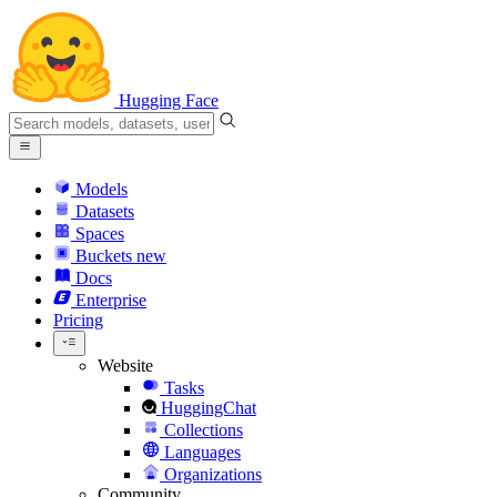
Hugging Face
Models
Datasets
Spaces
Buckets
new
Docs
Enterprise
Pricing
Website
Tasks
HuggingChat
Collections
Languages
Organizations
Community