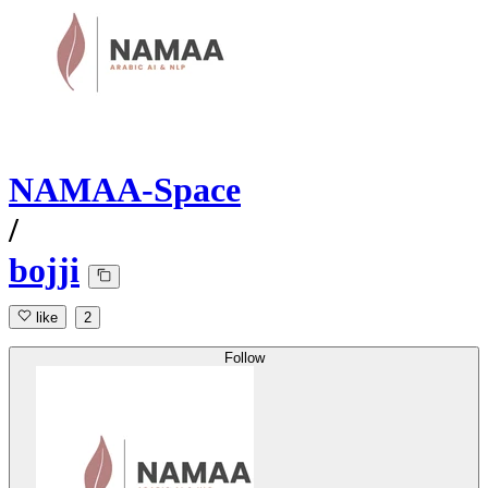
NAMAA-Space
/
bojji
like
2
Follow