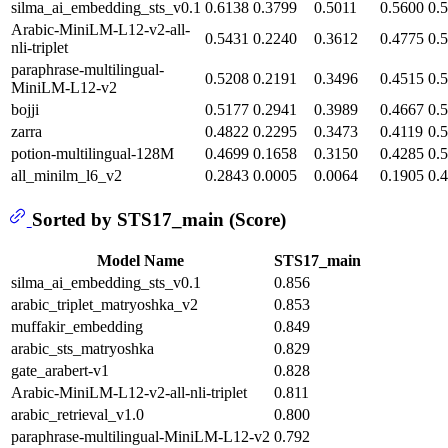
silma_ai_embedding_sts_v0.1
0.6138
0.3799
0.5011
0.5600
0.
Arabic-MiniLM-L12-v2-all-
0.5431
0.2240
0.3612
0.4775
0.
nli-triplet
paraphrase-multilingual-
0.5208
0.2191
0.3496
0.4515
0.
MiniLM-L12-v2
bojji
0.5177
0.2941
0.3989
0.4667
0.
zarra
0.4822
0.2295
0.3473
0.4119
0.
potion-multilingual-128M
0.4699
0.1658
0.3150
0.4285
0.
all_minilm_l6_v2
0.2843
0.0005
0.0064
0.1905
0.
Sorted by STS17_main (Score)
Model Name
STS17_main
silma_ai_embedding_sts_v0.1
0.856
arabic_triplet_matryoshka_v2
0.853
muffakir_embedding
0.849
arabic_sts_matryoshka
0.829
gate_arabert-v1
0.828
Arabic-MiniLM-L12-v2-all-nli-triplet
0.811
arabic_retrieval_v1.0
0.800
paraphrase-multilingual-MiniLM-L12-v2
0.792