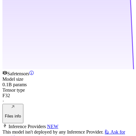
Safetensors
Model size
0.1B params
Tensor type
F32
·
Files info
Inference Providers
NEW
This model isn't deployed by any Inference Provider.
🙋
Ask for