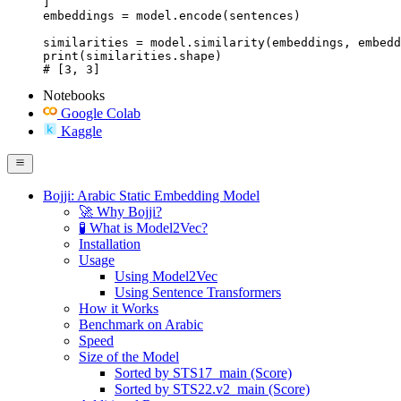
]

embeddings = model.encode(sentences)

similarities = model.similarity(embeddings, embedd
print(similarities.shape)

# [3, 3]
Notebooks
Google Colab
Kaggle
Bojji: Arabic Static Embedding Model
🚀 Why Bojji?
🧪 What is Model2Vec?
Installation
Usage
Using Model2Vec
Using Sentence Transformers
How it Works
Benchmark on Arabic
Speed
Size of the Model
Sorted by STS17_main (Score)
Sorted by STS22.v2_main (Score)