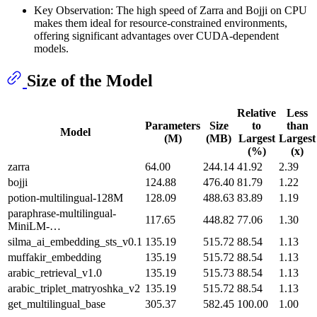
Key Observation: The high speed of Zarra and Bojji on CPU
makes them ideal for resource-constrained environments,
offering significant advantages over CUDA-dependent
models.
Size of the Model
Relative
Less
Parameters
Size
to
than
Model
(M)
(MB)
Largest
Largest
(%)
(x)
zarra
64.00
244.14
41.92
2.39
bojji
124.88
476.40
81.79
1.22
potion-multilingual-128M
128.09
488.63
83.89
1.19
paraphrase-multilingual-
117.65
448.82
77.06
1.30
MiniLM-…
silma_ai_embedding_sts_v0.1
135.19
515.72
88.54
1.13
muffakir_embedding
135.19
515.72
88.54
1.13
arabic_retrieval_v1.0
135.19
515.73
88.54
1.13
arabic_triplet_matryoshka_v2
135.19
515.72
88.54
1.13
get_multilingual_base
305.37
582.45
100.00
1.00