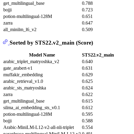
get_multilingual_base
0.788
bojji
0.723
potion-multilingual-128M
0.651
zarra
0.647
all_minilm_l6_v2
0.509
Sorted by STS22.v2_main (Score)
Model Name
STS22.v2_main
arabic_triplet_matryoshka_v2
0.640
gate_arabert-v1
0.631
muffakir_embedding
0.629
arabic_retrieval_v1.0
0.625
arabic_sts_matryoshka
0.624
zarra
0.622
get_multilingual_base
0.615
silma_ai_embedding_sts_v0.1
0.612
potion-multilingual-128M
0.595
bojji
0.588
Arabic-MiniLM-L12-v2-all-nli-triplet
0.554
paraphrase-multilingual-MiniLM-L12-v2
0.491