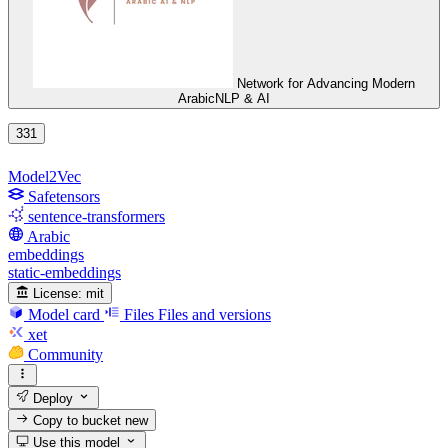
Network for Advancing Modern
ArabicNLP & AI
331
Model2Vec
Safetensors
sentence-transformers
Arabic
embeddings
static-embeddings
License:
mit
Model card
Files
Files and versions
xet
Community
Deploy
Copy to bucket
new
Use this model