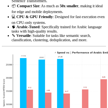
Sentence Transformers.
📦
Compact Size
: As much as
50x smaller
, making it ideal
for edge and mobile deployments.
💻
CPU & GPU Friendly
: Designed for fast execution even
on CPU-only systems.
🧠
Arabic-Tuned
: Specifically trained for Arabic language
tasks with high-quality results.
🔧
Versatile
: Suitable for tasks like semantic search,
classification, clustering, deduplication, and more.