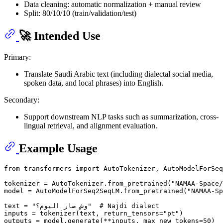
Data cleaning: automatic normalization + manual review
Split: 80/10/10 (train/validation/test)
🚀 Intended Use
Primary:
Translate Saudi Arabic text (including dialectal social media,
spoken data, and local phrases) into English.
Secondary:
Support downstream NLP tasks such as summarization, cross-
lingual retrieval, and alignment evaluation.
Example Usage
from
 transformers 
import
 AutoTokenizer, AutoModelForSeq
tokenizer = AutoTokenizer.from_pretrained(
"NAMAA-Space/
model = AutoModelForSeq2SeqLM.from_pretrained(
"NAMAA-Sp
text = 
"وش صار اليوم؟"
# Najdi dialect
inputs = tokenizer(text, return_tensors=
"pt"
)

outputs = model.generate(**inputs, max_new_tokens=
50