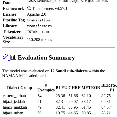
120K sentence pairs from Najdi & Hijazi dialects
Data
Framework
🤗 Transformers v4.57.1
License
Apache-2.0
Pipeline Tag
translation
Library
transformers
Tokenizer
T5Tokenizer
Vocabulary
110,208 tokens
Size
📊 Evaluation Summary
The model was evaluated on
12 Saudi sub-dialects
within the
NAMAA MT leaderboard.
#
BERTSc
Dialect Group
BLEU
CHRF
METEOR
Examples
F1
eastern_urban
54
28.36
51.66
62.10
82.75
hijazi_jeddah
51
8.13
29.07
33.17
69.81
hijazi_makkah
49
32.41
53.95
61.45
84.57
hijazi_urban
50
19.75
44.65
50.85
78.21