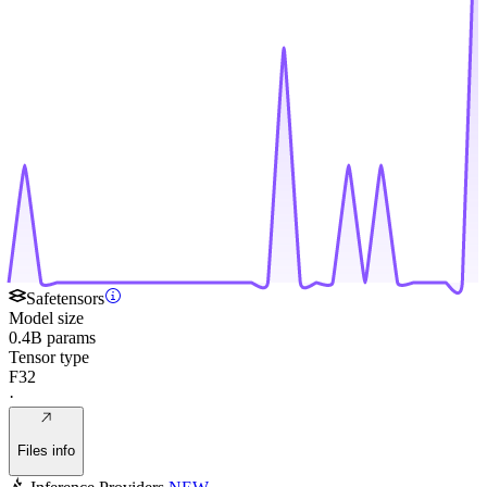
Safetensors
Model size
0.4B params
Tensor type
F32
·
Files info