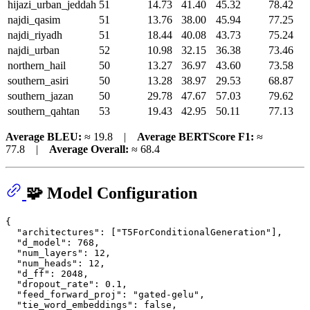
hijazi_urban_jeddah
51
14.73
41.40
45.32
78.42
najdi_qasim
51
13.76
38.00
45.94
77.25
najdi_riyadh
51
18.44
40.08
43.73
75.24
najdi_urban
52
10.98
32.15
36.38
73.46
northern_hail
50
13.27
36.97
43.60
73.58
southern_asiri
50
13.28
38.97
29.53
68.87
southern_jazan
50
29.78
47.67
57.03
79.62
southern_qahtan
53
19.43
42.95
50.11
77.13
Average BLEU:
≈ 19.8 |
Average BERTScore F1:
≈
77.8 |
Average Overall:
≈ 68.4
🧩 Model Configuration
{
"architectures"
:
[
"T5ForConditionalGeneration"
]
,
"d_model"
:
768
,
"num_layers"
:
12
,
"num_heads"
:
12
,
"d_ff"
:
2048
,
"dropout_rate"
:
0.1
,
"feed_forward_proj"
:
"gated-gelu"
,
"tie_word_embeddings"
:
false
,