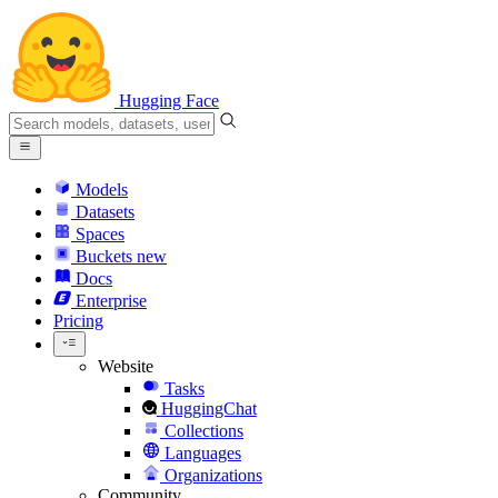
Hugging Face
Models
Datasets
Spaces
Buckets
new
Docs
Enterprise
Pricing
Website
Tasks
HuggingChat
Collections
Languages
Organizations
Community