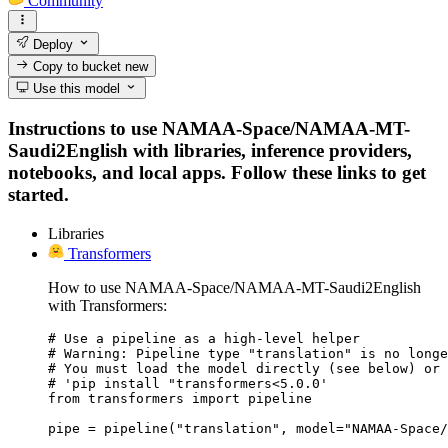
Community
Deploy
Copy to bucket
new
Use this model
Instructions to use NAMAA-Space/NAMAA-MT-
Saudi2English with libraries, inference providers,
notebooks, and local apps. Follow these links to get
started.
Libraries
Transformers
How to use NAMAA-Space/NAMAA-MT-Saudi2English
with Transformers:
# Use a pipeline as a high-level helper

# Warning: Pipeline type "translation" is no longe
# You must load the model directly (see below) or 
# 'pip install "transformers<5.0.0'

from transformers import pipeline

pipe = pipeline("translation", model="NAMAA-Space/