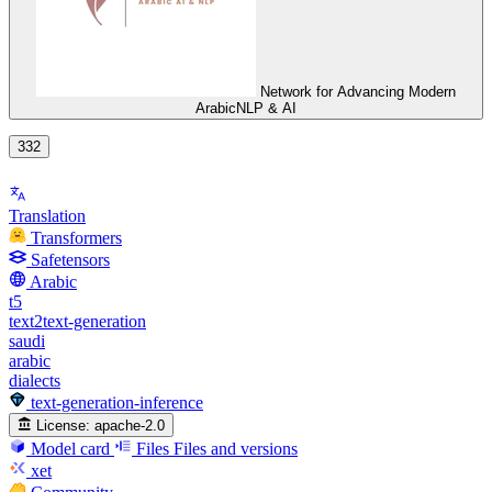
Network for Advancing Modern
ArabicNLP & AI
332
Translation
Transformers
Safetensors
Arabic
t5
text2text-generation
saudi
arabic
dialects
text-generation-inference
License:
apache-2.0
Model card
Files
Files and versions
xet