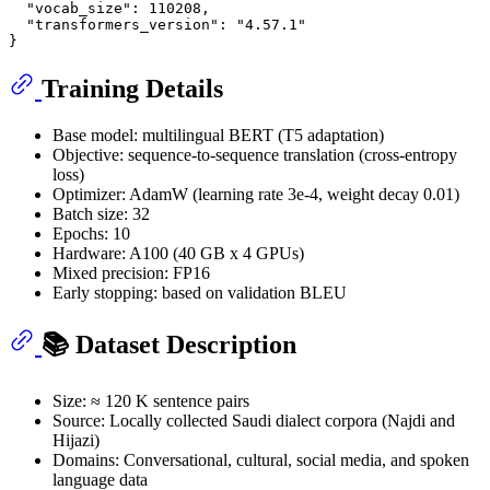
"vocab_size"
:
110208
,
"transformers_version"
:
"4.57.1"
}
Training Details
Base model: multilingual BERT (T5 adaptation)
Objective: sequence-to-sequence translation (cross-entropy
loss)
Optimizer: AdamW (learning rate 3e-4, weight decay 0.01)
Batch size: 32
Epochs: 10
Hardware: A100 (40 GB x 4 GPUs)
Mixed precision: FP16
Early stopping: based on validation BLEU
📚 Dataset Description
Size: ≈ 120 K sentence pairs
Source: Locally collected Saudi dialect corpora (Najdi and
Hijazi)
Domains: Conversational, cultural, social media, and spoken
language data