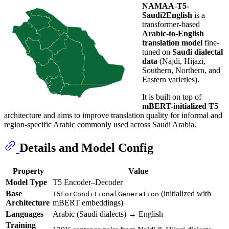
NAMAA-T5-
Saudi2English
is a
transformer-based
Arabic-to-English
translation model
fine-
tuned on
Saudi dialectal
data
(Najdi, Hijazi,
Southern, Northern, and
Eastern varieties).
It is built on top of
mBERT-initialized T5
architecture and aims to improve translation quality for informal and
region-specific Arabic commonly used across Saudi Arabia.
Details and Model Config
Property
Value
Model Type
T5 Encoder–Decoder
Base
(initialized with
T5ForConditionalGeneration
Architecture
mBERT embeddings)
Languages
Arabic (Saudi dialects) → English
Training