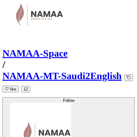
NAMAA-Space
/
NAMAA-MT-Saudi2English
like
12
Follow