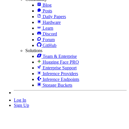
Blog
Posts
Daily Papers
Hardware
Learn
Discord
Forum
GitHub
Solutions
Team & Enterprise
Hugging Face PRO
Enterprise Support
Inference Providers
Inference Endpoints
Storage Buckets
Log In
Sign Up