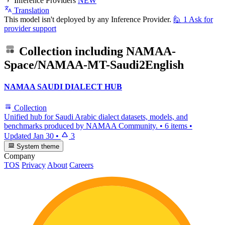
Inference Providers
NEW
Translation
This model isn't deployed by any Inference Provider.
🙋
1
Ask for
provider support
Collection including
NAMAA-
Space/NAMAA-MT-Saudi2English
NAMAA SAUDI DIALECT HUB
Collection
Unified hub for Saudi Arabic dialect datasets, models, and
benchmarks produced by NAMAA Community.
•
6 items
•
Updated
Jan 30
•
3
System theme
Company
TOS
Privacy
About
Careers