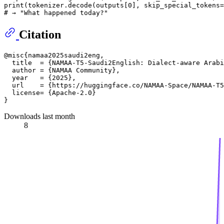
print
(tokenizer.decode(outputs[
0
], skip_special_tokens=
# → "What happened today?"
Citation
@misc{namaa2025saudi2eng,

  title  = {NAMAA-T5-Saudi2English: Dialect-aware Arabi
  author = {NAMAA Community},

  year   = {2025},

  url    = {https://huggingface.co/NAMAA-Space/NAMAA-T5
  license= {Apache-2.0}

Downloads last month
8