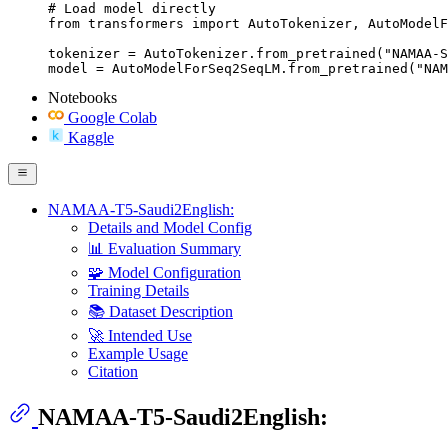
# Load model directly

from transformers import AutoTokenizer, AutoModelF
tokenizer = AutoTokenizer.from_pretrained("NAMAA-S
model = AutoModelForSeq2SeqLM.from_pretrained("NAM
Notebooks
Google Colab
Kaggle
NAMAA-T5-Saudi2English:
Details and Model Config
📊 Evaluation Summary
🧩 Model Configuration
Training Details
📚 Dataset Description
🚀 Intended Use
Example Usage
Citation
NAMAA-T5-Saudi2English: