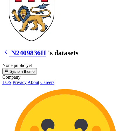
N2409836H
's datasets
None public yet
System theme
Company
TOS
Privacy
About
Careers