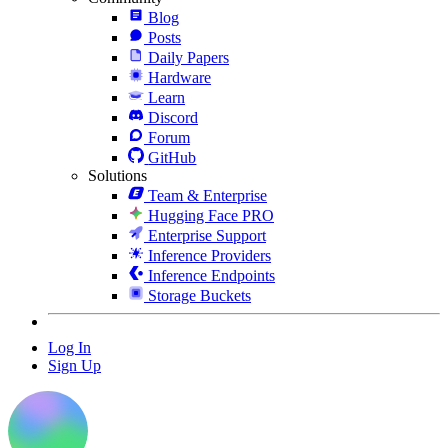
Blog
Posts
Daily Papers
Hardware
Learn
Discord
Forum
GitHub
Solutions
Team & Enterprise
Hugging Face PRO
Enterprise Support
Inference Providers
Inference Endpoints
Storage Buckets
Log In
Sign Up