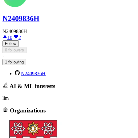
N2409836H
N2409836H
10
2
Follow
0 followers
·
1 following
N2409836H
AI & ML interests
llm
Organizations