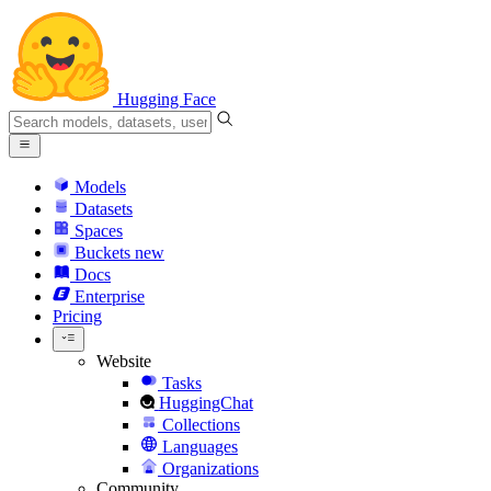
Hugging Face
Models
Datasets
Spaces
Buckets
new
Docs
Enterprise
Pricing
Website
Tasks
HuggingChat
Collections
Languages
Organizations
Community