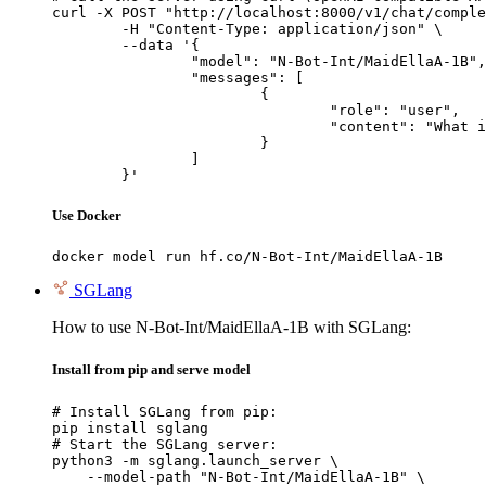
curl -X POST "http://localhost:8000/v1/chat/comple
	-H "Content-Type: application/json" \

	--data '{

		"model": "N-Bot-Int/MaidEllaA-1B",

		"messages": [

			{

				"role": "user",

				"content": "What is the capital of France?"

			}

		]

	}'
Use Docker
docker model run hf.co/N-Bot-Int/MaidEllaA-1B
SGLang
How to use N-Bot-Int/MaidEllaA-1B with SGLang:
Install from pip and serve model
# Install SGLang from pip:

pip install sglang

# Start the SGLang server:

python3 -m sglang.launch_server \

    --model-path "N-Bot-Int/MaidEllaA-1B" \
