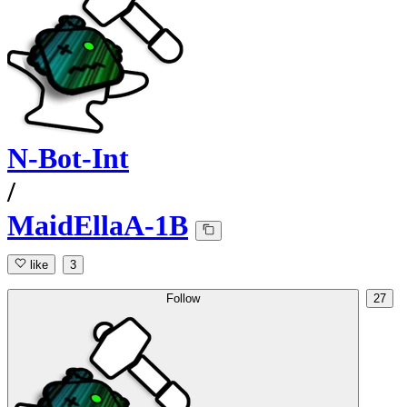
N-Bot-Int
/
MaidEllaA-1B
like
3
Follow
27