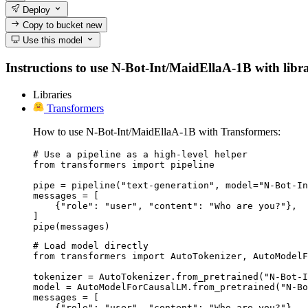
Deploy
Copy to bucket
new
Use this model
Instructions to use N-Bot-Int/MaidEllaA-1B with librar
Libraries
Transformers
How to use N-Bot-Int/MaidEllaA-1B with Transformers:
# Use a pipeline as a high-level helper

from transformers import pipeline

pipe = pipeline("text-generation", model="N-Bot-In
messages = [

    {"role": "user", "content": "Who are you?"},

]

pipe(messages)
# Load model directly

from transformers import AutoTokenizer, AutoModelF
tokenizer = AutoTokenizer.from_pretrained("N-Bot-I
model = AutoModelForCausalLM.from_pretrained("N-Bo
messages = [

    {"role": "user", "content": "Who are you?"},
