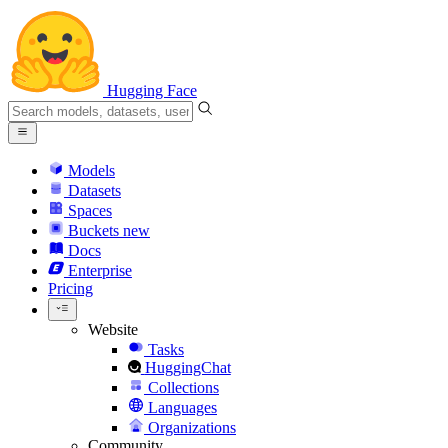
Hugging Face
Models
Datasets
Spaces
Buckets
new
Docs
Enterprise
Pricing
Website
Tasks
HuggingChat
Collections
Languages
Organizations
Community