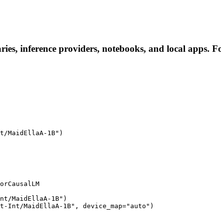
ies, inference providers, notebooks, and local apps. Fol
t/MaidEllaA-1B")

orCausalLM

nt/MaidEllaA-1B")

t-Int/MaidEllaA-1B", device_map="auto")
