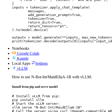
]

inputs = tokenizer.apply_chat_template(

	messages,

	add_generation_prompt=True,

	tokenize=True,

	return_dict=True,

	return_tensors="pt",

).to(model.device)

outputs = model.generate(**inputs, max_new_tokens=
print(tokenizer.decode(outputs[0][inputs["input_id
Notebooks
Google Colab
Kaggle
Local Apps
Settings
vLLM
How to use N-Bot-Int/MaidEllaA-1B with vLLM:
Install from pip and serve model
# Install vLLM from pip:

pip install vllm

# Start the vLLM server:

vllm serve "N-Bot-Int/MaidEllaA-1B"

# Call the server using curl (OpenAI-compatible AP