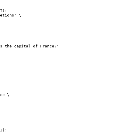
I):

etions" \

ce \

I):
