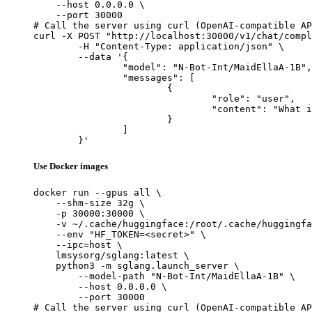
    --host 0.0.0.0 \

    --port 30000

# Call the server using curl (OpenAI-compatible AP
curl -X POST "http://localhost:30000/v1/chat/compl
	-H "Content-Type: application/json" \

	--data '{

		"model": "N-Bot-Int/MaidEllaA-1B",

		"messages": [

			{

				"role": "user",

				"content": "What is the capital of France?"

			}

		]

	}'
Use Docker images
docker run --gpus all \

    --shm-size 32g \

    -p 30000:30000 \

    -v ~/.cache/huggingface:/root/.cache/huggingfa
    --env "HF_TOKEN=<secret>" \

    --ipc=host \

    lmsysorg/sglang:latest \

    python3 -m sglang.launch_server \

        --model-path "N-Bot-Int/MaidEllaA-1B" \

        --host 0.0.0.0 \

        --port 30000

# Call the server using curl (OpenAI-compatible AP