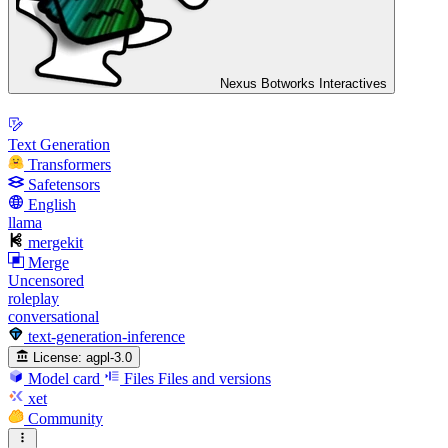
Nexus Botworks Interactives
Text Generation
Transformers
Safetensors
English
llama
mergekit
Merge
Uncensored
roleplay
conversational
text-generation-inference
License:
agpl-3.0
Model card
Files
Files and versions
xet
Community