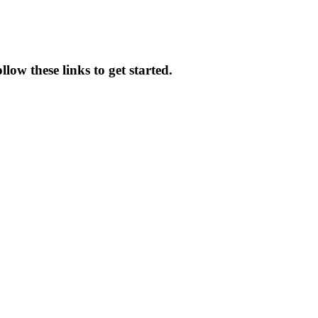
low these links to get started.