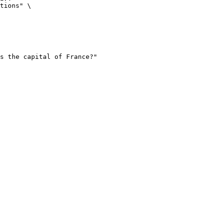
tions" \
