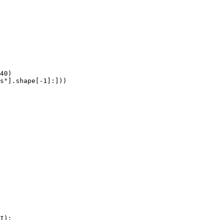
40)

s"].shape[-1]:]))
I):
