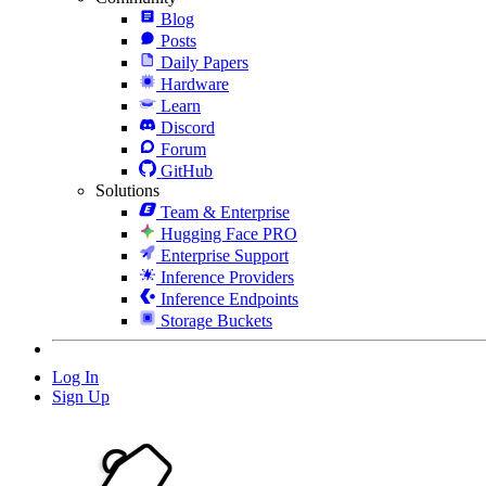
Blog
Posts
Daily Papers
Hardware
Learn
Discord
Forum
GitHub
Solutions
Team & Enterprise
Hugging Face PRO
Enterprise Support
Inference Providers
Inference Endpoints
Storage Buckets
Log In
Sign Up