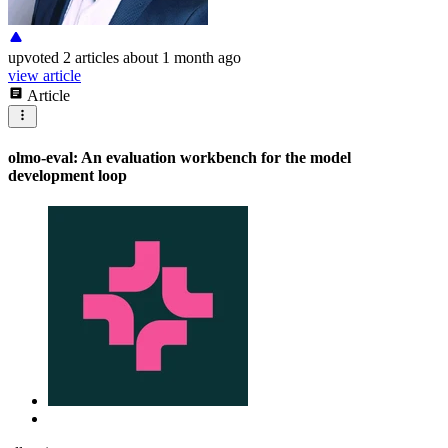
upvoted
2 articles
about 1 month ago
view article
Article
olmo-eval: An evaluation workbench for the model
development loop