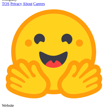
TOS
Privacy
About
Careers
Website