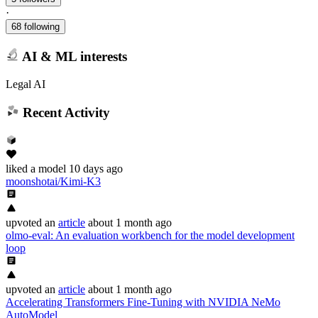
·
68 following
AI & ML interests
Legal AI
Recent Activity
liked
a model
10 days ago
moonshotai/Kimi-K3
upvoted
an
article
about 1 month ago
olmo-eval: An evaluation workbench for the model development
loop
upvoted
an
article
about 1 month ago
Accelerating Transformers Fine-Tuning with NVIDIA NeMo
AutoModel