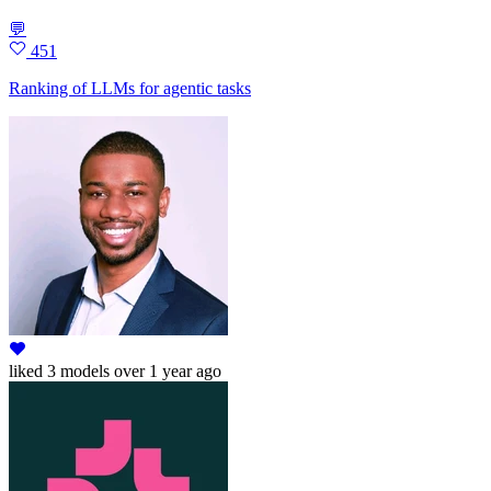
💬
451
Ranking of LLMs for agentic tasks
liked
3 models
over 1 year ago