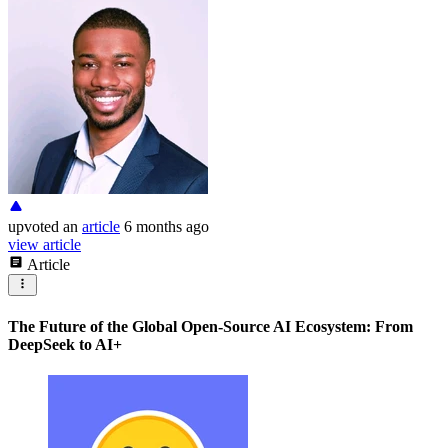
upvoted
an
article
6 months ago
view article
Article
The Future of the Global Open-Source AI Ecosystem: From
DeepSeek to AI+