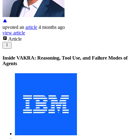
upvoted
an
article
4 months ago
view article
Article
Inside VAKRA: Reasoning, Tool Use, and Failure Modes of
Agents