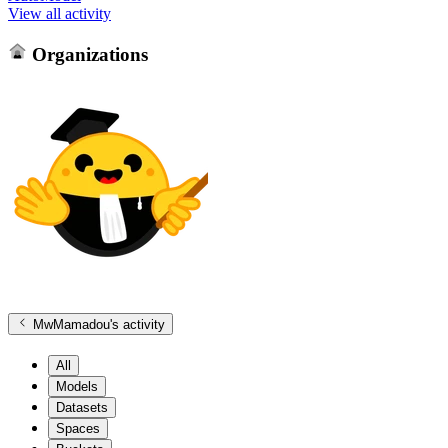
View all activity
Organizations
MwMamadou
's activity
All
Models
Datasets
Spaces