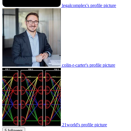
legalcomplex's profile picture
colin-r-carter's profile picture
21world's profile picture
5 followers