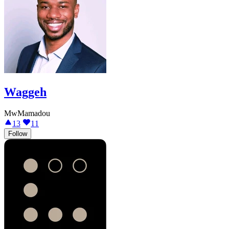
Waggeh
MwMamadou
13
11
Follow