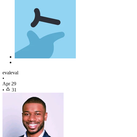
evaleval
•
Apr 29
•
31