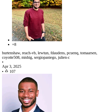
+8
burtenshaw, reach-vb, lewtun, fdaudens, pcuenq, tomaarsen,
coyotte508, mishig, sergiopaniego, julien-c
•
Apr 3, 2025
•
107