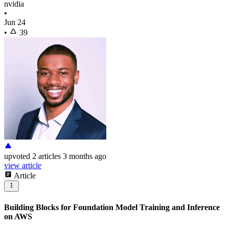
nvidia
•
Jun 24
•
39
upvoted
2 articles
3 months ago
view article
Article
Building Blocks for Foundation Model Training and Inference
on AWS