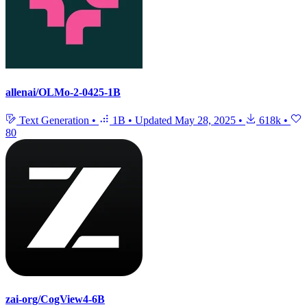
allenai/OLMo-2-0425-1B
Text Generation
•
1B
•
Updated
May 28, 2025
•
618k
•
80
zai-org/CogView4-6B