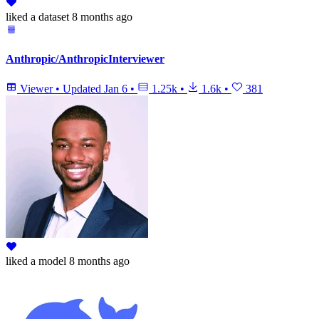
liked
a dataset
8 months ago
Anthropic/AnthropicInterviewer
Viewer
•
Updated
Jan 6
•
1.25k
•
1.6k
•
381
liked
a model
8 months ago