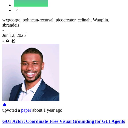
+4
wxgeorge, pohnean-recursal, picocreator, celinah, Wauplin,
sbrandeis
•
Jun 12, 2025
•
49
upvoted
a
paper
about 1 year ago
GUI-Actor: Coordinate-Free Visual Grounding for GUI Agents