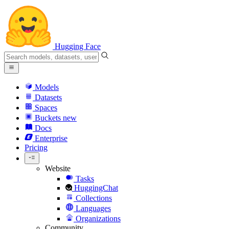
Hugging Face
Models
Datasets
Spaces
Buckets
new
Docs
Enterprise
Pricing
Website
Tasks
HuggingChat
Collections
Languages
Organizations
Community