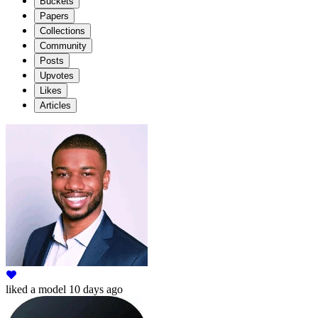
Buckets
Papers
Collections
Community
Posts
Upvotes
Likes
Articles
liked
a model
10 days ago