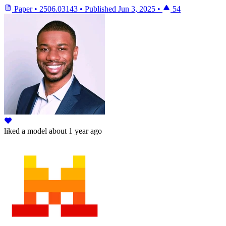
Paper
•
2506.03143
•
Published
Jun 3, 2025
•
54
liked
a model
about 1 year ago