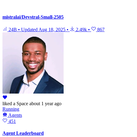
mistralai/Devstral-Small-2505
24B
•
Updated
Aug 18, 2025
•
2.49k
•
867
liked
a Space
about 1 year ago
Running
Agents
451
Agent Leaderboard