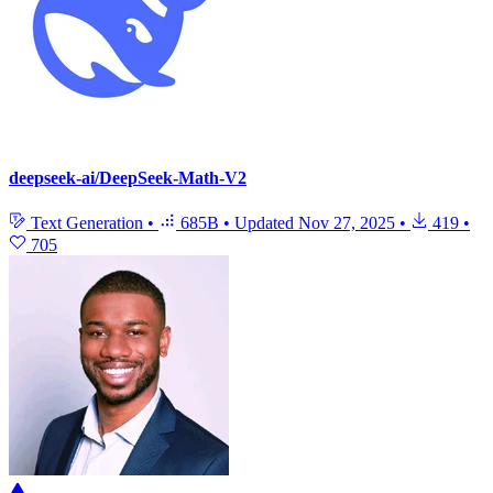
deepseek-ai/DeepSeek-Math-V2
Text Generation
•
685B
•
Updated
Nov 27, 2025
•
419
•
705