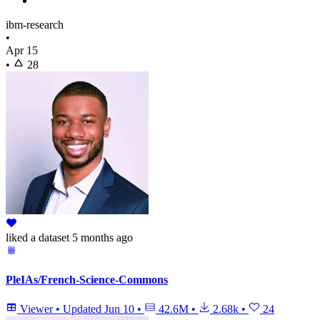
ibm-research
•
Apr 15
•
28
liked
a dataset
5 months ago
PleIAs/French-Science-Commons
Viewer
•
Updated
Jun 10
•
42.6M
•
2.68k
•
24