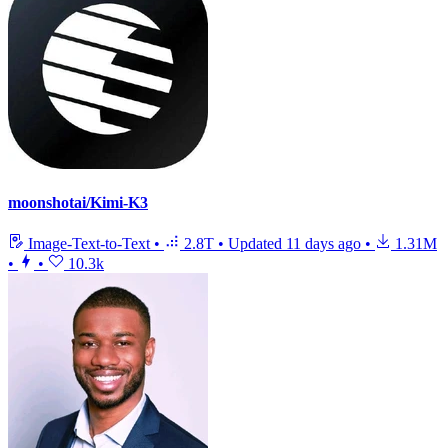
moonshotai/Kimi-K3
Image-Text-to-Text
•
2.8T
•
Updated
11 days ago
•
1.31M
•
•
10.3k