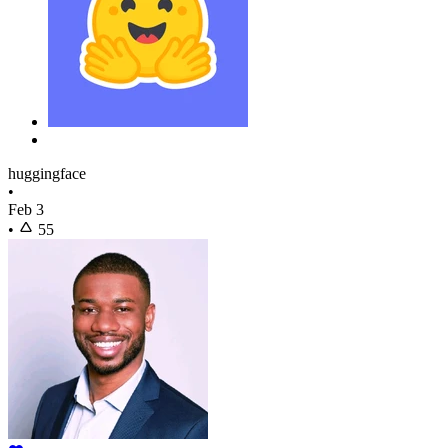
huggingface
•
Feb 3
•
55