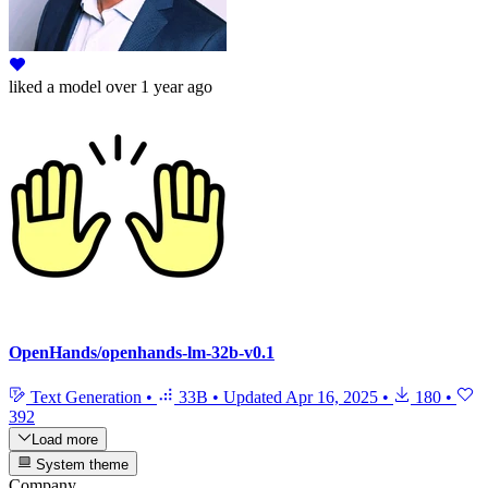
liked
a model
over 1 year ago
OpenHands/openhands-lm-32b-v0.1
Text Generation
•
33B
•
Updated
Apr 16, 2025
•
180
•
392
Load more
System theme
Company