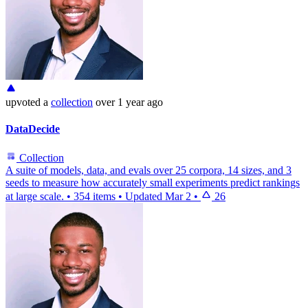
upvoted
a
collection
over 1 year ago
DataDecide
Collection
A suite of models, data, and evals over 25 corpora, 14 sizes, and 3
seeds to measure how accurately small experiments predict rankings
at large scale.
•
354 items
•
Updated
Mar 2
•
26