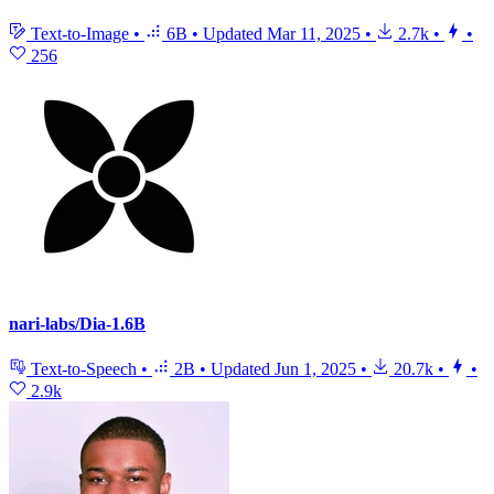
Text-to-Image
•
6B
•
Updated
Mar 11, 2025
•
2.7k
•
•
256
nari-labs/Dia-1.6B
Text-to-Speech
•
2B
•
Updated
Jun 1, 2025
•
20.7k
•
•
2.9k