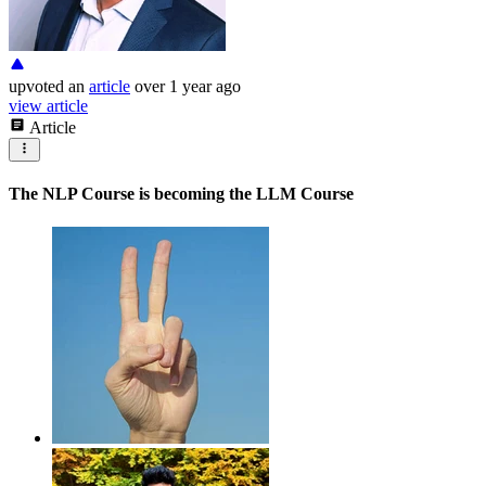
upvoted
an
article
over 1 year ago
view article
Article
The NLP Course is becoming the LLM Course