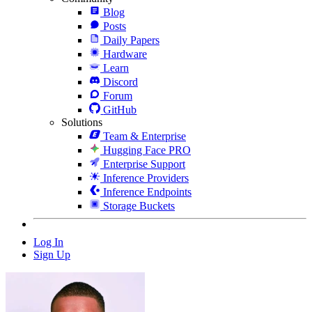
Blog
Posts
Daily Papers
Hardware
Learn
Discord
Forum
GitHub
Solutions
Team & Enterprise
Hugging Face PRO
Enterprise Support
Inference Providers
Inference Endpoints
Storage Buckets
Log In
Sign Up