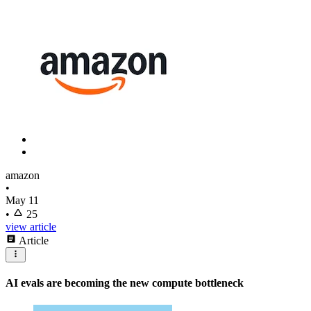
amazon
•
May 11
•
25
view article
Article
AI evals are becoming the new compute bottleneck