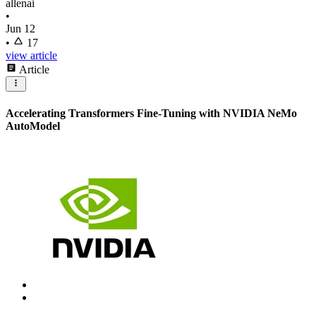
allenai
•
Jun 12
•
17
view article
Article
Accelerating Transformers Fine-Tuning with NVIDIA NeMo
AutoModel