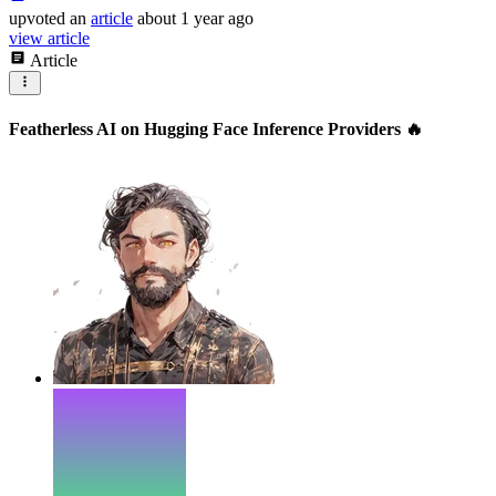
upvoted
an
article
about 1 year ago
view article
Article
Featherless AI on Hugging Face Inference Providers 🔥