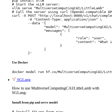
pip install vllm

# Start the vLLM server:

vllm serve "MultiverseComputingCAI/LittleLamb"

# Call the server using curl (OpenAI-compatible AP
curl -X POST "http://localhost:8000/v1/chat/comple
	-H "Content-Type: application/json" \

	--data '{

		"model": "MultiverseComputingCAI/LittleLamb",

		"messages": [

			{

				"role": "user",

				"content": "What is the capital of France?"

			}

		]

	}'
Use Docker
docker model run hf.co/MultiverseComputingCAI/Litt
SGLang
How to use MultiverseComputingCAI/LittleLamb with
SGLang:
Install from pip and serve model
# Install SGLang from pip:
