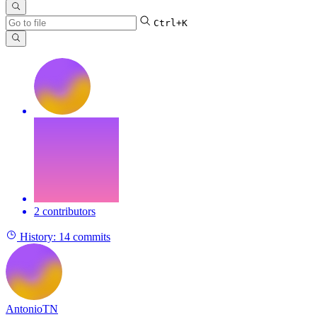
Ctrl+K
2 contributors
History:
14 commits
AntonioTN