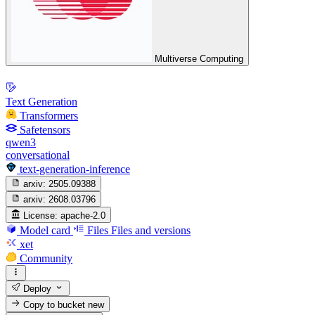
Multiverse Computing
Text Generation
Transformers
Safetensors
qwen3
conversational
text-generation-inference
arxiv:
2505.09388
arxiv:
2608.03796
License:
apache-2.0
Model card
Files
Files and versions
xet
Community
Deploy
Copy to bucket
new