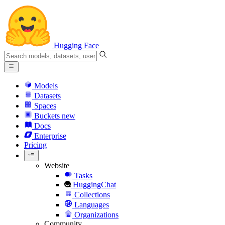
Hugging Face
Models
Datasets
Spaces
Buckets
new
Docs
Enterprise
Pricing
Website
Tasks
HuggingChat
Collections
Languages
Organizations
Community