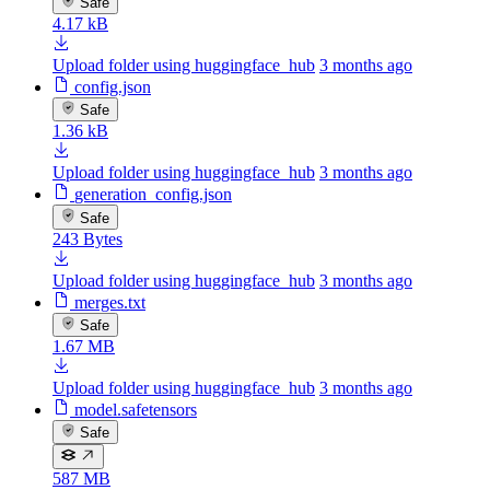
Safe
4.17 kB
Upload folder using huggingface_hub
3 months ago
config.json
Safe
1.36 kB
Upload folder using huggingface_hub
3 months ago
generation_config.json
Safe
243 Bytes
Upload folder using huggingface_hub
3 months ago
merges.txt
Safe
1.67 MB
Upload folder using huggingface_hub
3 months ago
model.safetensors
Safe
587 MB