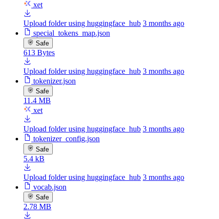
xet
Upload folder using huggingface_hub
3 months ago
special_tokens_map.json
Safe
613 Bytes
Upload folder using huggingface_hub
3 months ago
tokenizer.json
Safe
11.4 MB
xet
Upload folder using huggingface_hub
3 months ago
tokenizer_config.json
Safe
5.4 kB
Upload folder using huggingface_hub
3 months ago
vocab.json
Safe
2.78 MB