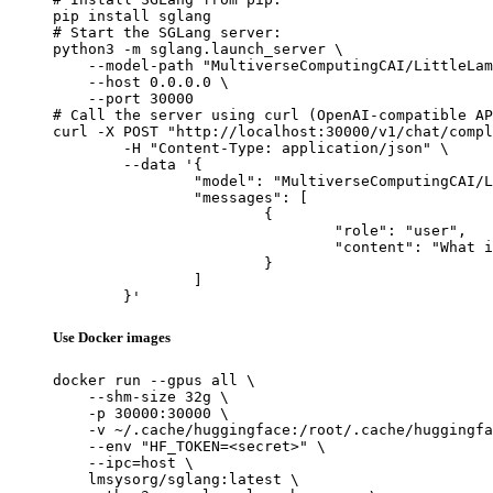
pip install sglang

# Start the SGLang server:

python3 -m sglang.launch_server \

    --model-path "MultiverseComputingCAI/LittleLam
    --host 0.0.0.0 \

    --port 30000

# Call the server using curl (OpenAI-compatible AP
curl -X POST "http://localhost:30000/v1/chat/compl
	-H "Content-Type: application/json" \

	--data '{

		"model": "MultiverseComputingCAI/LittleLamb",

		"messages": [

			{

				"role": "user",

				"content": "What is the capital of France?"

			}

		]

	}'
Use Docker images
docker run --gpus all \

    --shm-size 32g \

    -p 30000:30000 \

    -v ~/.cache/huggingface:/root/.cache/huggingfa
    --env "HF_TOKEN=<secret>" \

    --ipc=host \

    lmsysorg/sglang:latest \
