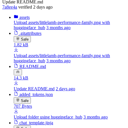
Update README.md
7a8ee4a
verified
2 days ago
assets
Upload assets/littlelamb-performance-family.png with
huggingface_hub
3 months ago
.gitattributes
Safe
1.82 kB
Upload assets/littlelamb-performance-family.png with
huggingface_hub
3 months ago
README.md
14.3 kB
Update README.md
2 days ago
added_tokens.json
Safe
707 Bytes
Upload folder using huggingface_hub
3 months ago
chat_template.jinja