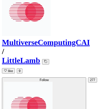
MultiverseComputingCAI
/
LittleLamb
like
9
Follow
277