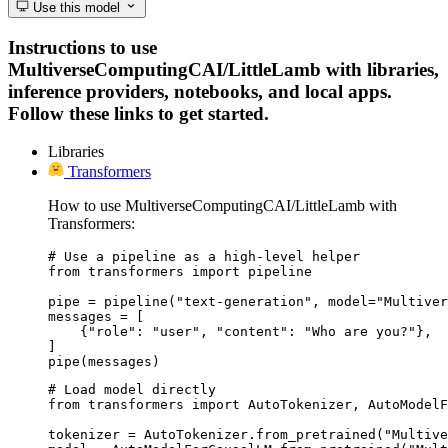
Use this model
Instructions to use
MultiverseComputingCAI/LittleLamb with libraries,
inference providers, notebooks, and local apps.
Follow these links to get started.
Libraries
Transformers
How to use MultiverseComputingCAI/LittleLamb with
Transformers:
# Use a pipeline as a high-level helper

from transformers import pipeline

pipe = pipeline("text-generation", model="Multiver
messages = [

    {"role": "user", "content": "Who are you?"},

]

pipe(messages)
# Load model directly

from transformers import AutoTokenizer, AutoModelF
tokenizer = AutoTokenizer.from_pretrained("Multive