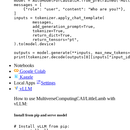
model = AutoModelForCausalLM.from_pretrained("Mult
messages = [

    {"role": "user", "content": "Who are you?"},

]

inputs = tokenizer.apply_chat_template(

	messages,

	add_generation_prompt=True,

	tokenize=True,

	return_dict=True,

	return_tensors="pt",

).to(model.device)

outputs = model.generate(**inputs, max_new_tokens=
print(tokenizer.decode(outputs[0][inputs["input_id
Notebooks
Google Colab
Kaggle
Local Apps
Settings
vLLM
How to use MultiverseComputingCAI/LittleLamb with
vLLM:
Install from pip and serve model
# Install vLLM from pip:
