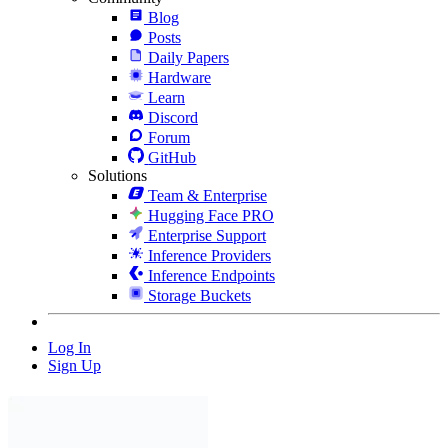
Blog
Posts
Daily Papers
Hardware
Learn
Discord
Forum
GitHub
Solutions
Team & Enterprise
Hugging Face PRO
Enterprise Support
Inference Providers
Inference Endpoints
Storage Buckets
Log In
Sign Up