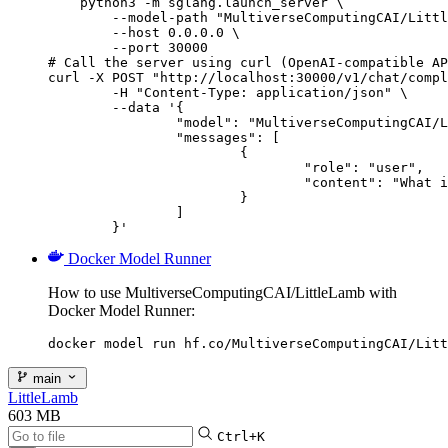
    python3 -m sglang.launch_server \

        --model-path "MultiverseComputingCAI/Littl
        --host 0.0.0.0 \

        --port 30000

# Call the server using curl (OpenAI-compatible AP
curl -X POST "http://localhost:30000/v1/chat/compl
	-H "Content-Type: application/json" \

	--data '{

		"model": "MultiverseComputingCAI/LittleLamb",

		"messages": [

			{

				"role": "user",

				"content": "What is the capital of France?"

			}

		]

	}'
Docker Model Runner
How to use MultiverseComputingCAI/LittleLamb with
Docker Model Runner:
docker model run hf.co/MultiverseComputingCAI/Litt
main
LittleLamb
603 MB
Ctrl+K