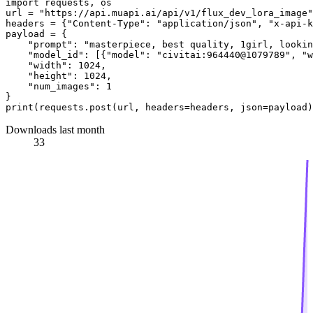
import
 requests, os

url = 
"https://api.muapi.ai/api/v1/flux_dev_lora_image"
headers = {
"Content-Type"
: 
"application/json"
, 
"x-api-k
payload = {

"prompt"
: 
"masterpiece, best quality, 1girl, lookin
"model_id"
: [{
"model"
: 
"civitai:964440@1079789"
, 
"w
"width"
: 
1024
,

"height"
: 
1024
,

"num_images"
: 
1
print
Downloads last month
33