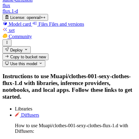
flux
flux.1-d
License:
openrail++
Model card
Files
Files and versions
xet
Community
Deploy
Copy to bucket
new
Use this model
Instructions to use Muapi/clothes-001-sexy-clothes-
flux-1.d with libraries, inference providers,
notebooks, and local apps. Follow these links to get
started.
Libraries
Diffusers
How to use Muapi/clothes-001-sexy-clothes-flux-1.d with
Diffusers: