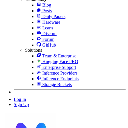
Blog
Posts
Daily Papers
Hardware
Learn
Discord
Forum
GitHub
Solutions
Team & Enterprise
Hugging Face PRO
Enterprise Support
Inference Providers
Inference Endpoints
Storage Buckets
Log In
Sign Up