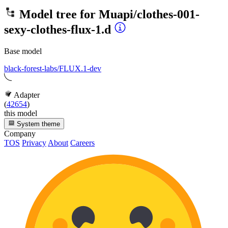
Model tree for
Muapi/clothes-001-
sexy-clothes-flux-1.d
Base model
black-forest-labs/FLUX.1-dev
Adapter
(
42654
)
this model
System theme
Company
TOS
Privacy
About
Careers