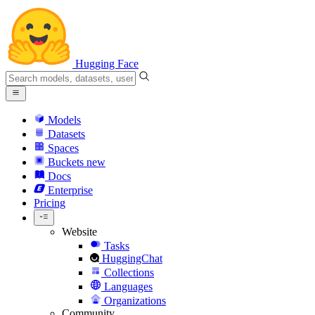
Hugging Face
Models
Datasets
Spaces
Buckets
new
Docs
Enterprise
Pricing
Website
Tasks
HuggingChat
Collections
Languages
Organizations
Community