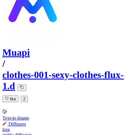
Muapi
/
clothes-001-sexy-clothes-flux-
1.d
like
2
Text-to-Image
Diffusers
lora
stable-diffusion