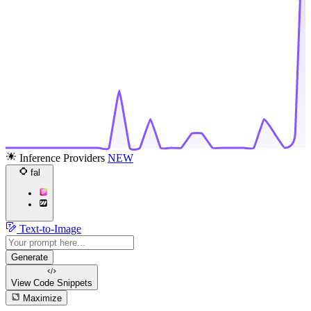
Inference Providers
NEW
fal
Text-to-Image
Generate
View Code
Snippets
Maximize