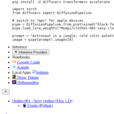
pip install -U diffusers transformers accelerate
import torch

from diffusers import DiffusionPipeline

# switch to "mps" for apple devices

pipe = DiffusionPipeline.from_pretrained("black-fo
pipe.load_lora_weights("Muapi/clothes-001-sexy-clo
prompt = "Astronaut in a jungle, cold color palett
image = pipe(prompt).images[0]
Inference
Inference Providers
Notebooks
Google Colab
Kaggle
Local Apps
Settings
Draw Things
DiffusionBee
clothes 001 - Sexy clothes (Flux 1.D)
🧠 Usage (Python)