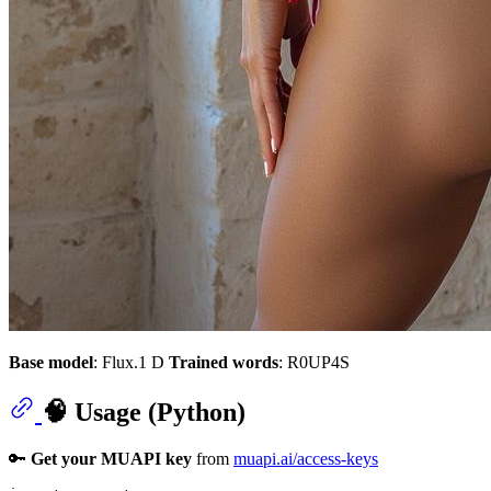
Base model
: Flux.1 D
Trained words
: R0UP4S
🧠 Usage (Python)
🔑
Get your MUAPI key
from
muapi.ai/access-keys