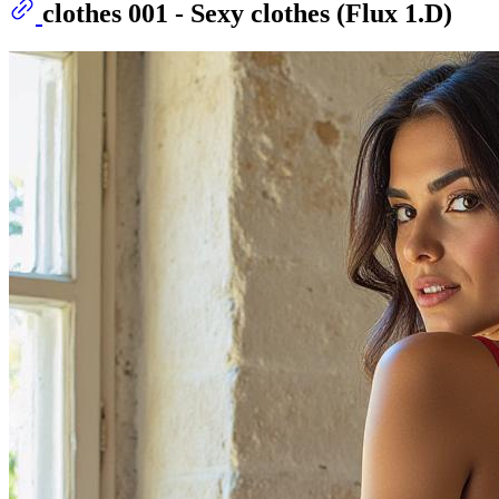
clothes 001 - Sexy clothes (Flux 1.D)