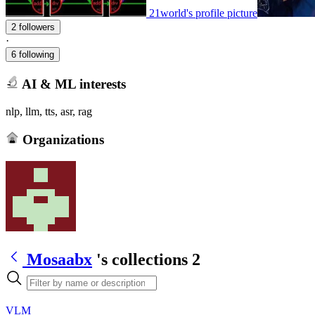
21world's profile picture
2 followers
·
6 following
AI & ML interests
nlp, llm, tts, asr, rag
Organizations
Mosaabx
's collections
2
VLM