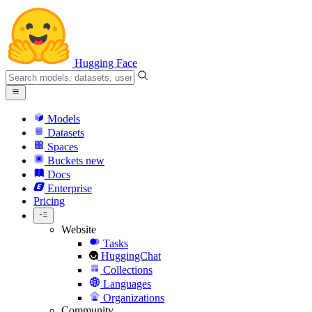
Hugging Face
Models
Datasets
Spaces
Buckets
new
Docs
Enterprise
Pricing
Website
Tasks
HuggingChat
Collections
Languages
Organizations
Community