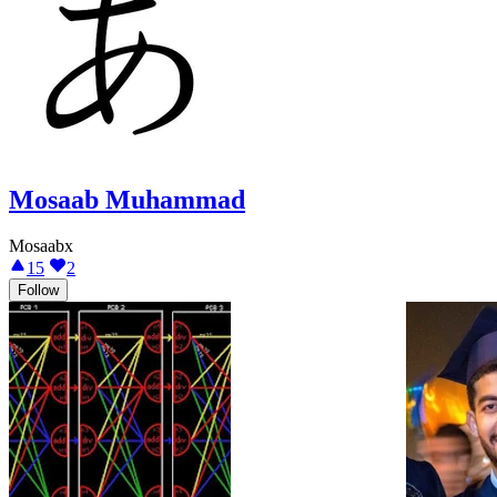
Mosaab Muhammad
Mosaabx
15
2
Follow