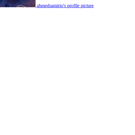
ahmedsamirio's profile picture