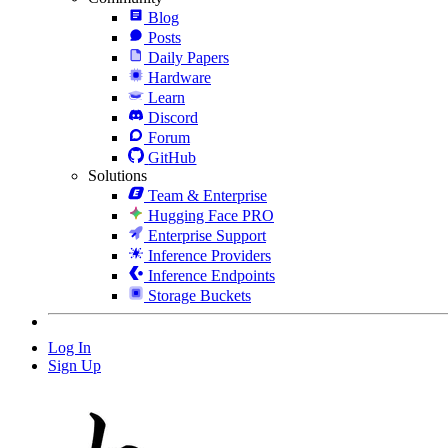
Blog
Posts
Daily Papers
Hardware
Learn
Discord
Forum
GitHub
Solutions
Team & Enterprise
Hugging Face PRO
Enterprise Support
Inference Providers
Inference Endpoints
Storage Buckets
Log In
Sign Up