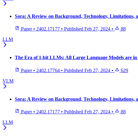
Sora: A Review on Background, Technology, Limitations, a
Paper
•
2402.17177
•
Published
Feb 27, 2024
•
88
LLM
The Era of 1-bit LLMs: All Large Language Models are in 
Paper
•
2402.17764
•
Published
Feb 27, 2024
•
629
VLM
Sora: A Review on Background, Technology, Limitations, a
Paper
•
2402.17177
•
Published
Feb 27, 2024
•
88
LLM