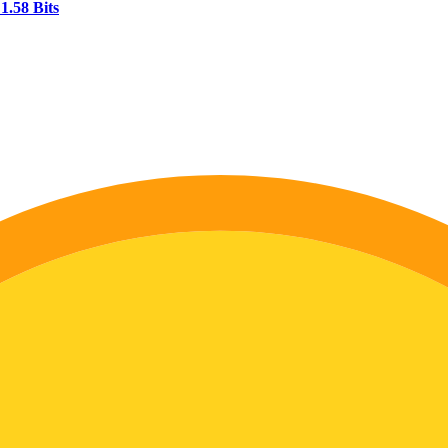
1.58 Bits