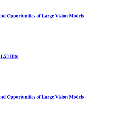
nd Opportunities of Large Vision Models
1.58 Bits
nd Opportunities of Large Vision Models