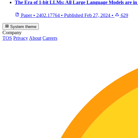
The Era of 1-bit LLMs: All Large Language Models are in 
Paper
•
2402.17764
•
Published
Feb 27, 2024
•
629
System theme
Company
TOS
Privacy
About
Careers