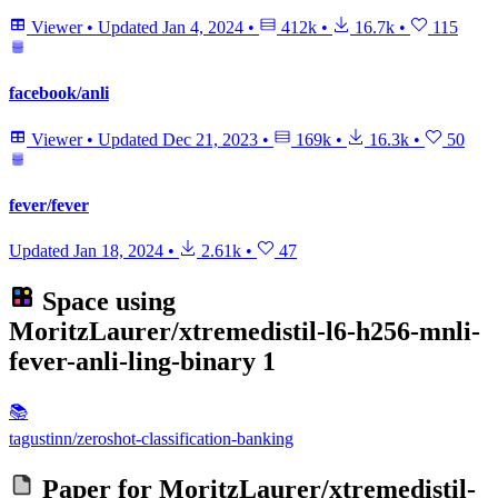
Viewer
•
Updated
Jan 4, 2024
•
412k
•
16.7k
•
115
facebook/anli
Viewer
•
Updated
Dec 21, 2023
•
169k
•
16.3k
•
50
fever/fever
Updated
Jan 18, 2024
•
2.61k
•
47
Space using
MoritzLaurer/xtremedistil-l6-h256-mnli-
fever-anli-ling-binary
1
📚
tagustinn/zeroshot-classification-banking
Paper for
MoritzLaurer/xtremedistil-