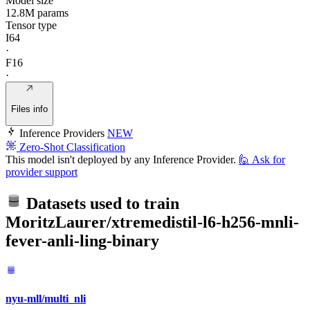
Model size
12.8M params
Tensor type
I64
·
F16
·
Files info
Inference Providers
NEW
Zero-Shot Classification
This model isn't deployed by any Inference Provider.
🙋
Ask for
provider support
Datasets used to train
MoritzLaurer/xtremedistil-l6-h256-mnli-
fever-anli-ling-binary
nyu-mll/multi_nli