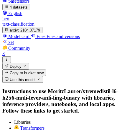
Safetensors
4 datasets
English
bert
text-classification
arxiv:
2104.07179
Model card
Files
Files and versions
xet
Community
3
Deploy
Copy to bucket
new
Use this model
Instructions to use MoritzLaurer/xtremedistil-l6-
h256-mnli-fever-anli-ling-binary with libraries,
inference providers, notebooks, and local apps.
Follow these links to get started.
Libraries
Transformers