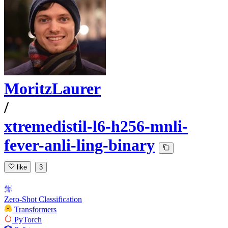
MoritzLaurer
/
xtremedistil-l6-h256-mnli-
fever-anli-ling-binary
like
3
Zero-Shot Classification
Transformers
PyTorch