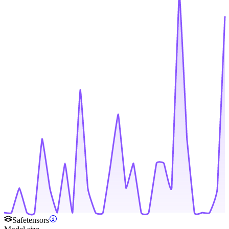
Safetensors