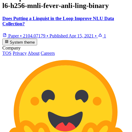
l6-h256-mnli-fever-anli-ling-binary
Does Putting a Linguist in the Loop Improve NLU Data
Collection?
Paper
•
2104.07179
•
Published
Apr 15, 2021
•
1
System theme
Company
TOS
Privacy
About
Careers