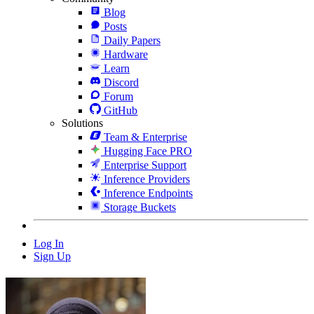
Blog
Posts
Daily Papers
Hardware
Learn
Discord
Forum
GitHub
Solutions
Team & Enterprise
Hugging Face PRO
Enterprise Support
Inference Providers
Inference Endpoints
Storage Buckets
Log In
Sign Up