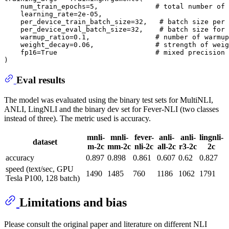
    num_train_epochs=5,              # total number of 
    learning_rate=2e-05,

    per_device_train_batch_size=32,   # batch size per 
    per_device_eval_batch_size=32,    # batch size for 
    warmup_ratio=0.1,                # number of warmup
    weight_decay=0.06,               # strength of weig
    fp16=True                        # mixed precision 
Eval results
The model was evaluated using the binary test sets for MultiNLI,
ANLI, LingNLI and the binary dev set for Fever-NLI (two classes
instead of three). The metric used is accuracy.
mnli-
mnli-
fever-
anli-
anli-
lingnli-
dataset
m-2c
mm-2c
nli-2c
all-2c
r3-2c
2c
accuracy
0.897
0.898
0.861
0.607
0.62
0.827
speed (text/sec, GPU
1490
1485
760
1186
1062
1791
Tesla P100, 128 batch)
Limitations and bias
Please consult the original paper and literature on different NLI