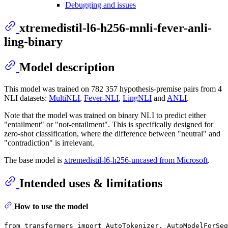
Debugging and issues
xtremedistil-l6-h256-mnli-fever-anli-
ling-binary
Model description
This model was trained on 782 357 hypothesis-premise pairs from 4
NLI datasets:
MultiNLI
,
Fever-NLI
,
LingNLI
and
ANLI
.
Note that the model was trained on binary NLI to predict either
"entailment" or "not-entailment". This is specifically designed for
zero-shot classification, where the difference between "neutral" and
"contradiction" is irrelevant.
The base model is
xtremedistil-l6-h256-uncased from Microsoft
.
Intended uses & limitations
How to use the model
from
 transformers 
import