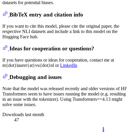
datasets for potential biases.
BibTeX entry and citation info
If you want to cite this model, please cite the original paper, the
respective NLI datasets and include a link to this model on the
Hugging Face hub.
Ideas for cooperation or questions?
If you have questions or ideas for cooperation, contact me at
m{dot}laurer{at}vu{dot}nl or
LinkedIn
Debugging and issues
Note that the model was released recently and older versions of HF
Transformers seem to have issues running the model (e.g. resulting
in an issue with the tokenizer). Using Transformers==4.13 might
solve some issues.
Downloads last month
47