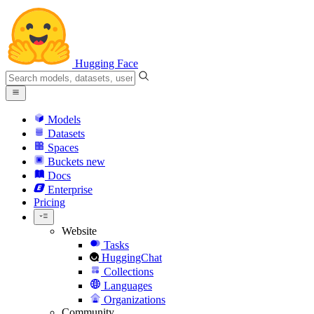
Hugging Face
Models
Datasets
Spaces
Buckets
new
Docs
Enterprise
Pricing
Website
Tasks
HuggingChat
Collections
Languages
Organizations
Community