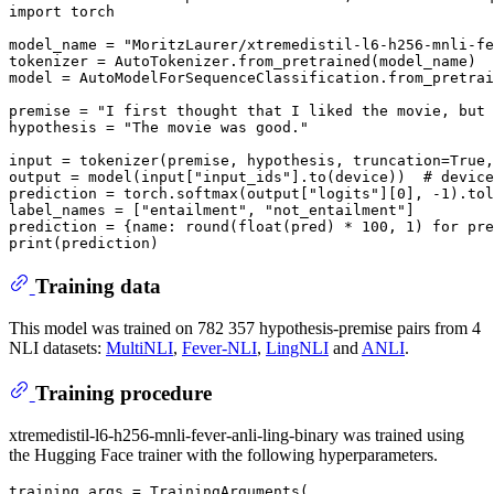
import
 torch

model_name = 
"MoritzLaurer/xtremedistil-l6-h256-mnli-fe
tokenizer = AutoTokenizer.from_pretrained(model_name)

model = AutoModelForSequenceClassification.from_pretrai
premise = 
"I first thought that I liked the movie, but 
hypothesis = 
"The movie was good."
input
 = tokenizer(premise, hypothesis, truncation=
True
,
output = model(
input
[
"input_ids"
].to(device))  
# device
prediction = torch.softmax(output[
"logits"
][
0
], -
1
).tol
label_names = [
"entailment"
, 
"not_entailment"
]

prediction = {name: 
round
(
float
(pred) * 
100
, 
1
) 
for
 pre
print
Training data
This model was trained on 782 357 hypothesis-premise pairs from 4
NLI datasets:
MultiNLI
,
Fever-NLI
,
LingNLI
and
ANLI
.
Training procedure
xtremedistil-l6-h256-mnli-fever-anli-ling-binary was trained using
the Hugging Face trainer with the following hyperparameters.
training_args = TrainingArguments(
