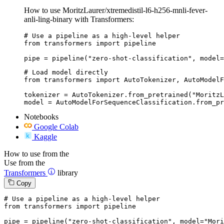
How to use MoritzLaurer/xtremedistil-l6-h256-mnli-fever-
anli-ling-binary with Transformers:
# Use a pipeline as a high-level helper

from transformers import pipeline

pipe = pipeline("zero-shot-classification", model=
# Load model directly

from transformers import AutoTokenizer, AutoModelF
tokenizer = AutoTokenizer.from_pretrained("MoritzL
model = AutoModelForSequenceClassification.from_pr
Notebooks
Google Colab
Kaggle
How to use from the
Use from the
Transformers
library
Copy
# Use a pipeline as a high-level helper
from
 transformers 
import
 pipeline

pipe = pipeline(
"zero-shot-classification"
, model=
"Mori