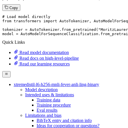
Copy
# Load model directly
from
 transformers 
import
 AutoTokenizer, AutoModelForSeq
tokenizer = AutoTokenizer.from_pretrained(
"MoritzLaurer
model = AutoModelForSequenceClassification.from_pretrai
Quick Links
Read model documentation
Read docs on high-level-pipeline
Read our learning resources
xtremedistil-l6-h256-mnli-fever-anli-ling-binary
Model description
Intended uses & limitations
Training data
Training procedure
Eval results
Limitations and bias
BibTeX entry and citation info
Ideas for cooperation or questions?