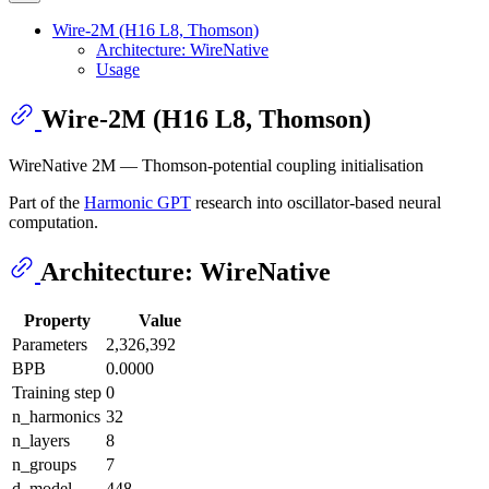
Wire-2M (H16 L8, Thomson)
Architecture: WireNative
Usage
Wire-2M (H16 L8, Thomson)
WireNative 2M — Thomson-potential coupling initialisation
Part of the
Harmonic GPT
research into oscillator-based neural
computation.
Architecture: WireNative
Property
Value
Parameters
2,326,392
BPB
0.0000
Training step
0
n_harmonics
32
n_layers
8
n_groups
7
d_model
448