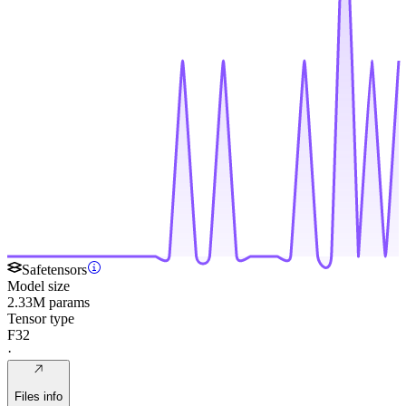
Safetensors
Model size
2.33M params
Tensor type
F32
·
Files info