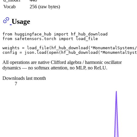
Vocab
256 (raw bytes)
Usage
from
 huggingface_hub 
import
from
 safetensors.torch 
import
 load_file

weights = load_file(hf_hub_download(
"MonumentalSystems/
config = json.load(
open
(hf_hub_download(
"MonumentalSyst
All operations are native Clifford algebra / harmonic oscillator
dynamics — no softmax attention, no MLP, no ReLU.
Downloads last month
7