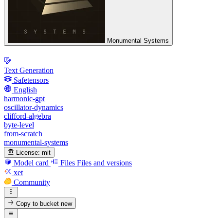
Monumental Systems
Text Generation
Safetensors
English
harmonic-gpt
oscillator-dynamics
clifford-algebra
byte-level
from-scratch
monumental-systems
License:
mit
Model card
Files
Files and versions
xet
Community
Copy to bucket
new