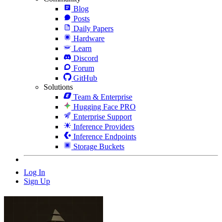
Blog
Posts
Daily Papers
Hardware
Learn
Discord
Forum
GitHub
Solutions
Team & Enterprise
Hugging Face PRO
Enterprise Support
Inference Providers
Inference Endpoints
Storage Buckets
Log In
Sign Up