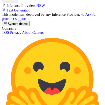
Inference Providers
NEW
Text Generation
This model isn't deployed by any Inference Provider.
🙋
Ask for
provider support
System theme
Company
TOS
Privacy
About
Careers