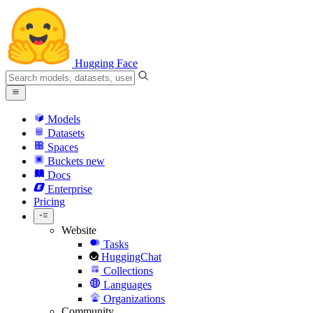
Hugging Face
Models
Datasets
Spaces
Buckets
new
Docs
Enterprise
Pricing
Website
Tasks
HuggingChat
Collections
Languages
Organizations
Community