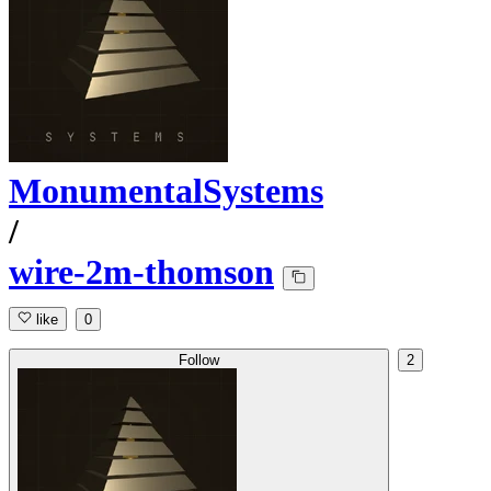
MonumentalSystems
/
wire-2m-thomson
like
0
Follow
2