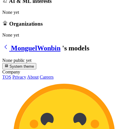
AI & ML interests
None yet
Organizations
None yet
MonguelWonbin
's models
None public yet
System theme
Company
TOS
Privacy
About
Careers