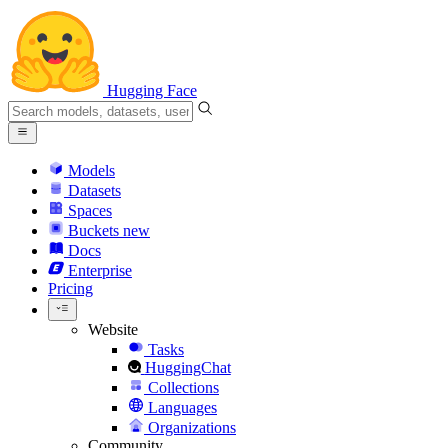
Hugging Face
Models
Datasets
Spaces
Buckets
new
Docs
Enterprise
Pricing
Website
Tasks
HuggingChat
Collections
Languages
Organizations
Community