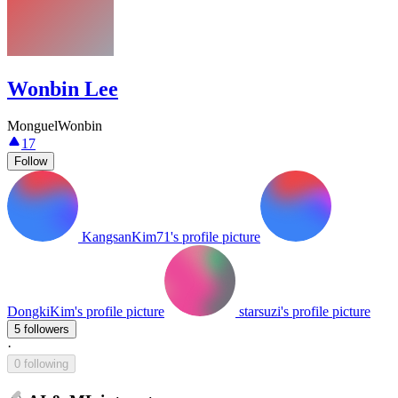
Wonbin Lee
MonguelWonbin
17
Follow
KangsanKim71's profile picture
DongkiKim's profile picture
starsuzi's profile picture
5 followers
·
0 following