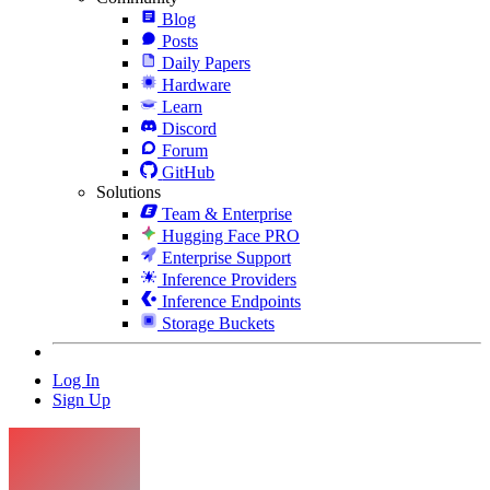
Blog
Posts
Daily Papers
Hardware
Learn
Discord
Forum
GitHub
Solutions
Team & Enterprise
Hugging Face PRO
Enterprise Support
Inference Providers
Inference Endpoints
Storage Buckets
Log In
Sign Up