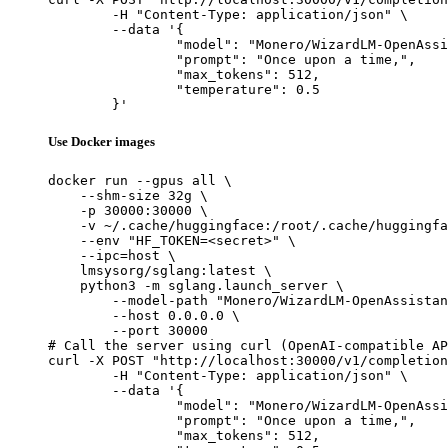
	-H "Content-Type: application/json" \

	--data '{

		"model": "Monero/WizardLM-OpenAssistant-30b-Native",

		"prompt": "Once upon a time,",

		"max_tokens": 512,

		"temperature": 0.5

	}'
Use Docker images
docker run --gpus all \

    --shm-size 32g \

    -p 30000:30000 \

    -v ~/.cache/huggingface:/root/.cache/huggingfa
    --env "HF_TOKEN=<secret>" \

    --ipc=host \

    lmsysorg/sglang:latest \

    python3 -m sglang.launch_server \

        --model-path "Monero/WizardLM-OpenAssistan
        --host 0.0.0.0 \

        --port 30000

# Call the server using curl (OpenAI-compatible AP
curl -X POST "http://localhost:30000/v1/completion
	-H "Content-Type: application/json" \

	--data '{

		"model": "Monero/WizardLM-OpenAssistant-30b-Native",

		"prompt": "Once upon a time,",

		"max_tokens": 512,
