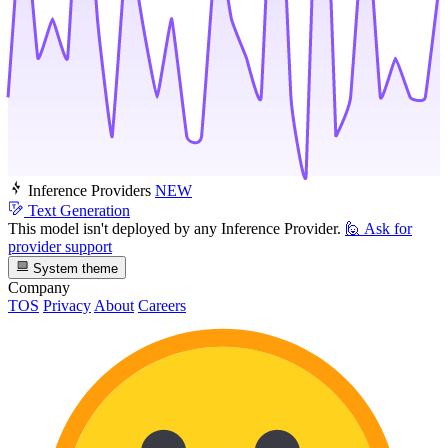
Inference Providers
NEW
Text Generation
This model isn't deployed by any Inference Provider.
🙋
Ask for
provider support
System theme
Company
TOS
Privacy
About
Careers