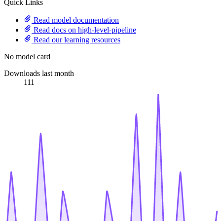
Quick Links
Read model documentation
Read docs on high-level-pipeline
Read our learning resources
No model card
Downloads last month
111