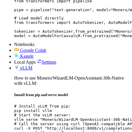
from transformers import pipeline

pipe = pipeline("text-generation", model="Monero/W
# Load model directly

from transformers import AutoTokenizer, AutoModelF
tokenizer = AutoTokenizer.from_pretrained("Monero/
model = AutoModelForCausalLM.from_pretrained("Mone
Notebooks
Google Colab
Kaggle
Local Apps
Settings
vLLM
How to use Monero/WizardLM-OpenAssistant-30b-Native
with vLLM:
Install from pip and serve model
# Install vLLM from pip:

pip install vllm

# Start the vLLM server:

vllm serve "Monero/WizardLM-OpenAssistant-30b-Nati
# Call the server using curl (OpenAI-compatible AP
curl -X POST "http://localhost:8000/v1/completions