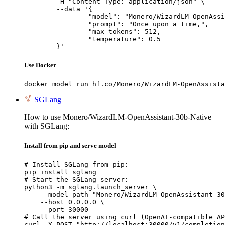
	-H "Content-Type: application/json" \

	--data '{

		"model": "Monero/WizardLM-OpenAssistant-30b-Native",

		"prompt": "Once upon a time,",

		"max_tokens": 512,

		"temperature": 0.5

	}'
Use Docker
docker model run hf.co/Monero/WizardLM-OpenAssista
SGLang
How to use Monero/WizardLM-OpenAssistant-30b-Native
with SGLang:
Install from pip and serve model
# Install SGLang from pip:

pip install sglang

# Start the SGLang server:

python3 -m sglang.launch_server \

    --model-path "Monero/WizardLM-OpenAssistant-30
    --host 0.0.0.0 \

    --port 30000

# Call the server using curl (OpenAI-compatible AP
curl -X POST "http://localhost:30000/v1/completion