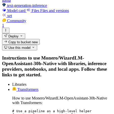
llama
text-generation-inference
Model card
Files
Files and versions
xet
Community
1
Deploy
Copy to bucket
new
Use this model
Instructions to use Monero/WizardLM-
OpenAssistant-30b-Native with libraries, inference
providers, notebooks, and local apps. Follow these
links to get started.
Libraries
Transformers
How to use Monero/WizardLM-OpenAssistant-30b-Native
with Transformers:
# Use a pipeline as a high-level helper
