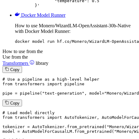
		"temperature": 0.5

	}'
Docker Model Runner
How to use Monero/WizardLM-OpenAssistant-30b-Native
with Docker Model Runner:
docker model run hf.co/Monero/WizardLM-OpenAssista
How to use from the
Use from the
Transformers
library
Copy
# Use a pipeline as a high-level helper
from
 transformers 
import
 pipeline

pipe = pipeline(
"text-generation"
, model=
"Monero/Wizard
Copy
# Load model directly
from
 transformers 
import
 AutoTokenizer, AutoModelForCau
tokenizer = AutoTokenizer.from_pretrained(
"Monero/Wizar
model = AutoModelForCausalLM.from_pretrained(
"Monero/Wi