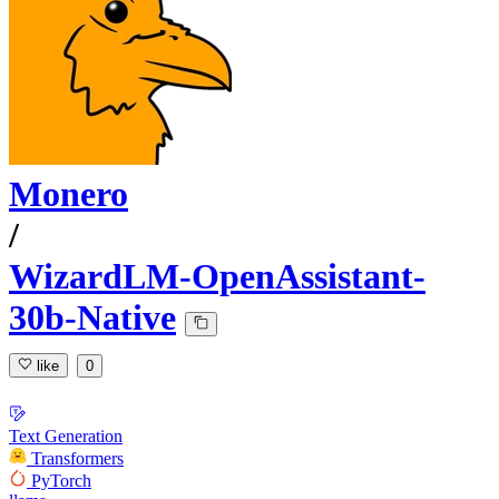
Monero
/
WizardLM-OpenAssistant-
30b-Native
like
0
Text Generation
Transformers
PyTorch