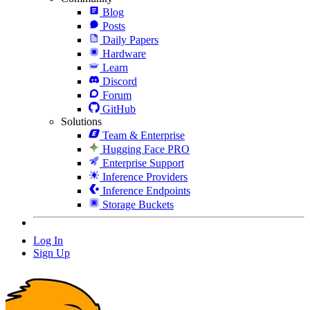
Blog
Posts
Daily Papers
Hardware
Learn
Discord
Forum
GitHub
Solutions
Team & Enterprise
Hugging Face PRO
Enterprise Support
Inference Providers
Inference Endpoints
Storage Buckets
Log In
Sign Up