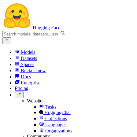
Hugging Face
Models
Datasets
Spaces
Buckets
new
Docs
Enterprise
Pricing
Website
Tasks
HuggingChat
Collections
Languages
Organizations
Community