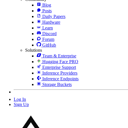
Blog
Posts
Daily Papers
Hardware
Learn
Discord
Forum
GitHub
Solutions
Team & Enterprise
Hugging Face PRO
Enterprise Support
Inference Providers
Inference Endpoints
Storage Buckets
Log In
Sign Up