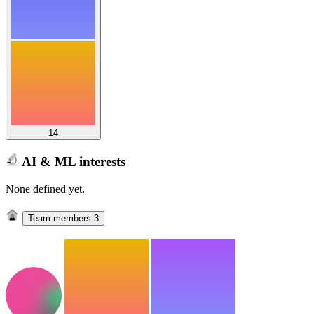
14
AI & ML interests
None defined yet.
Team members
3