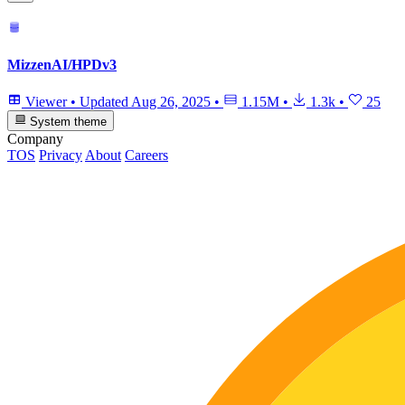
MizzenAI/HPDv3
Viewer
•
Updated
Aug 26, 2025
•
1.15M
•
1.3k
•
25
System theme
Company
TOS
Privacy
About
Careers