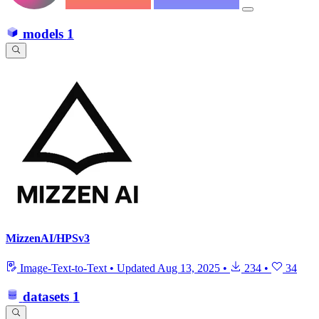
models
1
MizzenAI/HPSv3
Image-Text-to-Text
•
Updated
Aug 13, 2025
•
234
•
34
datasets
1