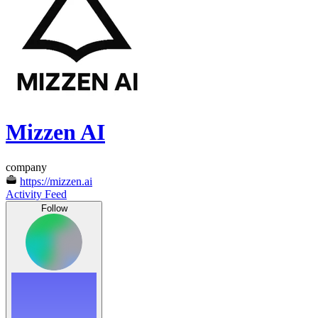
Mizzen AI
company
https://mizzen.ai
Activity Feed
Follow