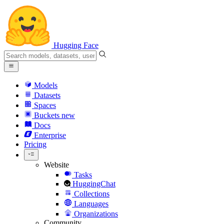
Hugging Face
Models
Datasets
Spaces
Buckets
new
Docs
Enterprise
Pricing
Website
Tasks
HuggingChat
Collections
Languages
Organizations
Community