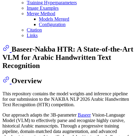
Training Hyperparameters
Image Examples
Merge Method
Models Merged
Configuration
Citation
Links
Baseer-Nakba HTR: A State-of-the-Art
VLM for Arabic Handwritten Text
Recognition
Overview
This repository contains the model weights and inference pipeline
for our submission to the NAKBA NLP 2026 Arabic Handwritten
Text Recognition (HTR) competition.
Our approach adapts the 3B-parameter
Baseer
Vision-Language
Model (VLM) to effectively parse and recognize highly cursive,
historical Arabic manuscripts. Through a progressive training
pipeline, domain-matched data augmentation, and advanced