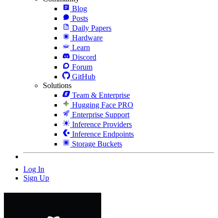
Blog
Posts
Daily Papers
Hardware
Learn
Discord
Forum
GitHub
Solutions
Team & Enterprise
Hugging Face PRO
Enterprise Support
Inference Providers
Inference Endpoints
Storage Buckets
Log In
Sign Up