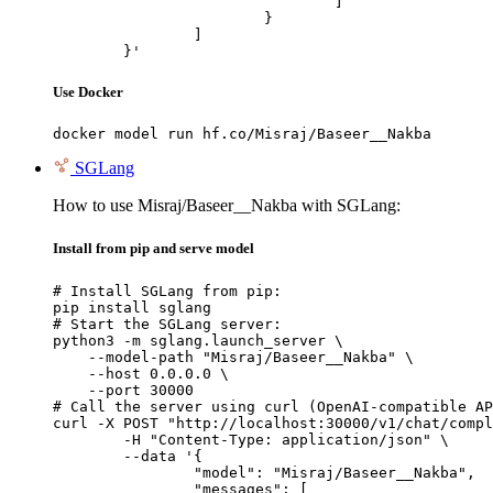
				]

			}

		]

	}'
Use Docker
docker model run hf.co/Misraj/Baseer__Nakba
SGLang
How to use Misraj/Baseer__Nakba with SGLang:
Install from pip and serve model
# Install SGLang from pip:

pip install sglang

# Start the SGLang server:

python3 -m sglang.launch_server \

    --model-path "Misraj/Baseer__Nakba" \

    --host 0.0.0.0 \

    --port 30000

# Call the server using curl (OpenAI-compatible AP
curl -X POST "http://localhost:30000/v1/chat/compl
	-H "Content-Type: application/json" \

	--data '{

		"model": "Misraj/Baseer__Nakba",

		"messages": [
