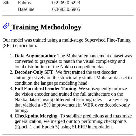
8th
Fahras
0.2269
0.5223
—
Baseline
0.3683
0.6905
Training Methodology
Our model was trained using a multi-stage Supervised Fine-Tuning
(SFT) curriculum.
Data Augmentation
: The Muharaf enhancement dataset was
converted to grayscale to match the visual complexity and
tonal distribution of the Nakba competition data.
Decoder-Only SFT
: We first trained the text decoder
autoregressively on the structurally similar Muharaf dataset to
condition the language modeling head.
Full Encoder-Decoder Tuning
: We subsequently unfroze
the vision encoder and trained the full architecture on the
Nakba dataset using differential learning rates — a key step
that yielded a >5% improvement in WER over decoder-only
tuning.
Checkpoint Merging
: To stabilize predictions and maximize
generalization, we merged our top-performing checkpoints
(Epoch 1 and Epoch 5) using SLERP interpolation.