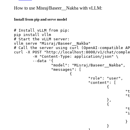
How to use Misraj/Baseer__Nakba with vLLM:
Install from pip and serve model
# Install vLLM from pip:

pip install vllm

# Start the vLLM server:

vllm serve "Misraj/Baseer__Nakba"

# Call the server using curl (OpenAI-compatible AP
curl -X POST "http://localhost:8000/v1/chat/comple
	-H "Content-Type: application/json" \

	--data '{

		"model": "Misraj/Baseer__Nakba",

		"messages": [

			{

				"role": "user",

				"content": [

					{

						"type": "text",

						"text": "Describe this image in one sentence."

					},

					{

						"type": "image_url",

						"image_url": {

							"url": "https://cdn.britannica.com/61/93061-050-99147DCE/Statue-of-Liberty-Island-New-Yo
						}

					}
