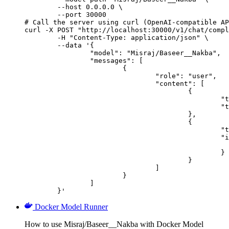
        --host 0.0.0.0 \

        --port 30000

# Call the server using curl (OpenAI-compatible AP
curl -X POST "http://localhost:30000/v1/chat/compl
	-H "Content-Type: application/json" \

	--data '{

		"model": "Misraj/Baseer__Nakba",

		"messages": [

			{

				"role": "user",

				"content": [

					{

						"type": "text",

						"text": "Describe this image in one sentence."

					},

					{

						"type": "image_url",

						"image_url": {

							"url": "https://cdn.britannica.com/61/93061-050-99147DCE/Statue-of-Liberty-Island-New-Yo
						}

					}

				]

			}

		]

	}'
Docker Model Runner
How to use Misraj/Baseer__Nakba with Docker Model