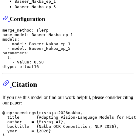
Baseer_Nakba_ep_1
Baseer_Nakba_ep_5
Configuration
merge_method:
slerp
base_model:
Baseer_Nakba_ep_1
models:
-
model:
Baseer_Nakba_ep_1
-
model:
Baseer_Nakba_ep_5
parameters:
t:
-
value:
0.50
dtype:
bfloat16
Citation
If you use this model or find our work helpful, please consider citing
our paper:
@inproceedings{misrajai2026nakba,

  title     = {Adapting Vision-Language Models for Hist
  author    = {Misraj AI},

  booktitle = {Nakba OCR Competition, NLP 2026},

  year      = {2026}
