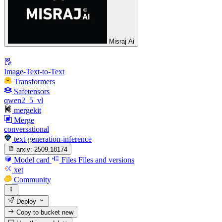
Misraj Ai
Image-Text-to-Text
Transformers
Safetensors
qwen2_5_vl
mergekit
Merge
conversational
text-generation-inference
arxiv:
2509.18174
Model card
Files
Files and versions
xet
Community
Deploy
Copy to bucket
new