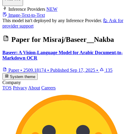
Inference Providers
NEW
Image-Text-to-Text
This model isn't deployed by any Inference Provider.
🙋
Ask for
provider support
Paper for
Misraj/Baseer__Nakba
Baseer: A Vision-Language Model for Arabic Document-to-
Markdown OCR
Paper
•
2509.18174
•
Published
Sep 17, 2025
•
135
System theme
Company
TOS
Privacy
About
Careers