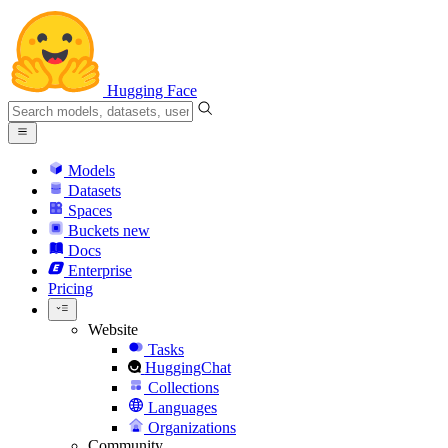
Hugging Face
Models
Datasets
Spaces
Buckets
new
Docs
Enterprise
Pricing
Website
Tasks
HuggingChat
Collections
Languages
Organizations
Community