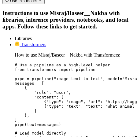
Use this model
Instructions to use Misraj/Baseer__Nakba with
libraries, inference providers, notebooks, and local
apps. Follow these links to get started.
Libraries
Transformers
How to use Misraj/Baseer__Nakba with Transformers:
# Use a pipeline as a high-level helper

from transformers import pipeline

pipe = pipeline("image-text-to-text", model="Misra
messages = [

    {

        "role": "user",

        "content": [

            {"type": "image", "url": "https://hugg
            {"type": "text", "text": "What animal 
        ]

    },

]

pipe(text=messages)
# Load model directly
