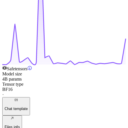
Safetensors
Model size
4B params
Tensor type
BF16
·
Chat template
Files info