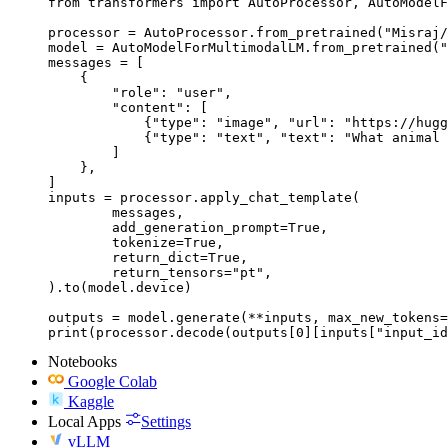
from transformers import AutoProcessor, AutoModelF
processor = AutoProcessor.from_pretrained("Misraj/
model = AutoModelForMultimodalLM.from_pretrained("
messages = [

    {

        "role": "user",

        "content": [

            {"type": "image", "url": "https://hugg
            {"type": "text", "text": "What animal 
        ]

    },

]

inputs = processor.apply_chat_template(

	messages,

	add_generation_prompt=True,

	tokenize=True,

	return_dict=True,

	return_tensors="pt",

).to(model.device)

outputs = model.generate(**inputs, max_new_tokens=
print(processor.decode(outputs[0][inputs["input_id
Notebooks
Google Colab
Kaggle
Local Apps
Settings
vLLM