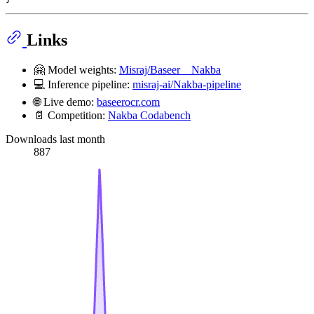
Links
🤗 Model weights:
Misraj/Baseer__Nakba
💻 Inference pipeline:
misraj-ai/Nakba-pipeline
🌐 Live demo:
baseerocr.com
📄 Competition:
Nakba Codabench
Downloads last month
887