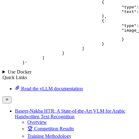
					{

						"type": "text",

						"text": "Describe this image in one sentence."

					},

					{

						"type": "image_url",

						"image_url": {

							"url": "https://cdn.britannica.com/61/93061-050-99147DCE/Statue-of-Liberty-Island-New-York-Bay.jpg
						}

					}

				]

			}

		]

	}
'
Use Docker
Quick Links
Read the vLLM documentation
Baseer-Nakba HTR: A State-of-the-Art VLM for Arabic
Handwritten Text Recognition
Overview
🏆 Competition Results
Training Methodology