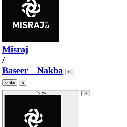
Misraj
/
Baseer__Nakba
like
5
Follow
52