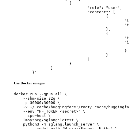
			{

				"role": "user",

				"content": [

					{

						"type": "text",

						"text": "Describe this image in one sentence."

					},

					{

						"type": "image_url",

						"image_url": {

							"url": "https://cdn.britannica.com/61/93061-050-99147DCE/Statue-of-Liberty-Island-New-Yo
						}

					}

				]

			}

		]

	}'
Use Docker images
docker run --gpus all \

    --shm-size 32g \

    -p 30000:30000 \

    -v ~/.cache/huggingface:/root/.cache/huggingfa
    --env "HF_TOKEN=<secret>" \

    --ipc=host \

    lmsysorg/sglang:latest \

    python3 -m sglang.launch_server \

        --model-path "Misraj/Baseer__Nakba" \
