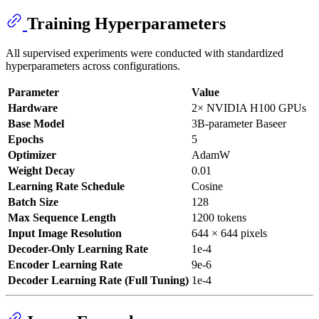
Training Hyperparameters
All supervised experiments were conducted with standardized
hyperparameters across configurations.
Parameter
Value
Hardware
2× NVIDIA H100 GPUs
Base Model
3B-parameter Baseer
Epochs
5
Optimizer
AdamW
Weight Decay
0.01
Learning Rate Schedule
Cosine
Batch Size
128
Max Sequence Length
1200 tokens
Input Image Resolution
644 × 644 pixels
Decoder-Only Learning Rate
1e-4
Encoder Learning Rate
9e-6
Decoder Learning Rate (Full Tuning)
1e-4