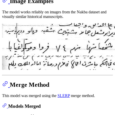
Image Examples
The model works reliably on images from the Nakba dataset and
visually similar historical manuscripts.
Merge Method
This model was merged using the
SLERP
merge method.
Models Merged