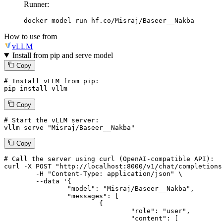
Runner:
docker model run hf.co/Misraj/Baseer__Nakba
How to use from
vLLM
Install from pip and serve model
Copy
# Install vLLM from pip:
pip install vllm
Copy
# Start the vLLM server:
vllm
 serve 
"Misraj/Baseer__Nakba"
Copy
# 
Call
 the 
server
using
 curl (OpenAI-compatible API):

curl -X POST "http://localhost:8000/v1/chat/completions
	-H "Content-Type: application/json" \

--data '{
		"model": "Misraj/Baseer__Nakba",

		"messages": [

			{

				"role": "user",

				"content": [
