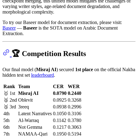
checkpoint merging, this unified model mitigates the challenges of
varying writer styles, age-related document degradation, and
morphological complexity.
To try our Baseer model for document extraction, please visit:
Baseer
—
Baseer
is the SOTA model on Arabic Document
Extraction.
🏆 Competition Results
Our final model (
Misraj AI
) secured
1st place
on the official Nakba
hidden test set
leaderboard
.
Rank
Team
CER
WER
🥇 1st
Misraj AI
0.0790
0.2440
🥈 2nd
Oblevit
0.0925
0.3268
🥉 3rd
3reeq
0.0938
0.2996
4th
Latent Narratives
0.1050
0.3106
5th
Al-Warraq
0.1142
0.3780
6th
Not Gemma
0.1217
0.3063
7th
NAMAA-Qari
0.1950
0.5194