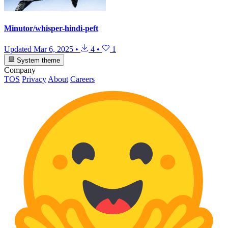
Minutor/whisper-hindi-peft
Updated
Mar 6, 2025
•
4
•
1
System theme
Company
TOS
Privacy
About
Careers