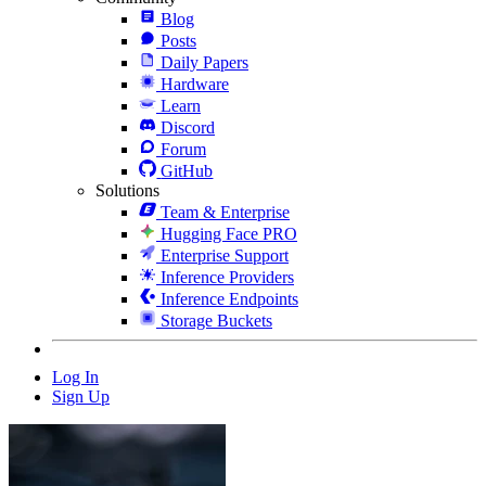
Blog
Posts
Daily Papers
Hardware
Learn
Discord
Forum
GitHub
Solutions
Team & Enterprise
Hugging Face PRO
Enterprise Support
Inference Providers
Inference Endpoints
Storage Buckets
Log In
Sign Up