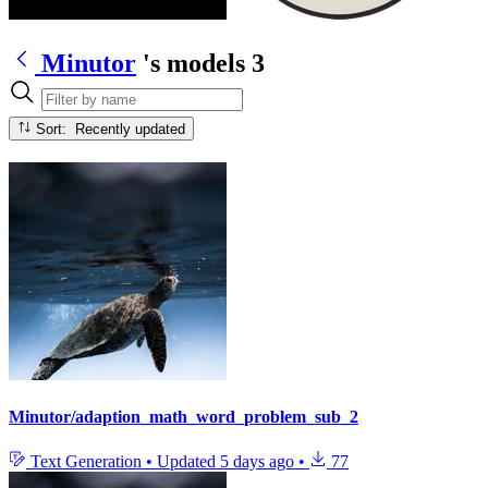
Minutor
's models
3
Sort: Recently updated
Minutor/adaption_math_word_problem_sub_2
Text Generation
•
Updated
5 days ago
•
77