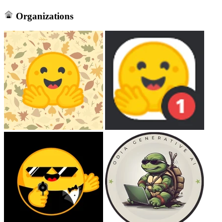
Organizations