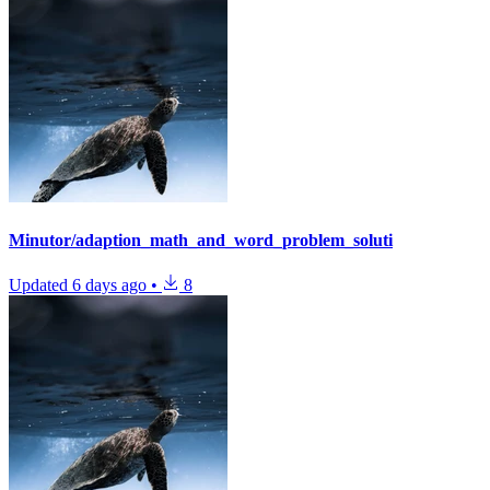
Minutor/adaption_math_and_word_problem_soluti
Updated
6 days ago
•
8