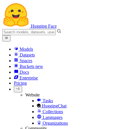
Hugging Face
Models
Datasets
Spaces
Buckets
new
Docs
Enterprise
Pricing
Website
Tasks
HuggingChat
Collections
Languages
Organizations
Community