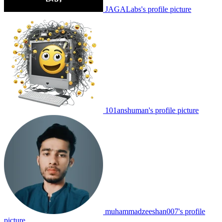
JAGALabs's profile picture
101anshuman's profile picture
muhammadzeeshan007's profile
picture