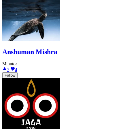
Anshuman Mishra
Minutor
7
4
Follow