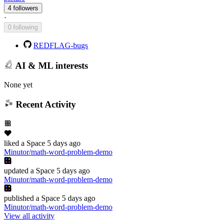
4 followers
·
0 following
REDFLAG-bugs
AI & ML interests
None yet
Recent Activity
liked
a Space
5 days ago
Minutor/math-word-problem-demo
updated
a Space
5 days ago
Minutor/math-word-problem-demo
published
a Space
5 days ago
Minutor/math-word-problem-demo
View all activity