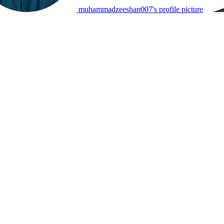
muhammadzeeshan007's profile picture