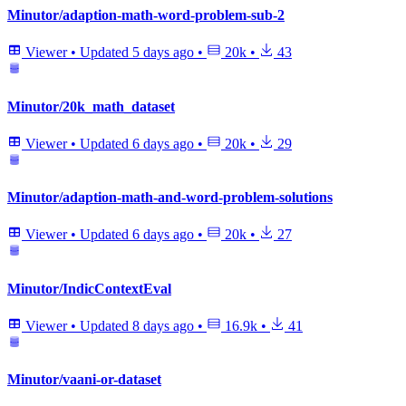
Minutor/adaption-math-word-problem-sub-2
Viewer
•
Updated
5 days ago
•
20k
•
43
Minutor/20k_math_dataset
Viewer
•
Updated
6 days ago
•
20k
•
29
Minutor/adaption-math-and-word-problem-solutions
Viewer
•
Updated
6 days ago
•
20k
•
27
Minutor/IndicContextEval
Viewer
•
Updated
8 days ago
•
16.9k
•
41
Minutor/vaani-or-dataset