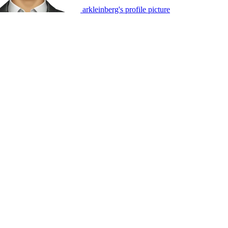
arkleinberg's profile picture