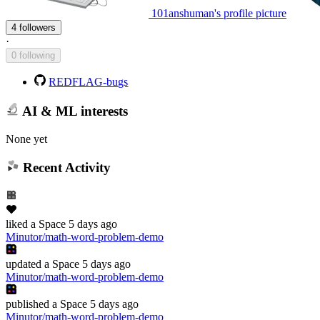
101anshuman's profile picture
4 followers
·
0 following
REDFLAG-bugs
AI & ML interests
None yet
Recent Activity
liked
a Space
5 days ago
Minutor/math-word-problem-demo
updated
a Space
5 days ago
Minutor/math-word-problem-demo
published
a Space
5 days ago
Minutor/math-word-problem-demo