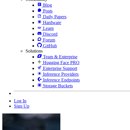
Blog
Posts
Daily Papers
Hardware
Learn
Discord
Forum
GitHub
Solutions
Team & Enterprise
Hugging Face PRO
Enterprise Support
Inference Providers
Inference Endpoints
Storage Buckets
Log In
Sign Up