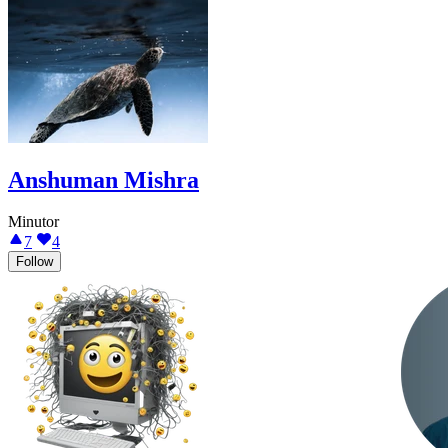
Anshuman Mishra
Minutor
7
4
Follow