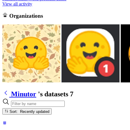
View all activity
Organizations
Minutor
's datasets
7
Sort: Recently updated