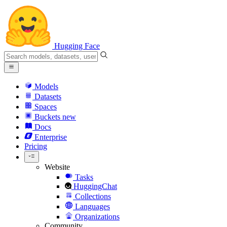
Hugging Face
Models
Datasets
Spaces
Buckets
new
Docs
Enterprise
Pricing
Website
Tasks
HuggingChat
Collections
Languages
Organizations
Community