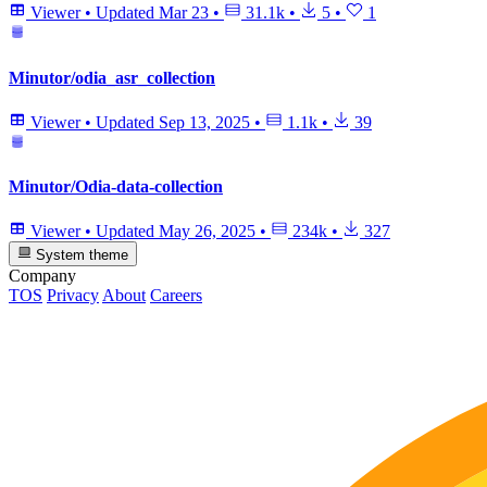
Viewer
•
Updated
Mar 23
•
31.1k
•
5
•
1
Minutor/odia_asr_collection
Viewer
•
Updated
Sep 13, 2025
•
1.1k
•
39
Minutor/Odia-data-collection
Viewer
•
Updated
May 26, 2025
•
234k
•
327
System theme
Company
TOS
Privacy
About
Careers