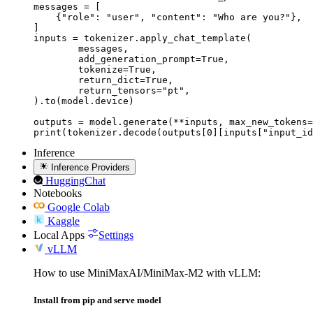
messages = [

    {"role": "user", "content": "Who are you?"},

]

inputs = tokenizer.apply_chat_template(

	messages,

	add_generation_prompt=True,

	tokenize=True,

	return_dict=True,

	return_tensors="pt",

).to(model.device)

outputs = model.generate(**inputs, max_new_tokens=
print(tokenizer.decode(outputs[0][inputs["input_id
Inference
Inference Providers
HuggingChat
Notebooks
Google Colab
Kaggle
Local Apps
Settings
vLLM
How to use MiniMaxAI/MiniMax-M2 with vLLM:
Install from pip and serve model