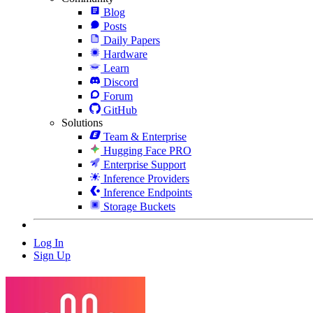
Blog
Posts
Daily Papers
Hardware
Learn
Discord
Forum
GitHub
Solutions
Team & Enterprise
Hugging Face PRO
Enterprise Support
Inference Providers
Inference Endpoints
Storage Buckets
Log In
Sign Up