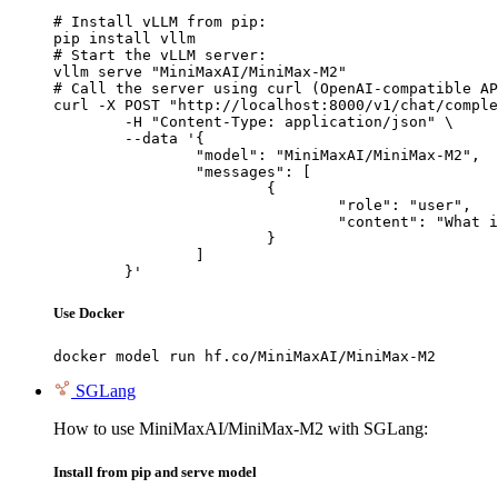
# Install vLLM from pip:

pip install vllm

# Start the vLLM server:

vllm serve "MiniMaxAI/MiniMax-M2"

# Call the server using curl (OpenAI-compatible AP
curl -X POST "http://localhost:8000/v1/chat/comple
	-H "Content-Type: application/json" \

	--data '{

		"model": "MiniMaxAI/MiniMax-M2",

		"messages": [

			{

				"role": "user",

				"content": "What is the capital of France?"

			}

		]

	}'
Use Docker
docker model run hf.co/MiniMaxAI/MiniMax-M2
SGLang
How to use MiniMaxAI/MiniMax-M2 with SGLang:
Install from pip and serve model