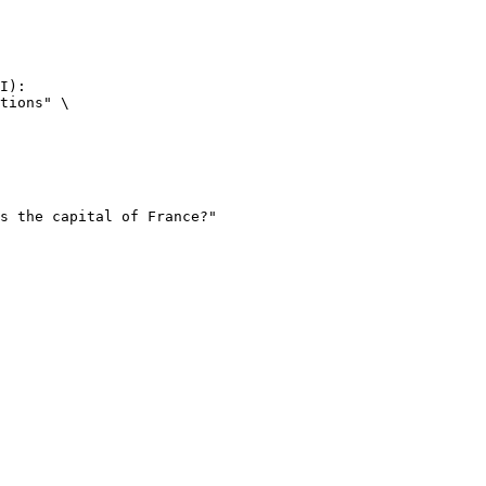
I):

tions" \
