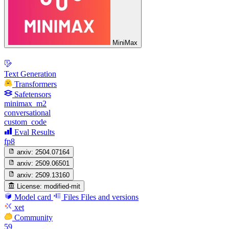
MiniMax
Text Generation
Transformers
Safetensors
minimax_m2
conversational
custom_code
Eval Results
fp8
arxiv:
2504.07164
arxiv:
2509.06501
arxiv:
2509.13160
License:
modified-mit
Model card
Files
Files and versions
xet
Community
59