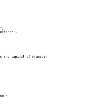
I):

etions" \

ce \
