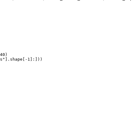
40)

s"].shape[-1]:]))