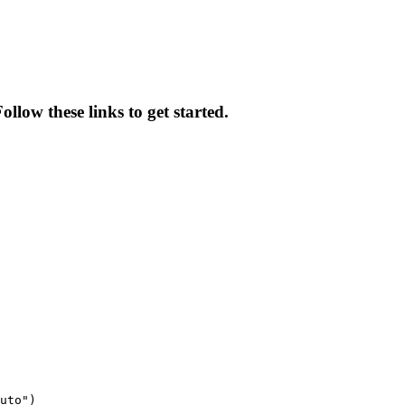
low these links to get started.
uto")
