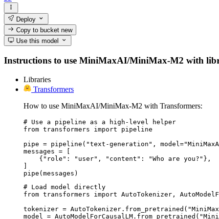
Deploy
Copy to bucket
new
Use this model
Instructions to use MiniMaxAI/MiniMax-M2 with librari
Libraries
Transformers
How to use MiniMaxAI/MiniMax-M2 with Transformers:
# Use a pipeline as a high-level helper

from transformers import pipeline

pipe = pipeline("text-generation", model="MiniMaxA
messages = [

    {"role": "user", "content": "Who are you?"},

]

pipe(messages)
# Load model directly

from transformers import AutoTokenizer, AutoModelF
tokenizer = AutoTokenizer.from_pretrained("MiniMax
model = AutoModelForCausalLM.from_pretrained("Mini