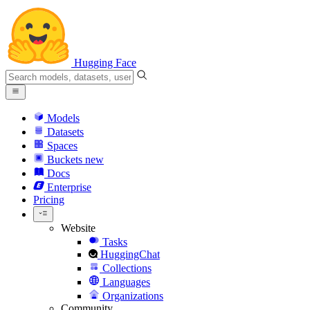
Hugging Face
Models
Datasets
Spaces
Buckets
new
Docs
Enterprise
Pricing
Website
Tasks
HuggingChat
Collections
Languages
Organizations
Community