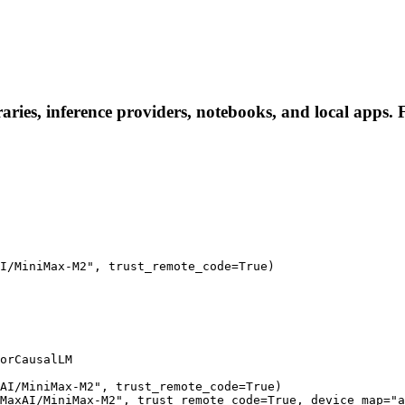
es, inference providers, notebooks, and local apps. Fol
I/MiniMax-M2", trust_remote_code=True)

orCausalLM

AI/MiniMax-M2", trust_remote_code=True)

MaxAI/MiniMax-M2", trust_remote_code=True, device_map="a