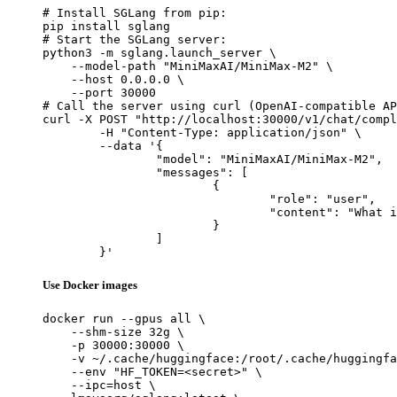
# Install SGLang from pip:

pip install sglang

# Start the SGLang server:

python3 -m sglang.launch_server \

    --model-path "MiniMaxAI/MiniMax-M2" \

    --host 0.0.0.0 \

    --port 30000

# Call the server using curl (OpenAI-compatible AP
curl -X POST "http://localhost:30000/v1/chat/compl
	-H "Content-Type: application/json" \

	--data '{

		"model": "MiniMaxAI/MiniMax-M2",

		"messages": [

			{

				"role": "user",

				"content": "What is the capital of France?"

			}

		]

	}'
Use Docker images
docker run --gpus all \

    --shm-size 32g \

    -p 30000:30000 \

    -v ~/.cache/huggingface:/root/.cache/huggingfa
    --env "HF_TOKEN=<secret>" \

    --ipc=host \
