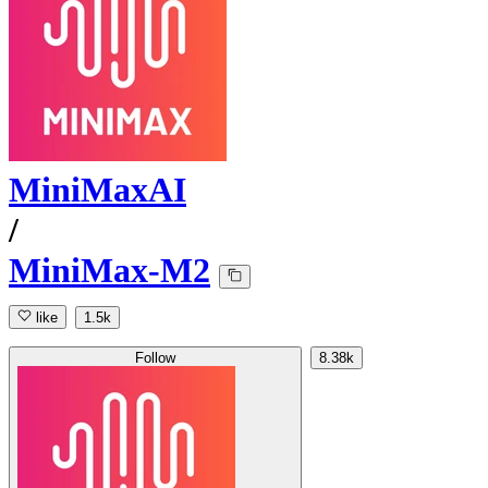
MiniMaxAI
/
MiniMax-M2
like
1.5k
Follow
8.38k