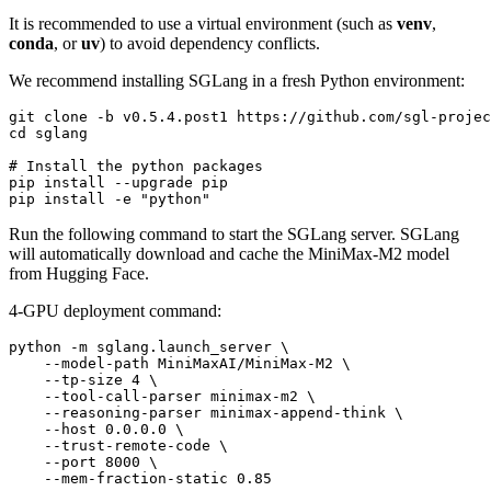
It is recommended to use a virtual environment (such as
venv
,
conda
, or
uv
) to avoid dependency conflicts.
We recommend installing SGLang in a fresh Python environment:
git 
clone
cd
 sglang

# Install the python packages
pip install --upgrade pip

pip install -e 
"python"
Run the following command to start the SGLang server. SGLang
will automatically download and cache the MiniMax-M2 model
from Hugging Face.
4-GPU deployment command:
python -m sglang.launch_server \

    --model-path MiniMaxAI/MiniMax-M2 \

    --tp-size 4 \

    --tool-call-parser minimax-m2 \

    --reasoning-parser minimax-append-think \

    --host 0.0.0.0 \

    --trust-remote-code \

    --port 8000 \
