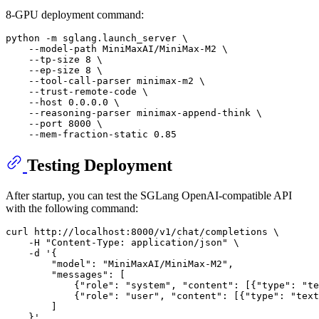
8-GPU deployment command:
python -m sglang.launch_server \

    --model-path MiniMaxAI/MiniMax-M2 \

    --tp-size 8 \

    --ep-size 8 \

    --tool-call-parser minimax-m2 \

    --trust-remote-code \

    --host 0.0.0.0 \

    --reasoning-parser minimax-append-think \

    --port 8000 \

Testing Deployment
After startup, you can test the SGLang OpenAI-compatible API
with the following command:
curl http://localhost:8000/v1/chat/completions \

    -H 
"Content-Type: application/json"
 \

    -d 
'{
        "model": "MiniMaxAI/MiniMax-M2",
        "messages": [
            {"role": "system", "content": [{"type": "te
            {"role": "user", "content": [{"type": "text
        ]
    }'