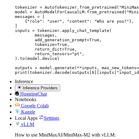
tokenizer = AutoTokenizer.from_pretrained("MiniMax
model = AutoModelForCausalLM.from_pretrained("Mini
messages = [

    {"role": "user", "content": "Who are you?"},

]

inputs = tokenizer.apply_chat_template(

	messages,

	add_generation_prompt=True,

	tokenize=True,

	return_dict=True,

	return_tensors="pt",

).to(model.device)

outputs = model.generate(**inputs, max_new_tokens=
print(tokenizer.decode(outputs[0][inputs["input_id
Inference
Inference Providers
HuggingChat
Notebooks
Google Colab
Kaggle
Local Apps
Settings
vLLM
How to use MiniMaxAI/MiniMax-M2 with vLLM: