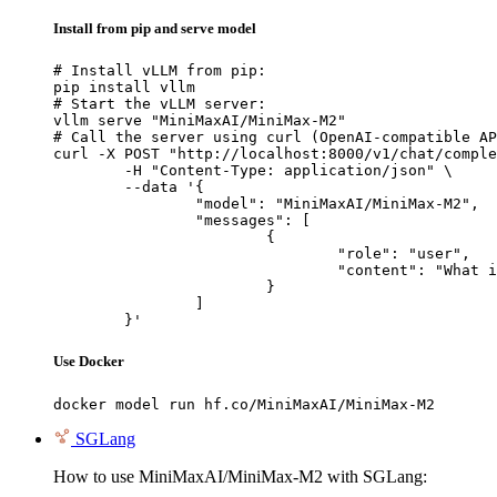
Install from pip and serve model
# Install vLLM from pip:

pip install vllm

# Start the vLLM server:

vllm serve "MiniMaxAI/MiniMax-M2"

# Call the server using curl (OpenAI-compatible AP
curl -X POST "http://localhost:8000/v1/chat/comple
	-H "Content-Type: application/json" \

	--data '{

		"model": "MiniMaxAI/MiniMax-M2",

		"messages": [

			{

				"role": "user",

				"content": "What is the capital of France?"

			}

		]

	}'
Use Docker
docker model run hf.co/MiniMaxAI/MiniMax-M2
SGLang
How to use MiniMaxAI/MiniMax-M2 with SGLang: