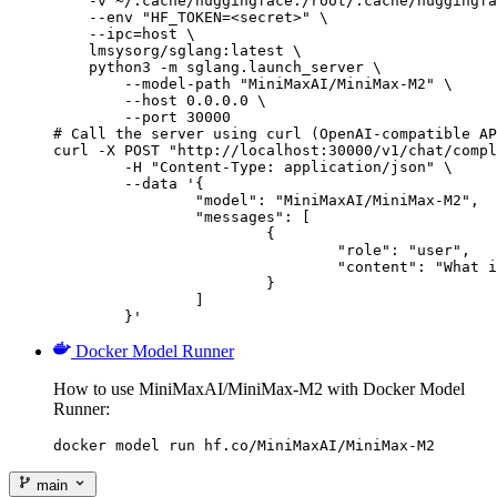
    -v ~/.cache/huggingface:/root/.cache/huggingfa
    --env "HF_TOKEN=<secret>" \

    --ipc=host \

    lmsysorg/sglang:latest \

    python3 -m sglang.launch_server \

        --model-path "MiniMaxAI/MiniMax-M2" \

        --host 0.0.0.0 \

        --port 30000

# Call the server using curl (OpenAI-compatible AP
curl -X POST "http://localhost:30000/v1/chat/compl
	-H "Content-Type: application/json" \

	--data '{

		"model": "MiniMaxAI/MiniMax-M2",

		"messages": [

			{

				"role": "user",

				"content": "What is the capital of France?"

			}

		]

	}'
Docker Model Runner
How to use MiniMaxAI/MiniMax-M2 with Docker Model
Runner:
docker model run hf.co/MiniMaxAI/MiniMax-M2
main