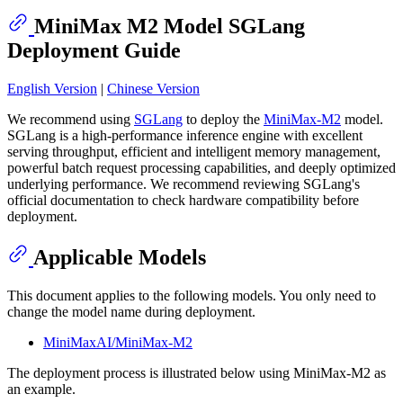
MiniMax M2 Model SGLang
Deployment Guide
English Version
|
Chinese Version
We recommend using
SGLang
to deploy the
MiniMax-M2
model.
SGLang is a high-performance inference engine with excellent
serving throughput, efficient and intelligent memory management,
powerful batch request processing capabilities, and deeply optimized
underlying performance. We recommend reviewing SGLang's
official documentation to check hardware compatibility before
deployment.
Applicable Models
This document applies to the following models. You only need to
change the model name during deployment.
MiniMaxAI/MiniMax-M2
The deployment process is illustrated below using MiniMax-M2 as
an example.