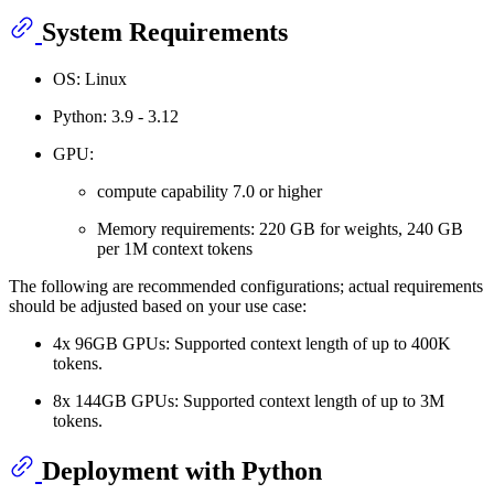
System Requirements
OS: Linux
Python: 3.9 - 3.12
GPU:
compute capability 7.0 or higher
Memory requirements: 220 GB for weights, 240 GB
per 1M context tokens
The following are recommended configurations; actual requirements
should be adjusted based on your use case:
4x 96GB GPUs: Supported context length of up to 400K
tokens.
8x 144GB GPUs: Supported context length of up to 3M
tokens.
Deployment with Python