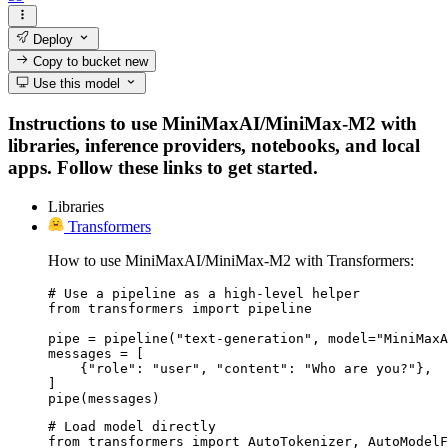
Deploy
Copy to bucket
new
Use this model
Instructions to use MiniMaxAI/MiniMax-M2 with
libraries, inference providers, notebooks, and local
apps. Follow these links to get started.
Libraries
Transformers
How to use MiniMaxAI/MiniMax-M2 with Transformers:
# Use a pipeline as a high-level helper

from transformers import pipeline

pipe = pipeline("text-generation", model="MiniMaxA
messages = [

    {"role": "user", "content": "Who are you?"},

]

pipe(messages)
# Load model directly

from transformers import AutoTokenizer, AutoModelF