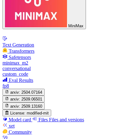
MiniMax
Text Generation
Transformers
Safetensors
minimax_m2
conversational
custom_code
Eval Results
fp8
arxiv:
2504.07164
arxiv:
2509.06501
arxiv:
2509.13160
License:
modified-mit
Model card
Files
Files and versions
xet
Community
59