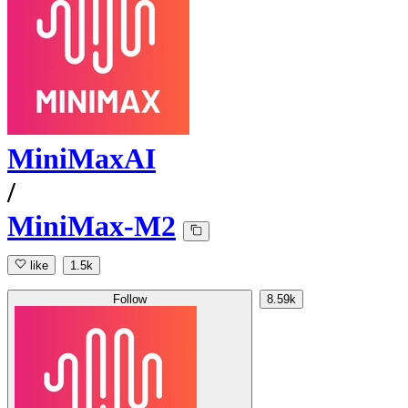
MiniMaxAI
/
MiniMax-M2
like
1.5k
Follow
8.59k