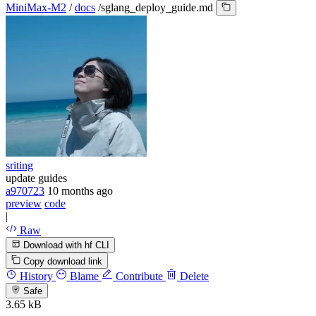
MiniMax-M2
/
docs
/
sglang_deploy_guide.md
sriting
update guides
a970723
10 months ago
preview
code
|
Raw
Download with hf CLI
Copy download link
History
Blame
Contribute
Delete
Safe
3.65 kB