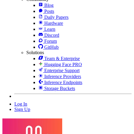
Blog
Posts
Daily Papers
Hardware
Learn
Discord
Forum
GitHub
Solutions
Team & Enterprise
Hugging Face PRO
Enterprise Support
Inference Providers
Inference Endpoints
Storage Buckets
Log In
Sign Up