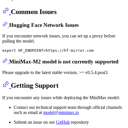
Common Issues
Hugging Face Network Issues
If you encounter network issues, you can set up a proxy before
pulling the model.
export
MiniMax-M2 model is not currently supported
Please upgrade to the latest stable version, >= v0.5.4.post3.
Getting Support
If you encounter any issues while deploying the MiniMax model:
Contact our technical support team through official channels
such as email at
model@minimax.io
Submit an issue on our
GitHub
repository