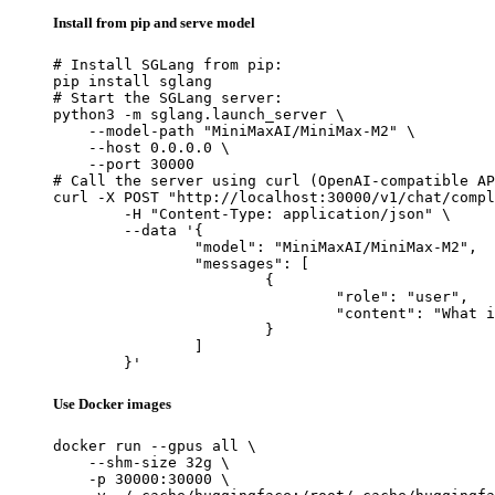
Install from pip and serve model
# Install SGLang from pip:

pip install sglang

# Start the SGLang server:

python3 -m sglang.launch_server \

    --model-path "MiniMaxAI/MiniMax-M2" \

    --host 0.0.0.0 \

    --port 30000

# Call the server using curl (OpenAI-compatible AP
curl -X POST "http://localhost:30000/v1/chat/compl
	-H "Content-Type: application/json" \

	--data '{

		"model": "MiniMaxAI/MiniMax-M2",

		"messages": [

			{

				"role": "user",

				"content": "What is the capital of France?"

			}

		]

	}'
Use Docker images
docker run --gpus all \

    --shm-size 32g \

    -p 30000:30000 \
