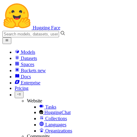
Hugging Face
Models
Datasets
Spaces
Buckets
new
Docs
Enterprise
Pricing
Website
Tasks
HuggingChat
Collections
Languages
Organizations
Community