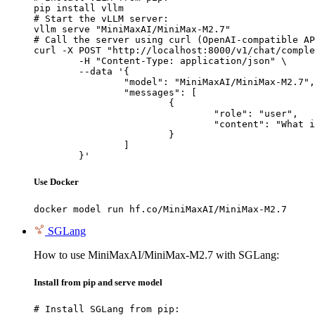
pip install vllm

# Start the vLLM server:

vllm serve "MiniMaxAI/MiniMax-M2.7"

# Call the server using curl (OpenAI-compatible AP
curl -X POST "http://localhost:8000/v1/chat/comple
	-H "Content-Type: application/json" \

	--data '{

		"model": "MiniMaxAI/MiniMax-M2.7",

		"messages": [

			{

				"role": "user",

				"content": "What is the capital of France?"

			}

		]

	}'
Use Docker
docker model run hf.co/MiniMaxAI/MiniMax-M2.7
SGLang
How to use MiniMaxAI/MiniMax-M2.7 with SGLang:
Install from pip and serve model
# Install SGLang from pip:
