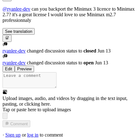
@
ryanlee-dev
can you backport the Minimax 3 licence to Minimax
2.7? it's a great license I would love to use Minimax m2.7
professionnaly
See translation
ryanlee-dev
changed discussion status to
closed
Jun 13
ryanlee-dev
changed discussion status to
open
Jun 13
Edit
Preview
Upload images, audio, and videos by dragging in the text input,
pasting, or
clicking here
.
Tap or paste here to upload images
Comment
·
Sign up
or
log in
to comment