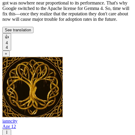
got was nowhere near proportional to its performance. That's why
Google switched to the Apache license for Gemma 4. So, time will
fix this—once they realize that the reputation they don't care about
now will cause major trouble for adoption rates in the future.
See translation
👍
4
4
+
ianncity
Apr 12