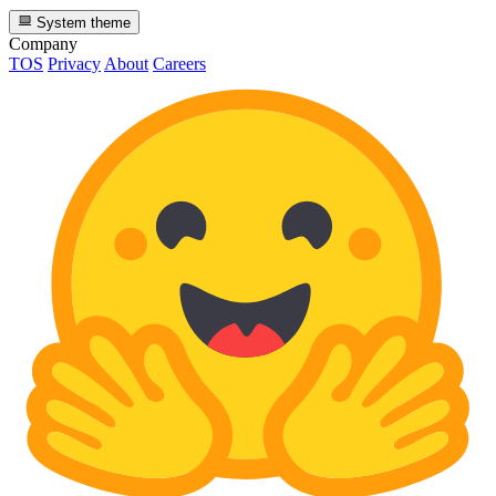
System theme
Company
TOS
Privacy
About
Careers