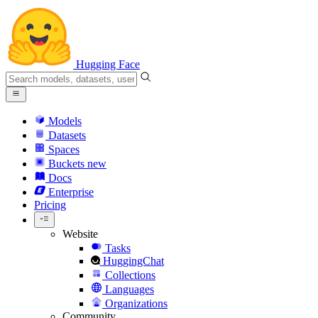
Hugging Face
Models
Datasets
Spaces
Buckets
new
Docs
Enterprise
Pricing
Website
Tasks
HuggingChat
Collections
Languages
Organizations
Community