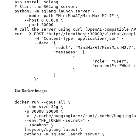
pip install sglang

# Start the SGLang server:

python3 -m sglang.launch_server \

    --model-path "MiniMaxAI/MiniMax-M2.7" \

    --host 0.0.0.0 \

    --port 30000

# Call the server using curl (OpenAI-compatible AP
curl -X POST "http://localhost:30000/v1/chat/compl
	-H "Content-Type: application/json" \

	--data '{

		"model": "MiniMaxAI/MiniMax-M2.7",

		"messages": [

			{

				"role": "user",

				"content": "What is the capital of France?"

			}

		]

	}'
Use Docker images
docker run --gpus all \

    --shm-size 32g \

    -p 30000:30000 \

    -v ~/.cache/huggingface:/root/.cache/huggingfa
    --env "HF_TOKEN=<secret>" \

    --ipc=host \

    lmsysorg/sglang:latest \

    python3 -m sglang.launch_server \
