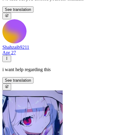
See translation
Shahzaib9211
Apr 27
i want help regarding this
See translation