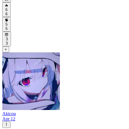
🔥
6
6
🧠
5
5
😎
3
3
+
Akicou
Apr 12