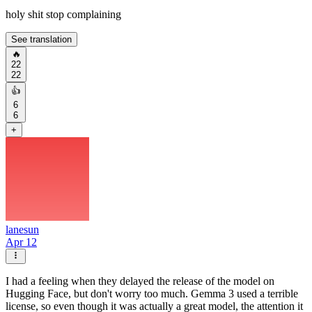
holy shit stop complaining
See translation
🔥
22
22
👍
6
6
+
lanesun
Apr 12
I had a feeling when they delayed the release of the model on
Hugging Face, but don't worry too much. Gemma 3 used a terrible
license, so even though it was actually a great model, the attention it