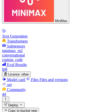
MiniMax
Text Generation
Transformers
Safetensors
minimax_m2
conversational
custom_code
Eval Results
fp8
License:
other
Model card
Files
Files and versions
xet
Community
44
Deploy
Copy to bucket
new