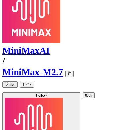
MiniMaxAI
/
MiniMax-M2.7
like
1.24k
Follow
8.5k