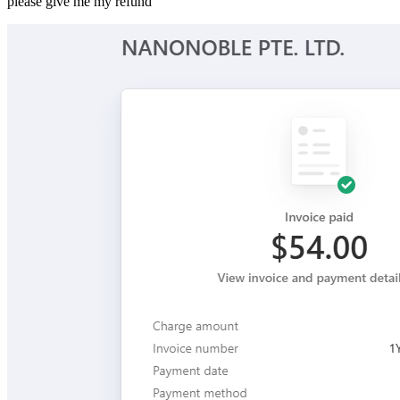
please give me my refund