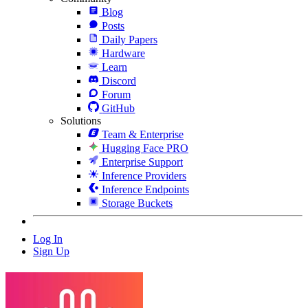
Blog
Posts
Daily Papers
Hardware
Learn
Discord
Forum
GitHub
Solutions
Team & Enterprise
Hugging Face PRO
Enterprise Support
Inference Providers
Inference Endpoints
Storage Buckets
Log In
Sign Up