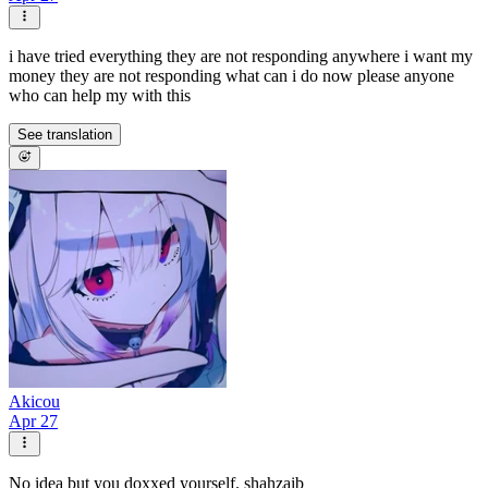
i have tried everything they are not responding anywhere i want my
money they are not responding what can i do now please anyone
who can help my with this
See translation
Akicou
Apr 27
No idea but you doxxed yourself. shahzaib