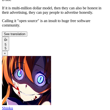
If it is multi-million dollar model, then they can also be honest in
their advertising, they can pay people to advertise honestly.
Calling it "open source" is an insult to huge free software
community.
See translation
👍
5
5
+
Shinku