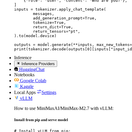
    {"role": "user", "content": "Who are you?"},

]

inputs = tokenizer.apply_chat_template(

	messages,

	add_generation_prompt=True,

	tokenize=True,

	return_dict=True,

	return_tensors="pt",

).to(model.device)

outputs = model.generate(**inputs, max_new_tokens=
print(tokenizer.decode(outputs[0][inputs["input_id
Inference
Inference Providers
HuggingChat
Notebooks
Google Colab
Kaggle
Local Apps
Settings
vLLM
How to use MiniMaxAI/MiniMax-M2.7 with vLLM:
Install from pip and serve model
# Install vLLM from pip:
