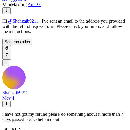
MiniMax org
Apr 27
Hi
@
Shahzaib9211
, I've sent an email to the address you provided
with the refund request form. Please check your inbox and follow
the instructions.
See translation
😎
1
1
+
Shahzaib9211
May 4
i have not got my refund please do something about it more than 7
days passed please help me out
DETAILS :