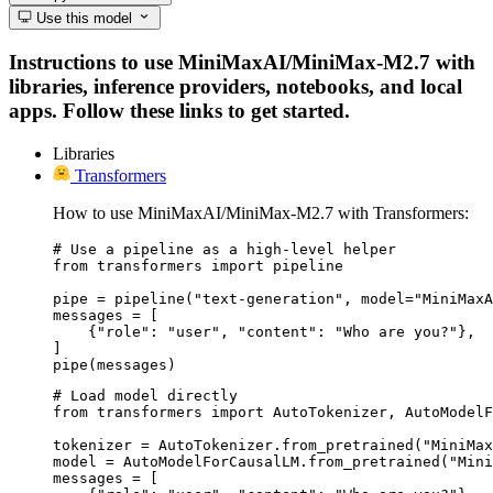
Use this model
Instructions to use MiniMaxAI/MiniMax-M2.7 with
libraries, inference providers, notebooks, and local
apps. Follow these links to get started.
Libraries
Transformers
How to use MiniMaxAI/MiniMax-M2.7 with Transformers:
# Use a pipeline as a high-level helper

from transformers import pipeline

pipe = pipeline("text-generation", model="MiniMaxA
messages = [

    {"role": "user", "content": "Who are you?"},

]

pipe(messages)
# Load model directly

from transformers import AutoTokenizer, AutoModelF
tokenizer = AutoTokenizer.from_pretrained("MiniMax
model = AutoModelForCausalLM.from_pretrained("Mini
messages = [
