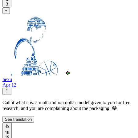
3
+
hexu
Apr 12
Call it what it is: a multi-million dollar model given to you for free
research, and you are complaining about the packaging. 😁
See translation
👍
19
19