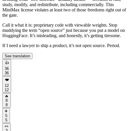
study, modify, and redistribute, including commercially. This
MiniMax license violates at least two of those freedoms right out of
the gate.
Call it what it is: proprietary code with viewable weights. Stop
muddying the term “open source” just because you put a model on
HuggingFace. It’s misleading, and honestly, it’s getting tiresome.
If I need a lawyer to ship a product, it’s not open source. Period.
See translation
👍
36
36
❤️
12
12
🔥
8
8
➕
5
5
👀
3