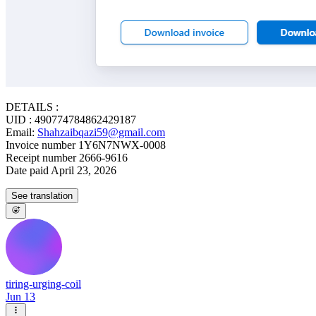
DETAILS :
UID : 490774784862429187
Email:
Shahzaibqazi59@gmail.com
Invoice number 1Y6N7NWX-0008
Receipt number 2666-9616
Date paid April 23, 2026
See translation
tiring-urging-coil
Jun 13