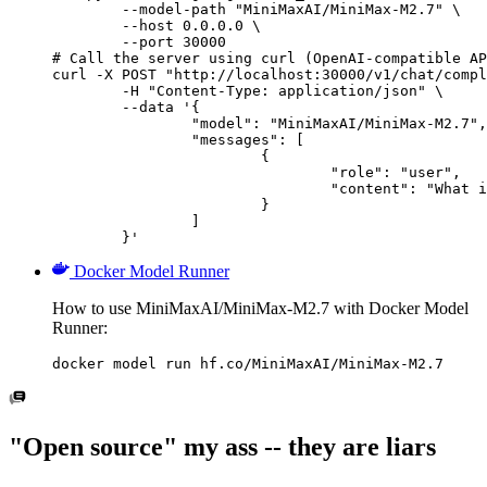
        --model-path "MiniMaxAI/MiniMax-M2.7" \

        --host 0.0.0.0 \

        --port 30000

# Call the server using curl (OpenAI-compatible AP
curl -X POST "http://localhost:30000/v1/chat/compl
	-H "Content-Type: application/json" \

	--data '{

		"model": "MiniMaxAI/MiniMax-M2.7",

		"messages": [

			{

				"role": "user",

				"content": "What is the capital of France?"

			}

		]

	}'
Docker Model Runner
How to use MiniMaxAI/MiniMax-M2.7 with Docker Model
Runner:
docker model run hf.co/MiniMaxAI/MiniMax-M2.7
"Open source" my ass -- they are liars