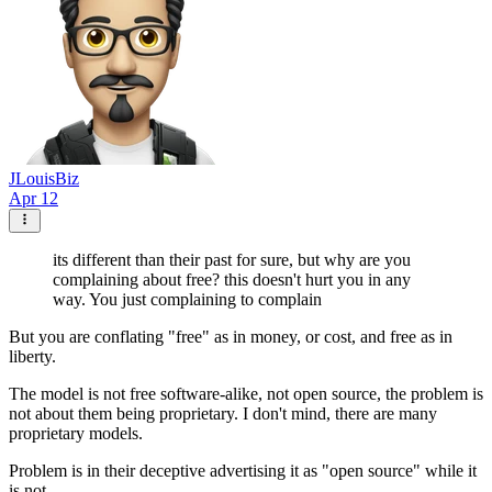
JLouisBiz
Apr 12
its different than their past for sure, but why are you
complaining about free? this doesn't hurt you in any
way. You just complaining to complain
But you are conflating "free" as in money, or cost, and free as in
liberty.
The model is not free software-alike, not open source, the problem is
not about them being proprietary. I don't mind, there are many
proprietary models.
Problem is in their deceptive advertising it as "open source" while it
is not.