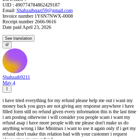
UID : 490774784862429187
Email:
Shahzaibqazi59@gmail.com
Invoice number 1Y6N7NWX-0008
Receipt number 2666-9616
Date paid April 23, 2026
See translation
Shahzaib9211
May 4
i have tried everything for my refund please help me out i want my
money back you guys are not giving any response anywhere i have
filled form still no refund given every information this is the last time
i am posting otherwise i will consider you people scam i want my
refund asap i have more people with me please don't make us do
anything wrong i like Minimax i want to use it again only if i get my
refund don't make this relation bad with your customer i request