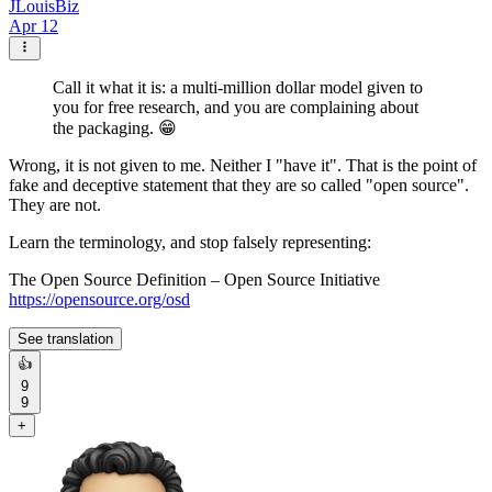
JLouisBiz
Apr 12
Call it what it is: a multi-million dollar model given to
you for free research, and you are complaining about
the packaging. 😁
Wrong, it is not given to me. Neither I "have it". That is the point of
fake and deceptive statement that they are so called "open source".
They are not.
Learn the terminology, and stop falsely representing:
The Open Source Definition – Open Source Initiative
https://opensource.org/osd
See translation
👍
9
9
+