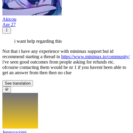
Akicou
Apr 27
i want help regarding this
Not that i have any experience with minimax support but id
recommend starting a thread in
https://www.minimax.io/community/
i've seen good outcomes from people asking for refunds etc.
ofcourse contacting them would be nr 1 if you havent been able to
get an answer from then then no clue
See translation
Jennyyyximi