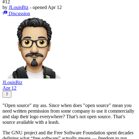
#12
by
JLouisBiz
- opened
Apr 12
Discussion
JLouisBiz
Apr 12
"Open source" my ass. Since when does "open source" mean you
need written permission from some company to use it commercially
and slap their logo everywhere? That’s not open source. That’s
source available with a leash.
The GNU project and the Free Software Foundation spent decades
defining what “free software” actually means — freedom to run,