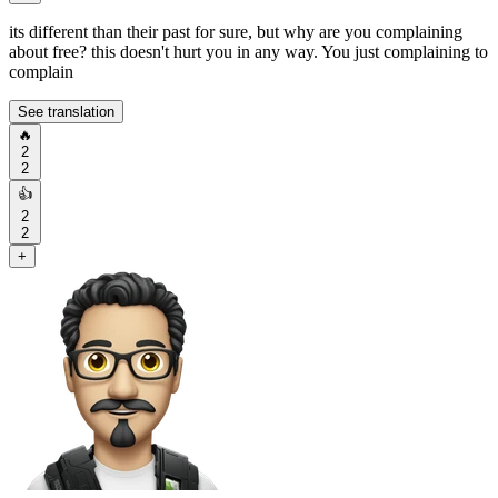
its different than their past for sure, but why are you complaining
about free? this doesn't hurt you in any way. You just complaining to
complain
See translation
🔥
2
2
👍
2
2
+