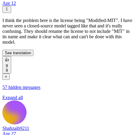
Apr 12
I think the problem here is the license being "Modified-MIT". I have
never seen a closed-source model tagged like that and it's really
confusing. They should rename the license to not include "MIT" in
its name and make it clear what can and can't be done with this
model.
See translation
👍
9
9
+
57 hidden messages
Expand all
Shahzaib9211
Apr 27