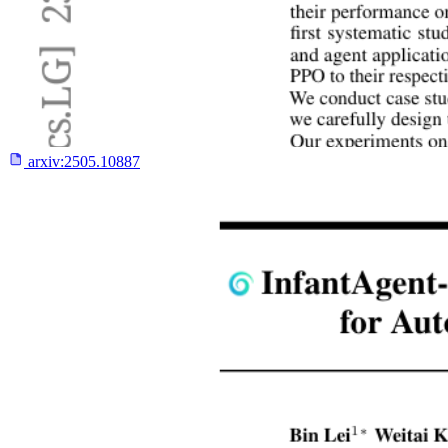
arxiv:
2505.10887