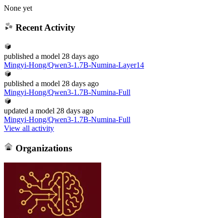
None yet
Recent Activity
published
a model
28 days ago
Mingyi-Hong/Qwen3-1.7B-Numina-Layer14
published
a model
28 days ago
Mingyi-Hong/Qwen3-1.7B-Numina-Full
updated
a model
28 days ago
Mingyi-Hong/Qwen3-1.7B-Numina-Full
View all activity
Organizations