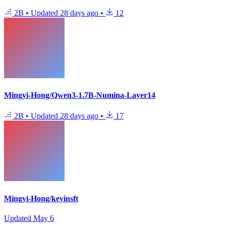
2B
•
Updated
28 days ago
•
12
Mingyi-Hong/Qwen3-1.7B-Numina-Layer14
2B
•
Updated
28 days ago
•
17
Mingyi-Hong/kevinsft
Updated
May 6