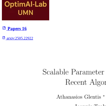
Papers
16
arxiv:
2505.22922