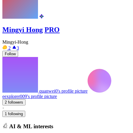
Mingyi Hong
PRO
Mingyi-Hong
2
3
Follow
quanwei0's profile picture
eexplorer009's profile picture
2 followers
·
1 following
AI & ML interests