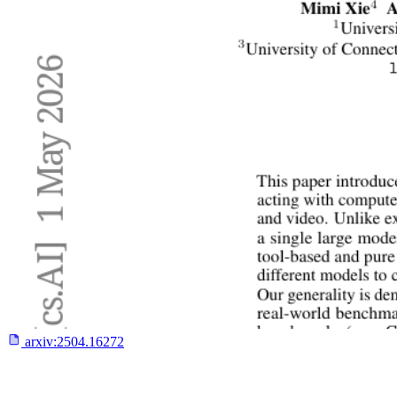
arxiv:
2504.16272