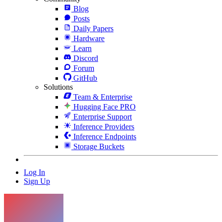
Blog
Posts
Daily Papers
Hardware
Learn
Discord
Forum
GitHub
Solutions
Team & Enterprise
Hugging Face PRO
Enterprise Support
Inference Providers
Inference Endpoints
Storage Buckets
Log In
Sign Up