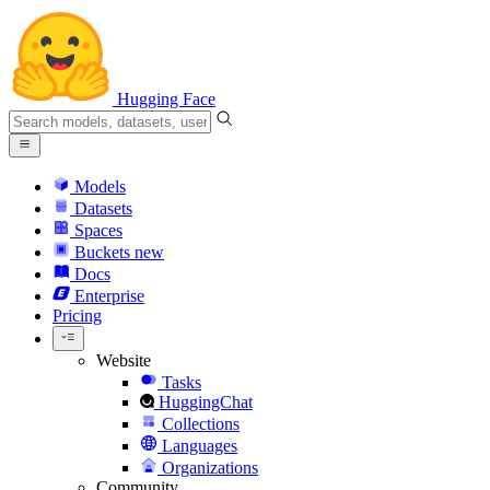
Hugging Face
Models
Datasets
Spaces
Buckets
new
Docs
Enterprise
Pricing
Website
Tasks
HuggingChat
Collections
Languages
Organizations
Community