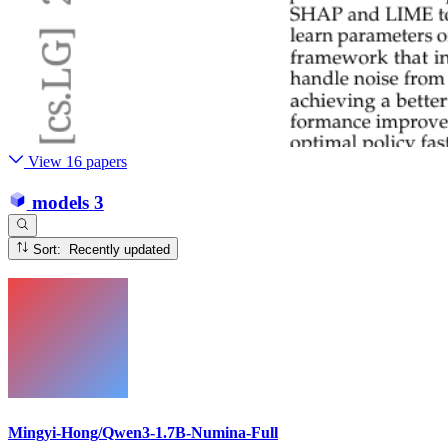
View 16 papers
models
3
Sort: Recently updated
Mingyi-Hong/Qwen3-1.7B-Numina-Full