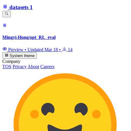
datasets
1
Mingyi-Hong/opt_RL_eval
Preview
•
Updated
Mar 18
•
14
System theme
Company
TOS
Privacy
About
Careers