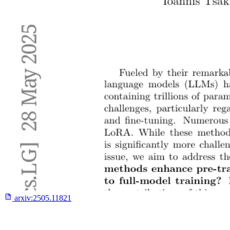
arxiv:
2505.11821