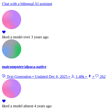
Chat with a bilingual AI assistant
liked
a model
over 3 years ago
maicomputer/alpaca-native
Text Generation
•
Updated
Dec 6, 2025
•
1.48k
•
•
262
liked
a model
almost 4 years ago