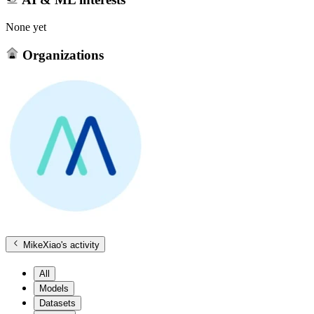
None yet
Organizations
MikeXiao
's activity
All
Models
Datasets