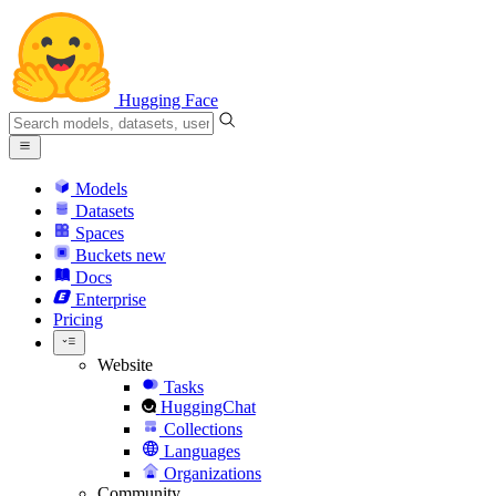
Hugging Face
Models
Datasets
Spaces
Buckets
new
Docs
Enterprise
Pricing
Website
Tasks
HuggingChat
Collections
Languages
Organizations
Community