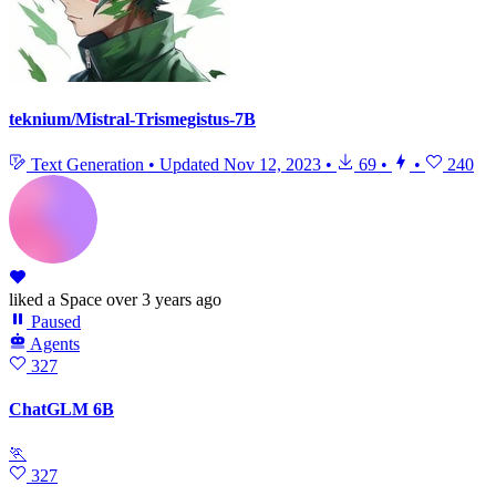
teknium/Mistral-Trismegistus-7B
Text Generation
•
Updated
Nov 12, 2023
•
69
•
•
240
liked
a Space
over 3 years ago
Paused
Agents
327
ChatGLM 6B
🏃
327