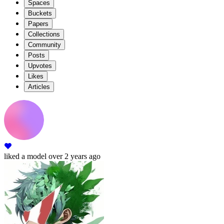
Spaces
Buckets
Papers
Collections
Community
Posts
Upvotes
Likes
Articles
liked
a model
over 2 years ago