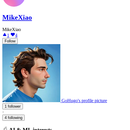
MikeXiao
MikeXiao
1
4
Follow
GoHugo's profile picture
1 follower
·
4 following
AI & ML interests