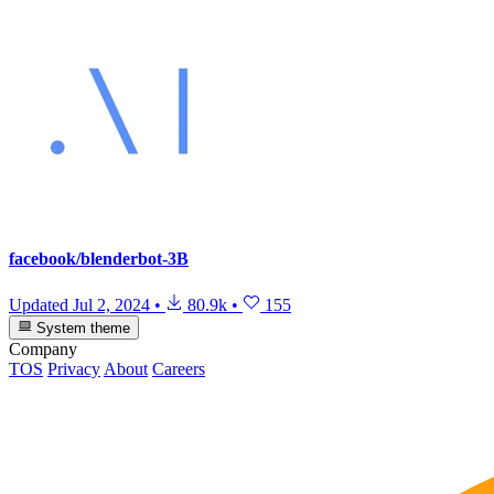
facebook/blenderbot-3B
Updated
Jul 2, 2024
•
80.9k
•
155
System theme
Company
TOS
Privacy
About
Careers