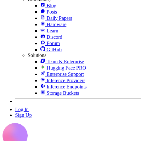
Blog
Posts
Daily Papers
Hardware
Learn
Discord
Forum
GitHub
Solutions
Team & Enterprise
Hugging Face PRO
Enterprise Support
Inference Providers
Inference Endpoints
Storage Buckets
Log In
Sign Up