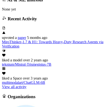
None yet
Recent Activity
upvoted
a
paper
5 months ago
MiroThinker-1.7 & H1: Towards Heavy-Duty Research Agents via
Verification
liked
a model
over 2 years ago
teknium/Mistral-Trismegistus-7B
liked
a Space
over 3 years ago
multimodalart/ChatGLM-6B
View all activity
Organizations