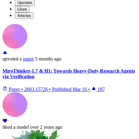
Upvotes
Likes
Articles
upvoted
a
paper
5 months ago
MiroThinker-1.7 & H1: Towards Heavy-Duty Research Agents
via Verification
Paper
•
2603.15726
•
Published
Mar 16
•
187
liked
a model
over 2 years ago