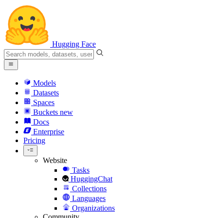
Hugging Face
Models
Datasets
Spaces
Buckets
new
Docs
Enterprise
Pricing
Website
Tasks
HuggingChat
Collections
Languages
Organizations
Community