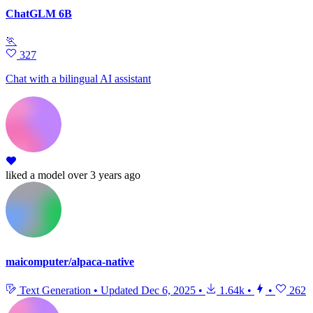
ChatGLM 6B
🏃
327
Chat with a bilingual AI assistant
liked
a model
over 3 years ago
maicomputer/alpaca-native
Text Generation
•
Updated
Dec 6, 2025
•
1.64k
•
•
262