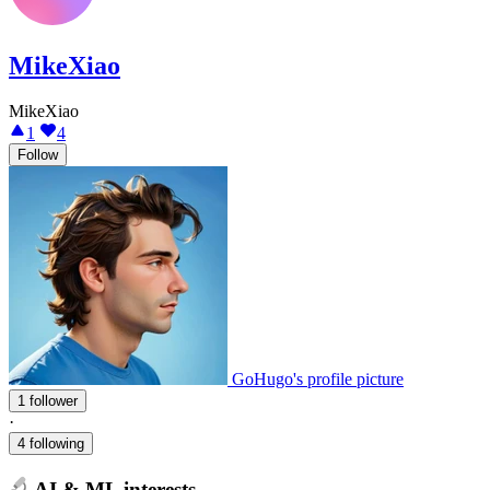
MikeXiao
MikeXiao
1
4
Follow
GoHugo's profile picture
1 follower
·
4 following
AI & ML interests