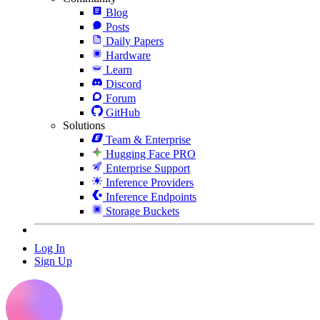
Blog
Posts
Daily Papers
Hardware
Learn
Discord
Forum
GitHub
Solutions
Team & Enterprise
Hugging Face PRO
Enterprise Support
Inference Providers
Inference Endpoints
Storage Buckets
Log In
Sign Up