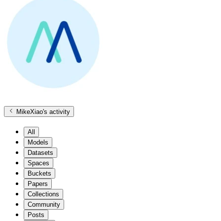
MikeXiao
's activity
All
Models
Datasets
Spaces
Buckets
Papers
Collections
Community
Posts