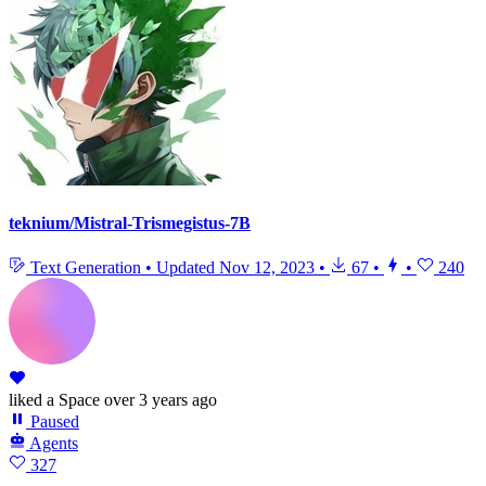
teknium/Mistral-Trismegistus-7B
Text Generation
•
Updated
Nov 12, 2023
•
67
•
•
240
liked
a Space
over 3 years ago
Paused
Agents
327