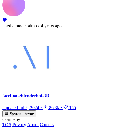
liked
a model
almost 4 years ago
facebook/blenderbot-3B
Updated
Jul 2, 2024
•
86.3k
•
155
System theme
Company
TOS
Privacy
About
Careers