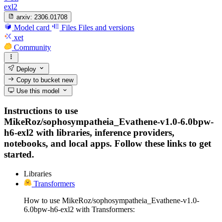
exl2
arxiv:
2306.01708
Model card
Files
Files and versions
xet
Community
Deploy
Copy to bucket
new
Use this model
Instructions to use
MikeRoz/sophosympatheia_Evathene-v1.0-6.0bpw-
h6-exl2 with libraries, inference providers,
notebooks, and local apps. Follow these links to get
started.
Libraries
Transformers
How to use MikeRoz/sophosympatheia_Evathene-v1.0-
6.0bpw-h6-exl2 with Transformers: