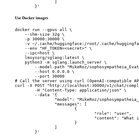
		]

	}'
Use Docker images
docker run --gpus all \

    --shm-size 32g \

    -p 30000:30000 \

    -v ~/.cache/huggingface:/root/.cache/huggingfa
    --env "HF_TOKEN=<secret>" \

    --ipc=host \

    lmsysorg/sglang:latest \

    python3 -m sglang.launch_server \

        --model-path "MikeRoz/sophosympatheia_Evat
        --host 0.0.0.0 \

        --port 30000

# Call the server using curl (OpenAI-compatible AP
curl -X POST "http://localhost:30000/v1/chat/compl
	-H "Content-Type: application/json" \

	--data '{

		"model": "MikeRoz/sophosympatheia_Evathene-v1.0-6.0bpw-h6-exl2",

		"messages": [

			{

				"role": "user",

				"content": "What is the capital of France?"

			}

		]

	}'