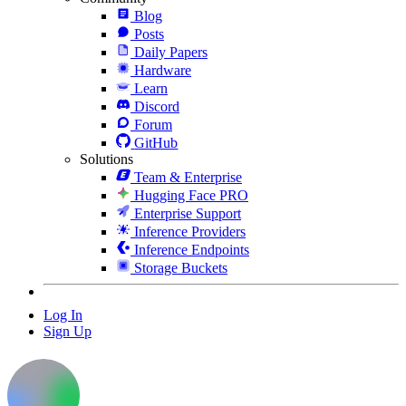
Blog
Posts
Daily Papers
Hardware
Learn
Discord
Forum
GitHub
Solutions
Team & Enterprise
Hugging Face PRO
Enterprise Support
Inference Providers
Inference Endpoints
Storage Buckets
Log In
Sign Up