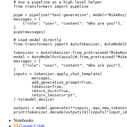
# Use a pipeline as a high-level helper

from transformers import pipeline

pipe = pipeline("text-generation", model="MikeRoz/
messages = [

    {"role": "user", "content": "Who are you?"},

]

pipe(messages)
# Load model directly

from transformers import AutoTokenizer, AutoModelF
tokenizer = AutoTokenizer.from_pretrained("MikeRoz
model = AutoModelForCausalLM.from_pretrained("Mike
messages = [

    {"role": "user", "content": "Who are you?"},

]

inputs = tokenizer.apply_chat_template(

	messages,

	add_generation_prompt=True,

	tokenize=True,

	return_dict=True,

	return_tensors="pt",

).to(model.device)

outputs = model.generate(**inputs, max_new_tokens=
print(tokenizer.decode(outputs[0][inputs["input_id
Notebooks
Google Colab