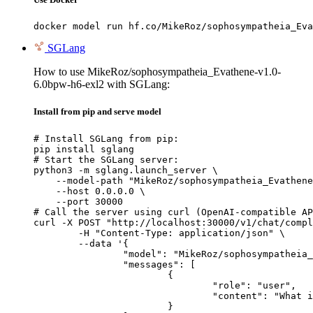
docker model run hf.co/MikeRoz/sophosympatheia_Eva
SGLang
How to use MikeRoz/sophosympatheia_Evathene-v1.0-
6.0bpw-h6-exl2 with SGLang:
Install from pip and serve model
# Install SGLang from pip:

pip install sglang

# Start the SGLang server:

python3 -m sglang.launch_server \

    --model-path "MikeRoz/sophosympatheia_Evathene
    --host 0.0.0.0 \

    --port 30000

# Call the server using curl (OpenAI-compatible AP
curl -X POST "http://localhost:30000/v1/chat/compl
	-H "Content-Type: application/json" \

	--data '{

		"model": "MikeRoz/sophosympatheia_Evathene-v1.0-6.0bpw-h6-exl2",

		"messages": [

			{

				"role": "user",

				"content": "What is the capital of France?"

			}
