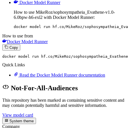
Docker Model Runner
How to use MikeRoz/sophosympatheia_Evathene-v1.0-
6.0bpw-h6-exl2 with Docker Model Runner:
docker model run hf.co/MikeRoz/sophosympatheia_Eva
How to use from
Docker Model Runner
Copy
docker
 model run hf.co/MikeRoz/sophosympatheia_Evathene
Quick Links
Read the Docker Model Runner documentation
Not-For-All-Audiences
This repository has been marked as containing sensitive content and
may contain potentially harmful and sensitive information.
View model card
System theme
Company