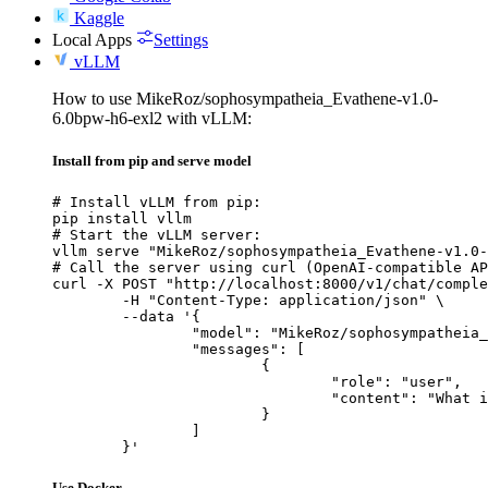
Kaggle
Local Apps
Settings
vLLM
How to use MikeRoz/sophosympatheia_Evathene-v1.0-
6.0bpw-h6-exl2 with vLLM:
Install from pip and serve model
# Install vLLM from pip:

pip install vllm

# Start the vLLM server:

vllm serve "MikeRoz/sophosympatheia_Evathene-v1.0-
# Call the server using curl (OpenAI-compatible AP
curl -X POST "http://localhost:8000/v1/chat/comple
	-H "Content-Type: application/json" \

	--data '{

		"model": "MikeRoz/sophosympatheia_Evathene-v1.0-6.0bpw-h6-exl2",

		"messages": [

			{

				"role": "user",

				"content": "What is the capital of France?"

			}

		]

	}'
Use Docker