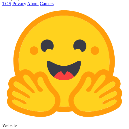
TOS
Privacy
About
Careers
Website