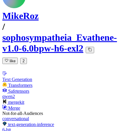
MikeRoz
/
sophosympatheia_Evathene-
v1.0-6.0bpw-h6-exl2
like
2
Text Generation
Transformers
Safetensors
qwen2
mergekit
Merge
Not-for-all-Audiences
conversational
text-generation-inference
6-bit