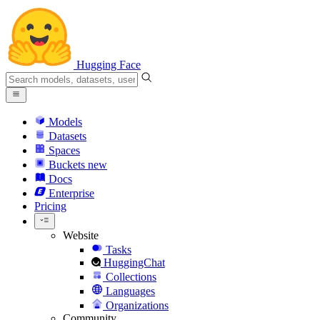
Hugging Face
Models
Datasets
Spaces
Buckets
new
Docs
Enterprise
Pricing
Website
Tasks
HuggingChat
Collections
Languages
Organizations
Community