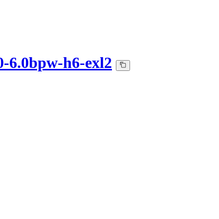
0-6.0bpw-h6-exl2