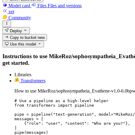
Model card
Files
Files and versions
xet
Community
Deploy
Copy to bucket
new
Use this model
Instructions to use MikeRoz/sophosympatheia_Evathene
get started.
Libraries
Transformers
How to use MikeRoz/sophosympatheia_Evathene-v1.0-6.0bpw-
# Use a pipeline as a high-level helper

from transformers import pipeline

pipe = pipeline("text-generation", model="MikeRoz/
messages = [

    {"role": "user", "content": "Who are you?"},

]

pipe(messages)