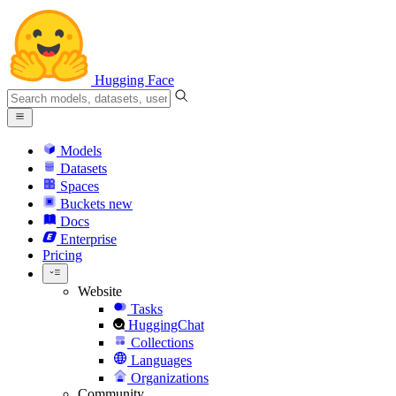
Hugging Face
Models
Datasets
Spaces
Buckets
new
Docs
Enterprise
Pricing
Website
Tasks
HuggingChat
Collections
Languages
Organizations
Community