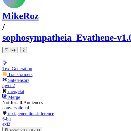
MikeRoz
/
sophosympatheia_Evathene-v1.
like
2
Text Generation
Transformers
Safetensors
qwen2
mergekit
Merge
Not-for-all-Audiences
conversational
text-generation-inference
6-bit
exl2
arxiv:
2306.01708