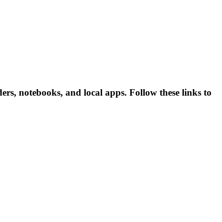
rs, notebooks, and local apps. Follow these links to