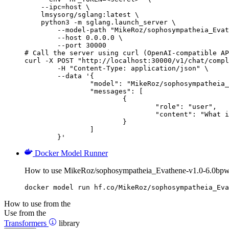
    --ipc=host \

    lmsysorg/sglang:latest \

    python3 -m sglang.launch_server \

        --model-path "MikeRoz/sophosympatheia_Evat
        --host 0.0.0.0 \

        --port 30000

# Call the server using curl (OpenAI-compatible AP
curl -X POST "http://localhost:30000/v1/chat/compl
	-H "Content-Type: application/json" \

	--data '{

		"model": "MikeRoz/sophosympatheia_Evathene-v1.0-6.0bpw-h6-exl2",

		"messages": [

			{

				"role": "user",

				"content": "What is the capital of France?"

			}

		]

	}'
Docker Model Runner
How to use MikeRoz/sophosympatheia_Evathene-v1.0-6.0bpw
docker model run hf.co/MikeRoz/sophosympatheia_Eva
How to use from the
Use from the
Transformers
library