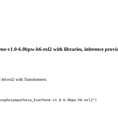
-v1.0-6.0bpw-h6-exl2 with libraries, inference provide
h6-exl2 with Transformers:
sophosympatheia_Evathene-v1.0-6.0bpw-h6-exl2")
