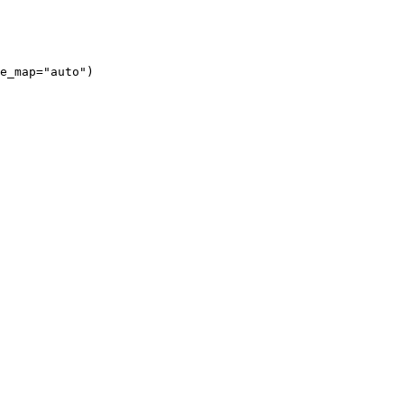
e_map="auto")
