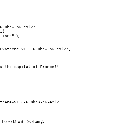
6.0bpw-h6-exl2"

I):

tions" \

thene-v1.0-6.0bpw-h6-exl2
-h6-exl2 with SGLang: