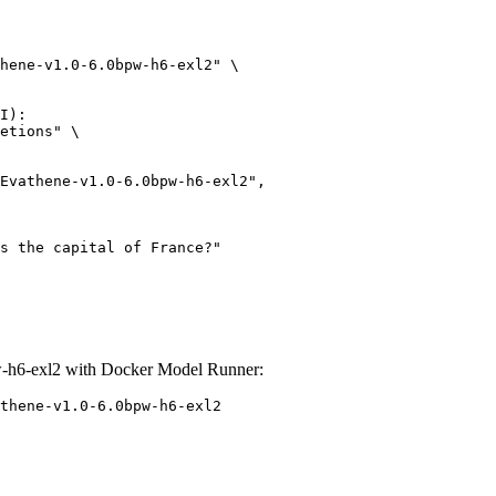
hene-v1.0-6.0bpw-h6-exl2" \

I):

etions" \

-h6-exl2 with Docker Model Runner:
thene-v1.0-6.0bpw-h6-exl2