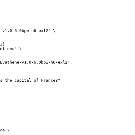
-v1.0-6.0bpw-h6-exl2" \

I):

etions" \

ce \
