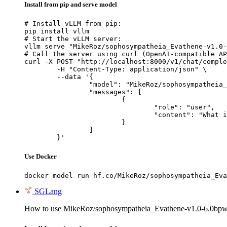
Install from pip and serve model
# Install vLLM from pip:

pip install vllm

# Start the vLLM server:

vllm serve "MikeRoz/sophosympatheia_Evathene-v1.0-
# Call the server using curl (OpenAI-compatible AP
curl -X POST "http://localhost:8000/v1/chat/comple
	-H "Content-Type: application/json" \

	--data '{

		"model": "MikeRoz/sophosympatheia_Evathene-v1.0-6.0bpw-h6-exl2",

		"messages": [

			{

				"role": "user",

				"content": "What is the capital of France?"

			}

		]

	}'
Use Docker
docker model run hf.co/MikeRoz/sophosympatheia_Eva
SGLang
How to use MikeRoz/sophosympatheia_Evathene-v1.0-6.0bpw