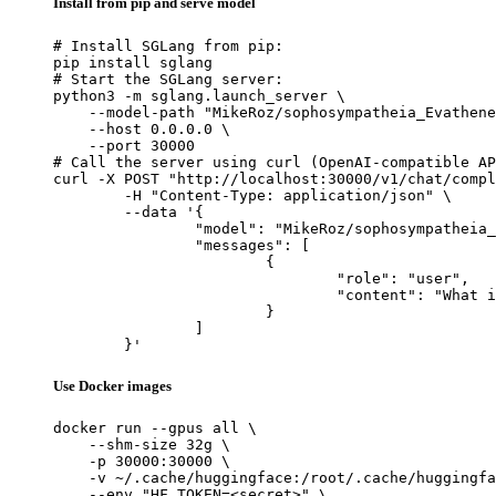
Install from pip and serve model
# Install SGLang from pip:

pip install sglang

# Start the SGLang server:

python3 -m sglang.launch_server \

    --model-path "MikeRoz/sophosympatheia_Evathene
    --host 0.0.0.0 \

    --port 30000

# Call the server using curl (OpenAI-compatible AP
curl -X POST "http://localhost:30000/v1/chat/compl
	-H "Content-Type: application/json" \

	--data '{

		"model": "MikeRoz/sophosympatheia_Evathene-v1.0-6.0bpw-h6-exl2",

		"messages": [

			{

				"role": "user",

				"content": "What is the capital of France?"

			}

		]

	}'
Use Docker images
docker run --gpus all \

    --shm-size 32g \

    -p 30000:30000 \

    -v ~/.cache/huggingface:/root/.cache/huggingfa
    --env "HF_TOKEN=<secret>" \
