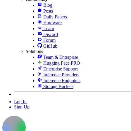
Blog
Posts
Daily Papers
Hardware
Learn
Discord
Forum
GitHub
Solutions
Team & Enterprise
Hugging Face PRO
Enterprise Support
Inference Providers
Inference Endpoints
Storage Buckets
Log In
Sign Up