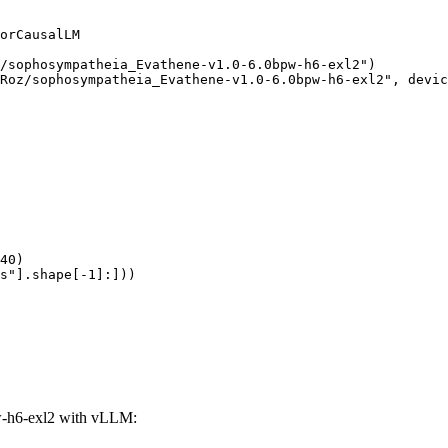
orCausalLM

/sophosympatheia_Evathene-v1.0-6.0bpw-h6-exl2")

Roz/sophosympatheia_Evathene-v1.0-6.0bpw-h6-exl2", devic
40)

s"].shape[-1]:]))
-h6-exl2 with vLLM: