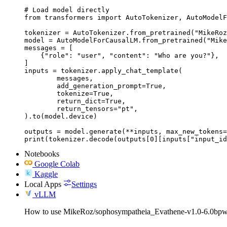
# Load model directly

from transformers import AutoTokenizer, AutoModelF
tokenizer = AutoTokenizer.from_pretrained("MikeRoz
model = AutoModelForCausalLM.from_pretrained("Mike
messages = [

    {"role": "user", "content": "Who are you?"},

]

inputs = tokenizer.apply_chat_template(

	messages,

	add_generation_prompt=True,

	tokenize=True,

	return_dict=True,

	return_tensors="pt",

).to(model.device)

outputs = model.generate(**inputs, max_new_tokens=
print(tokenizer.decode(outputs[0][inputs["input_id
Notebooks
Google Colab
Kaggle
Local Apps
Settings
vLLM
How to use MikeRoz/sophosympatheia_Evathene-v1.0-6.0bpw