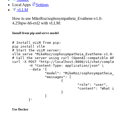
Local Apps
Settings
vLLM
How to use MikeRoz/sophosympatheia_Evathene-v1.0-
4.25bpw-h6-exl2 with vLLM:
Install from pip and serve model
# Install vLLM from pip:

pip install vllm

# Start the vLLM server:

vllm serve "MikeRoz/sophosympatheia_Evathene-v1.0-
# Call the server using curl (OpenAI-compatible AP
curl -X POST "http://localhost:8000/v1/chat/comple
	-H "Content-Type: application/json" \

	--data '{

		"model": "MikeRoz/sophosympatheia_Evathene-v1.0-4.25bpw-h6-exl2",

		"messages": [

			{

				"role": "user",

				"content": "What is the capital of France?"

			}

		]

	}'
Use Docker