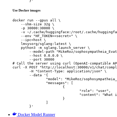
	}'
Use Docker images
docker run --gpus all \

    --shm-size 32g \

    -p 30000:30000 \

    -v ~/.cache/huggingface:/root/.cache/huggingfa
    --env "HF_TOKEN=<secret>" \

    --ipc=host \

    lmsysorg/sglang:latest \

    python3 -m sglang.launch_server \

        --model-path "MikeRoz/sophosympatheia_Evat
        --host 0.0.0.0 \

        --port 30000

# Call the server using curl (OpenAI-compatible AP
curl -X POST "http://localhost:30000/v1/chat/compl
	-H "Content-Type: application/json" \

	--data '{

		"model": "MikeRoz/sophosympatheia_Evathene-v1.0-4.25bpw-h6-exl2",

		"messages": [

			{

				"role": "user",

				"content": "What is the capital of France?"

			}

		]

	}'
Docker Model Runner