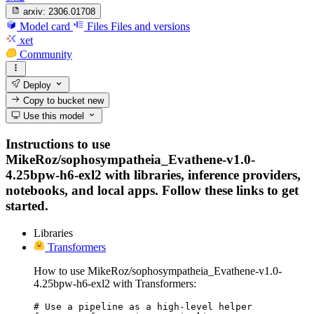
arxiv:
2306.01708
Model card
Files
Files and versions
xet
Community
Deploy
Copy to bucket
new
Use this model
Instructions to use
MikeRoz/sophosympatheia_Evathene-v1.0-
4.25bpw-h6-exl2 with libraries, inference providers,
notebooks, and local apps. Follow these links to get
started.
Libraries
Transformers
How to use MikeRoz/sophosympatheia_Evathene-v1.0-
4.25bpw-h6-exl2 with Transformers:
# Use a pipeline as a high-level helper
