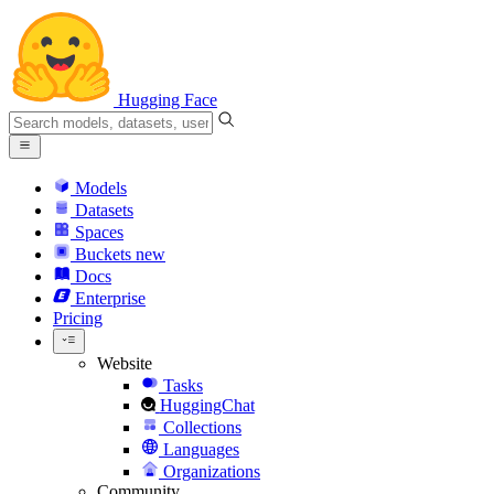
Hugging Face
Models
Datasets
Spaces
Buckets
new
Docs
Enterprise
Pricing
Website
Tasks
HuggingChat
Collections
Languages
Organizations
Community