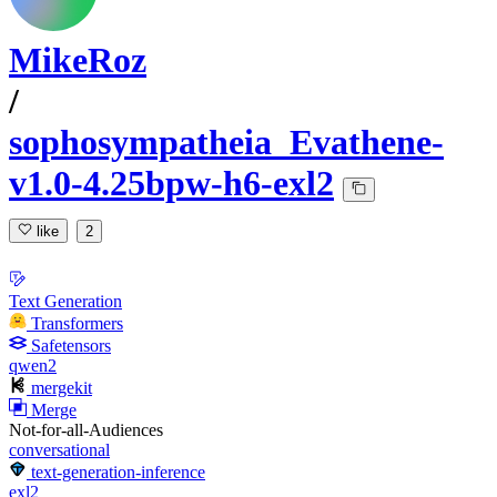
MikeRoz
/
sophosympatheia_Evathene-
v1.0-4.25bpw-h6-exl2
like
2
Text Generation
Transformers
Safetensors
qwen2
mergekit
Merge
Not-for-all-Audiences
conversational
text-generation-inference
exl2