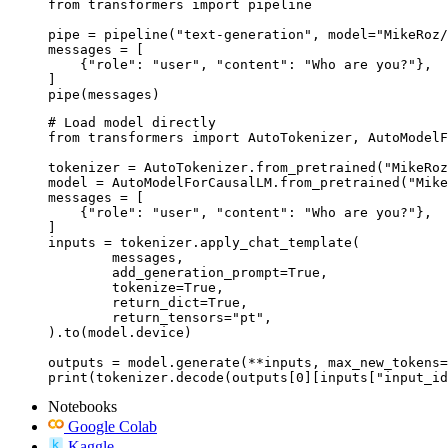
from transformers import pipeline

pipe = pipeline("text-generation", model="MikeRoz/
messages = [

    {"role": "user", "content": "Who are you?"},

]

pipe(messages)
# Load model directly

from transformers import AutoTokenizer, AutoModelF
tokenizer = AutoTokenizer.from_pretrained("MikeRoz
model = AutoModelForCausalLM.from_pretrained("Mike
messages = [

    {"role": "user", "content": "Who are you?"},

]

inputs = tokenizer.apply_chat_template(

	messages,

	add_generation_prompt=True,

	tokenize=True,

	return_dict=True,

	return_tensors="pt",

).to(model.device)

outputs = model.generate(**inputs, max_new_tokens=
print(tokenizer.decode(outputs[0][inputs["input_id
Notebooks
Google Colab
Kaggle