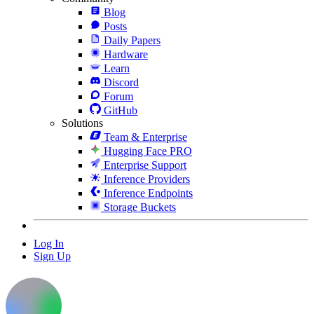
Blog
Posts
Daily Papers
Hardware
Learn
Discord
Forum
GitHub
Solutions
Team & Enterprise
Hugging Face PRO
Enterprise Support
Inference Providers
Inference Endpoints
Storage Buckets
Log In
Sign Up