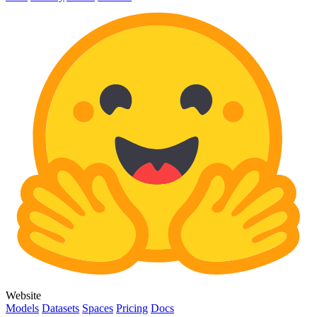
Website
Models
Datasets
Spaces
Pricing
Docs