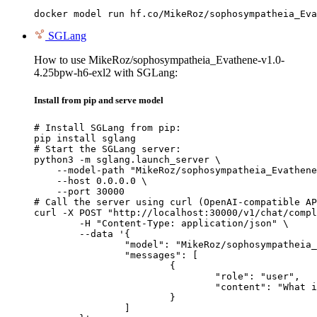
docker model run hf.co/MikeRoz/sophosympatheia_Eva
SGLang
How to use MikeRoz/sophosympatheia_Evathene-v1.0-
4.25bpw-h6-exl2 with SGLang:
Install from pip and serve model
# Install SGLang from pip:

pip install sglang

# Start the SGLang server:

python3 -m sglang.launch_server \

    --model-path "MikeRoz/sophosympatheia_Evathene
    --host 0.0.0.0 \

    --port 30000

# Call the server using curl (OpenAI-compatible AP
curl -X POST "http://localhost:30000/v1/chat/compl
	-H "Content-Type: application/json" \

	--data '{

		"model": "MikeRoz/sophosympatheia_Evathene-v1.0-4.25bpw-h6-exl2",

		"messages": [

			{

				"role": "user",

				"content": "What is the capital of France?"

			}

		]
