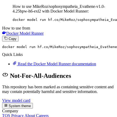
How to use MikeRoz/sophosympatheia_Evathene-v1.0-
4.25bpw-h6-exl2 with Docker Model Runner:
docker model run hf.co/MikeRoz/sophosympatheia_Eva
How to use from
Docker Model Runner
Copy
docker
 model run hf.co/MikeRoz/sophosympatheia_Evathene
Quick Links
Read the Docker Model Runner documentation
Not-For-All-Audiences
This repository has been marked as containing sensitive content and
may contain potentially harmful and sensitive information.
View model card
System theme
Company
TOS
Privacy
About
Careers