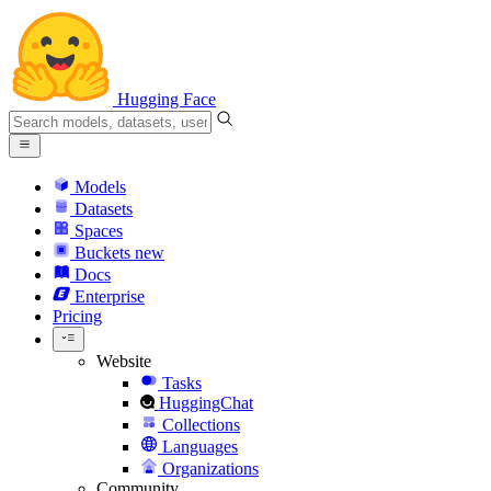
Hugging Face
Models
Datasets
Spaces
Buckets
new
Docs
Enterprise
Pricing
Website
Tasks
HuggingChat
Collections
Languages
Organizations
Community