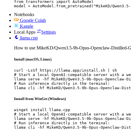
from transformers import AutoModel

model = AutoModel.from_pretrained("MikeKD/Qwen3.5-
Notebooks
Google Colab
Kaggle
Local Apps
Settings
llama.cpp
How to use MikeKD/Qwen3.5-9b-Opus-Openclaw-Distilled-G
Install (macOS, Linux)
curl -LsSf https://llama.app/install.sh | sh

# Start a local OpenAI-compatible server with a we
llama serve -hf MikeKD/Qwen3.5-9b-Opus-Openclaw-Di
# Run inference directly in the terminal:

llama cli -hf MikeKD/Qwen3.5-9b-Opus-Openclaw-Dist
Install from WinGet (Windows)
winget install llama.cpp

# Start a local OpenAI-compatible server with a we
llama serve -hf MikeKD/Qwen3.5-9b-Opus-Openclaw-Di
# Run inference directly in the terminal:

llama cli -hf MikeKD/Qwen3.5-9b-Opus-Openclaw-Dist