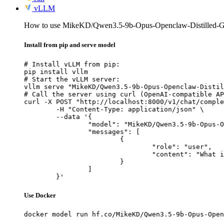
vLLM
How to use MikeKD/Qwen3.5-9b-Opus-Openclaw-Distilled
Install from pip and serve model
# Install vLLM from pip:

pip install vllm

# Start the vLLM server:

vllm serve "MikeKD/Qwen3.5-9b-Opus-Openclaw-Distil
# Call the server using curl (OpenAI-compatible AP
curl -X POST "http://localhost:8000/v1/chat/comple
	-H "Content-Type: application/json" \

	--data '{

		"model": "MikeKD/Qwen3.5-9b-Opus-Openclaw-Distilled-GGUF",

		"messages": [

			{

				"role": "user",

				"content": "What is the capital of France?"

			}

		]

	}'
Use Docker
docker model run hf.co/MikeKD/Qwen3.5-9b-Opus-Open