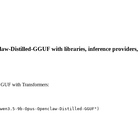
Distilled-GGUF with libraries, inference providers, n
GUF with Transformers:
wen3.5-9b-Opus-Openclaw-Distilled-GGUF")
