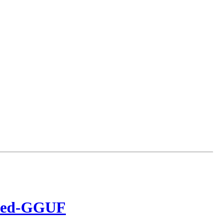
lled-GGUF