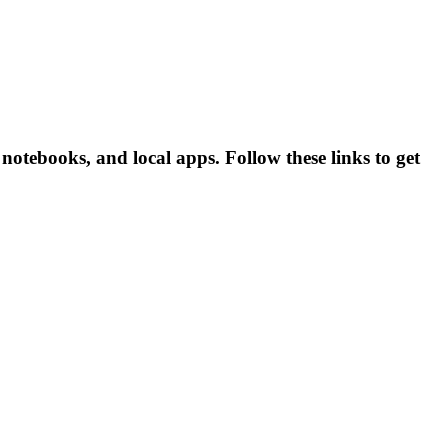
otebooks, and local apps. Follow these links to get