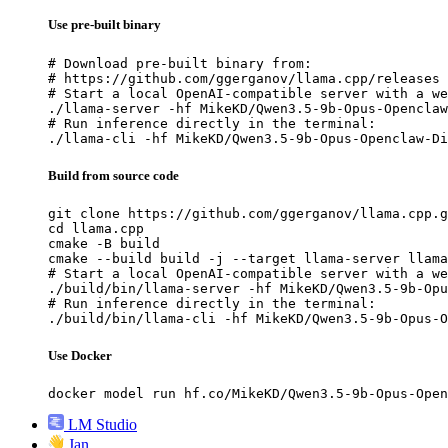
Use pre-built binary
# Download pre-built binary from:

# https://github.com/ggerganov/llama.cpp/releases

# Start a local OpenAI-compatible server with a we
./llama-server -hf MikeKD/Qwen3.5-9b-Opus-Openclaw
# Run inference directly in the terminal:

./llama-cli -hf MikeKD/Qwen3.5-9b-Opus-Openclaw-Di
Build from source code
git clone https://github.com/ggerganov/llama.cpp.g
cd llama.cpp

cmake -B build

cmake --build build -j --target llama-server llama
# Start a local OpenAI-compatible server with a we
./build/bin/llama-server -hf MikeKD/Qwen3.5-9b-Opu
# Run inference directly in the terminal:

./build/bin/llama-cli -hf MikeKD/Qwen3.5-9b-Opus-O
Use Docker
docker model run hf.co/MikeKD/Qwen3.5-9b-Opus-Open
LM Studio
Jan