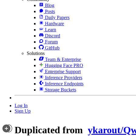
Blog
Posts
Daily Papers
Hardware
Learn
Discord
Forum
GitHub
Solutions
Team & Enterprise
Hugging Face PRO
Enterprise Support
Inference Providers
Inference Endpoints
Storage Buckets
Log In
Sign Up
Duplicated from
ykarout/Qw