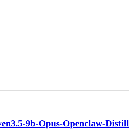
en3.5-9b-Opus-Openclaw-Disti