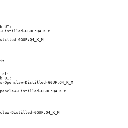
b UI:

-Distilled-GGUF:Q4_K_M

stilled-GGUF:Q4_K_M
it

-cli

b UI:

s-Openclaw-Distilled-GGUF:Q4_K_M

penclaw-Distilled-GGUF:Q4_K_M
claw-Distilled-GGUF:Q4_K_M