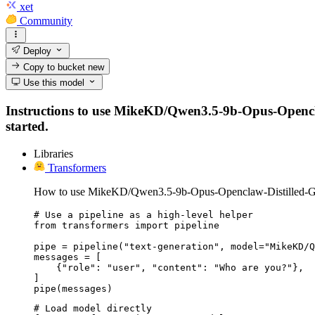
xet
Community
Deploy
Copy to bucket
new
Use this model
Instructions to use MikeKD/Qwen3.5-9b-Opus-Openclaw-
started.
Libraries
Transformers
How to use MikeKD/Qwen3.5-9b-Opus-Openclaw-Distilled-G
# Use a pipeline as a high-level helper

from transformers import pipeline

pipe = pipeline("text-generation", model="MikeKD/Q
messages = [

    {"role": "user", "content": "Who are you?"},

]

pipe(messages)
# Load model directly
