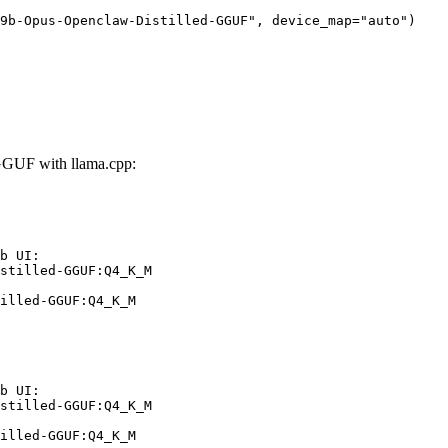
9b-Opus-Openclaw-Distilled-GGUF", device_map="auto")
GUF with llama.cpp:
b UI:

stilled-GGUF:Q4_K_M

illed-GGUF:Q4_K_M
b UI:

stilled-GGUF:Q4_K_M

illed-GGUF:Q4_K_M