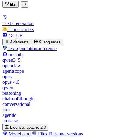
like
0
Text Generation
Transformers
GGUF
4 datasets
9 languages
text-generation-inference
unsloth
qwen3_5
openclaw
agentscope
opus
opus-4.6
qwen
reasoning
chain-of-thought
conversational
lora
agentic
tool-use
License:
apache-2.0
Model card
Files
Files and versions