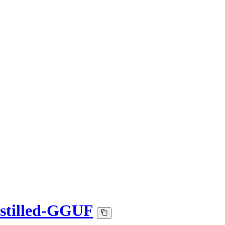
stilled-GGUF