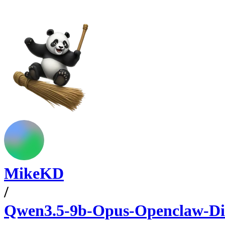
MikeKD
/
Qwen3.5-9b-Opus-Openclaw-Di