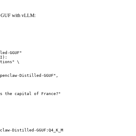
-GGUF with vLLM:
led-GGUF"

I):

tions" \

claw-Distilled-GGUF:Q4_K_M