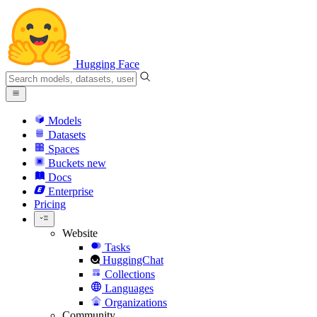
Hugging Face
Models
Datasets
Spaces
Buckets
new
Docs
Enterprise
Pricing
Website
Tasks
HuggingChat
Collections
Languages
Organizations
Community