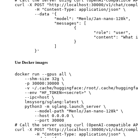
# Call the server using curl (OpenAI-compatible AP
curl -X POST "http://localhost:30000/v1/chat/compl
	-H "Content-Type: application/json" \

	--data '{

		"model": "Menlo/Jan-nano-128k",

		"messages": [

			{

				"role": "user",

				"content": "What is the capital of France?"

			}

		]

	}'
Use Docker images
docker run --gpus all \

    --shm-size 32g \

    -p 30000:30000 \

    -v ~/.cache/huggingface:/root/.cache/huggingfa
    --env "HF_TOKEN=<secret>" \

    --ipc=host \

    lmsysorg/sglang:latest \

    python3 -m sglang.launch_server \

        --model-path "Menlo/Jan-nano-128k" \

        --host 0.0.0.0 \

        --port 30000

# Call the server using curl (OpenAI-compatible AP
curl -X POST "http://localhost:30000/v1/chat/compl
	-H "Content-Type: application/json" \
