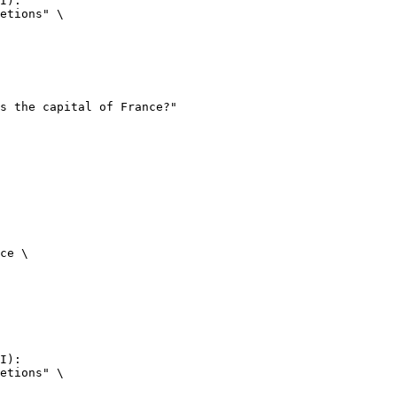
I):

etions" \

ce \

I):

etions" \
