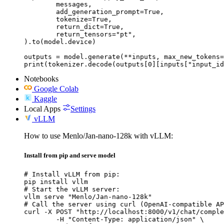
	messages,

	add_generation_prompt=True,

	tokenize=True,

	return_dict=True,

	return_tensors="pt",

).to(model.device)

outputs = model.generate(**inputs, max_new_tokens=
print(tokenizer.decode(outputs[0][inputs["input_id
Notebooks
Google Colab
Kaggle
Local Apps
Settings
vLLM
How to use Menlo/Jan-nano-128k with vLLM:
Install from pip and serve model
# Install vLLM from pip:

pip install vllm

# Start the vLLM server:

vllm serve "Menlo/Jan-nano-128k"

# Call the server using curl (OpenAI-compatible AP
curl -X POST "http://localhost:8000/v1/chat/comple
	-H "Content-Type: application/json" \
