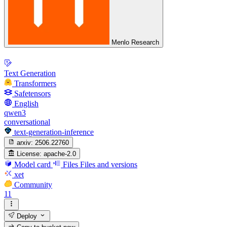
Menlo Research
Text Generation
Transformers
Safetensors
English
qwen3
conversational
text-generation-inference
arxiv:
2506.22760
License:
apache-2.0
Model card
Files
Files and versions
xet
Community
11
Deploy