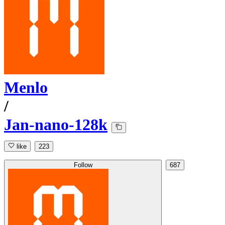
Menlo
/
Jan-nano-128k
like
223
Follow
687