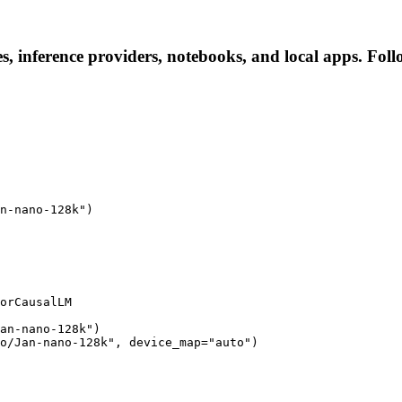
, inference providers, notebooks, and local apps. Follow
n-nano-128k")

orCausalLM

an-nano-128k")

o/Jan-nano-128k", device_map="auto")
