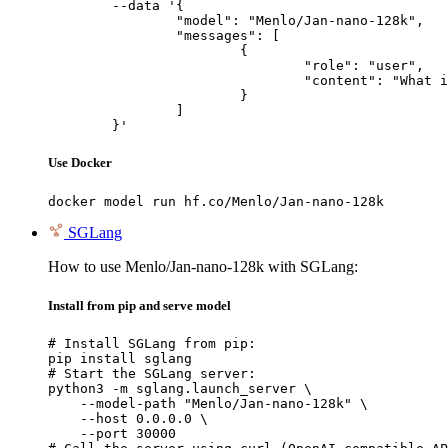
	--data '{

		"model": "Menlo/Jan-nano-128k",

		"messages": [

			{

				"role": "user",

				"content": "What is the capital of France?"

			}

		]

	}'
Use Docker
docker model run hf.co/Menlo/Jan-nano-128k
SGLang
How to use Menlo/Jan-nano-128k with SGLang:
Install from pip and serve model
# Install SGLang from pip:

pip install sglang

# Start the SGLang server:

python3 -m sglang.launch_server \

    --model-path "Menlo/Jan-nano-128k" \

    --host 0.0.0.0 \

    --port 30000
