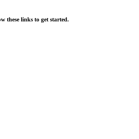
 these links to get started.