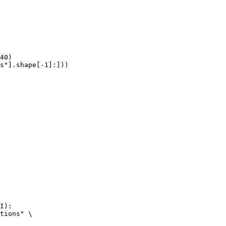
40)

s"].shape[-1]:]))
I):

tions" \
