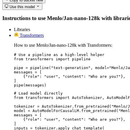
Copy to bucket
new
Use this model
Instructions to use Menlo/Jan-nano-128k with libraries
Libraries
Transformers
How to use Menlo/Jan-nano-128k with Transformers:
# Use a pipeline as a high-level helper

from transformers import pipeline

pipe = pipeline("text-generation", model="Menlo/Ja
messages = [

    {"role": "user", "content": "Who are you?"},

]

pipe(messages)
# Load model directly

from transformers import AutoTokenizer, AutoModelF
tokenizer = AutoTokenizer.from_pretrained("Menlo/J
model = AutoModelForCausalLM.from_pretrained("Menl
messages = [

    {"role": "user", "content": "Who are you?"},

]

inputs = tokenizer.apply_chat_template(
