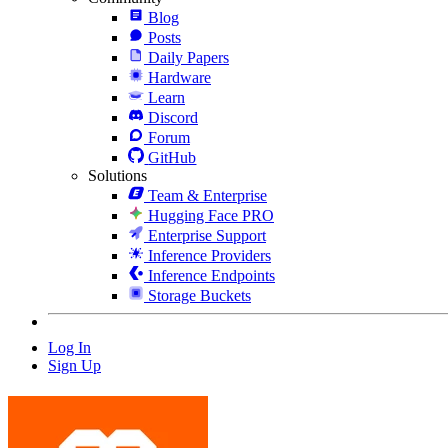
Blog
Posts
Daily Papers
Hardware
Learn
Discord
Forum
GitHub
Solutions
Team & Enterprise
Hugging Face PRO
Enterprise Support
Inference Providers
Inference Endpoints
Storage Buckets
Log In
Sign Up