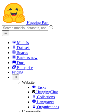
Hugging Face
Models
Datasets
Spaces
Buckets
new
Docs
Enterprise
Pricing
Website
Tasks
HuggingChat
Collections
Languages
Organizations
Community