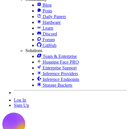
Blog
Posts
Daily Papers
Hardware
Learn
Discord
Forum
GitHub
Solutions
Team & Enterprise
Hugging Face PRO
Enterprise Support
Inference Providers
Inference Endpoints
Storage Buckets
Log In
Sign Up