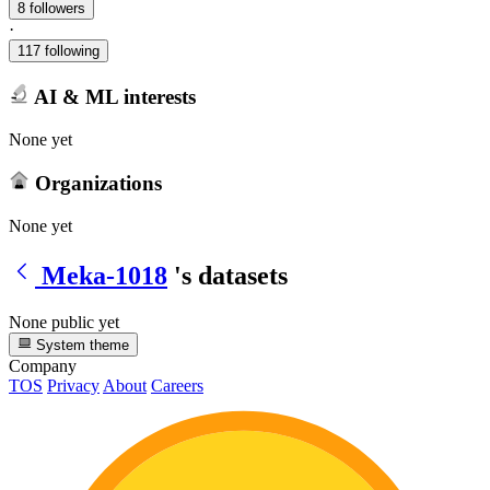
8 followers
·
117 following
AI & ML interests
None yet
Organizations
None yet
Meka-1018
's datasets
None public yet
System theme
Company
TOS
Privacy
About
Careers