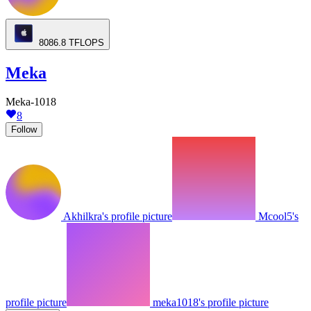
8086.8
TFLOPS
Meka
Meka-1018
8
Follow
Akhilkra's profile picture
Mcool5's
profile picture
meka1018's profile picture