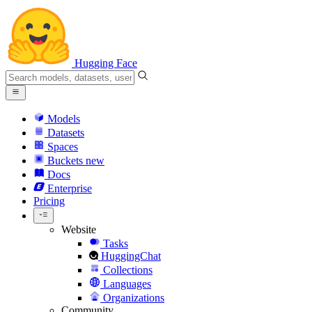
Hugging Face
Models
Datasets
Spaces
Buckets
new
Docs
Enterprise
Pricing
Website
Tasks
HuggingChat
Collections
Languages
Organizations
Community