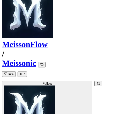
MeissonFlow
/
Meissonic
like
107
Follow
41