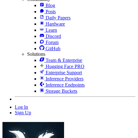
Blog
Posts
Daily Papers
Hardware
Learn
Discord
Forum
GitHub
Solutions
Team & Enterprise
Hugging Face PRO
Enterprise Support
Inference Providers
Inference Endpoints
Storage Buckets
Log In
Sign Up