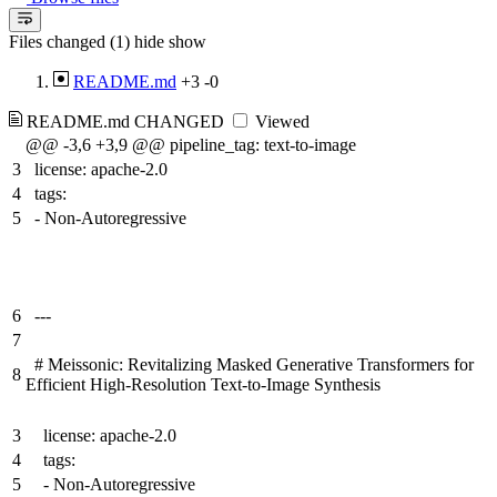
Files changed (1)
hide
show
README.md
+3
-0
README.md
CHANGED
Viewed
@@ -3,6 +3,9 @@ pipeline_tag: text-to-image
3
license: apache-2.0
4
tags:
5
- Non-Autoregressive
6
---
7
# Meissonic: Revitalizing Masked Generative Transformers for
8
Efficient High-Resolution Text-to-Image Synthesis
3
license: apache-2.0
4
tags:
5
- Non-Autoregressive