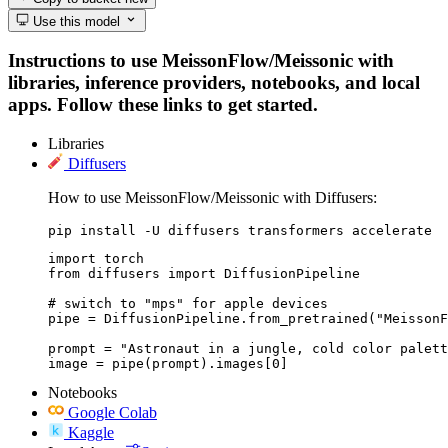
Use this model
Instructions to use MeissonFlow/Meissonic with
libraries, inference providers, notebooks, and local
apps. Follow these links to get started.
Libraries
Diffusers
How to use MeissonFlow/Meissonic with Diffusers:
pip install -U diffusers transformers accelerate
import torch

from diffusers import DiffusionPipeline

# switch to "mps" for apple devices

pipe = DiffusionPipeline.from_pretrained("MeissonF
prompt = "Astronaut in a jungle, cold color palett
image = pipe(prompt).images[0]
Notebooks
Google Colab
Kaggle