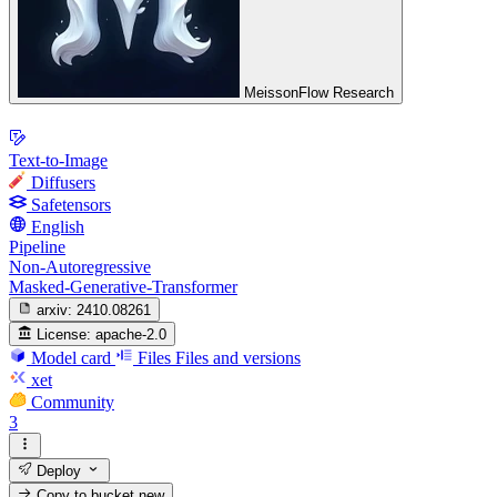
MeissonFlow Research
Text-to-Image
Diffusers
Safetensors
English
Pipeline
Non-Autoregressive
Masked-Generative-Transformer
arxiv:
2410.08261
License:
apache-2.0
Model card
Files
Files and versions
xet
Community
3
Deploy
Copy to bucket
new