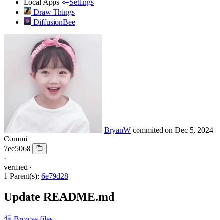
Local Apps
Settings
Draw Things
DiffusionBee
BryanW
commited on
Dec 5, 2024
Commit
7ee5068
·
verified
·
1 Parent(s):
6e79d28
Update README.md
Browse files