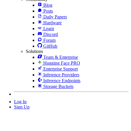
Blog
Posts
Daily Papers
Hardware
Learn
Discord
Forum
GitHub
Solutions
Team & Enterprise
Hugging Face PRO
Enterprise Support
Inference Providers
Inference Endpoints
Storage Buckets
Log In
Sign Up