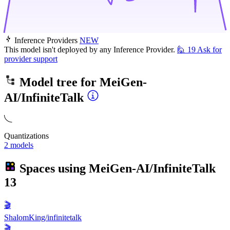
Inference Providers
NEW
This model isn't deployed by any Inference Provider.
🙋
19
Ask for
provider support
Model tree for
MeiGen-
AI/InfiniteTalk
Quantizations
2 models
Spaces using
MeiGen-AI/InfiniteTalk
13
🎬
ShalomKing/infinitetalk
🎬