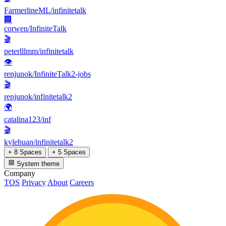
FarmerlineML/infinitetalk
🏢
corwen/InfiniteTalk
🎬
peterlllmm/infinitetalk
👁
renjunok/InfiniteTalk2-jobs
🎬
renjunok/infinitetalk2
🌍
catalina123/inf
🎬
kylehuan/infinitetalk2
+ 8 Spaces
+ 5 Spaces
System theme
Company
TOS
Privacy
About
Careers