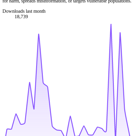
for harm, spreads misinformation, or targets vulnerable populations.
Downloads last month
18,739