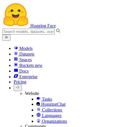
Hugging Face
Models
Datasets
Spaces
Buckets
new
Docs
Enterprise
Pricing
Website
Tasks
HuggingChat
Collections
Languages
Organizations
Community