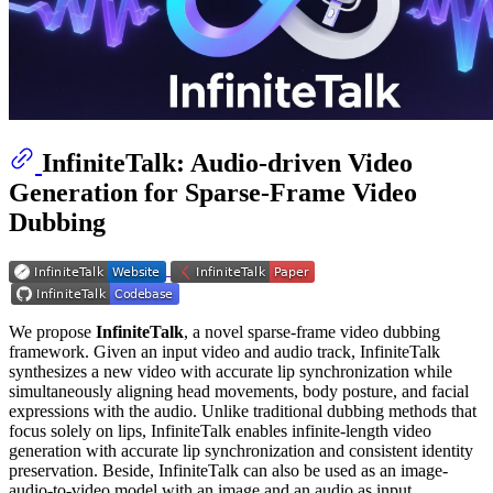
InfiniteTalk: Audio-driven Video
Generation for Sparse-Frame Video
Dubbing
We propose
InfiniteTalk
​​, a novel sparse-frame video dubbing
framework. Given an input video and audio track, InfiniteTalk
synthesizes a new video with ​​accurate lip synchronization​​ while ​​
simultaneously aligning head movements, body posture, and facial
expressions​​ with the audio. Unlike traditional dubbing methods that
focus solely on lips, InfiniteTalk enables ​​infinite-length video
generation​​ with accurate lip synchronization and consistent identity
preservation. Beside, InfiniteTalk can also be used as an image-
audio-to-video model with an image and an audio as input.