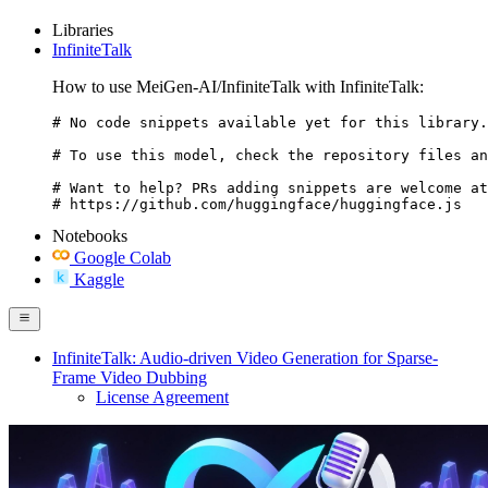
Libraries
InfiniteTalk
How to use MeiGen-AI/InfiniteTalk with InfiniteTalk:
# No code snippets available yet for this library.

# To use this model, check the repository files an
# Want to help? PRs adding snippets are welcome at
# https://github.com/huggingface/huggingface.js
Notebooks
Google Colab
Kaggle
InfiniteTalk: Audio-driven Video Generation for Sparse-
Frame Video Dubbing
License Agreement