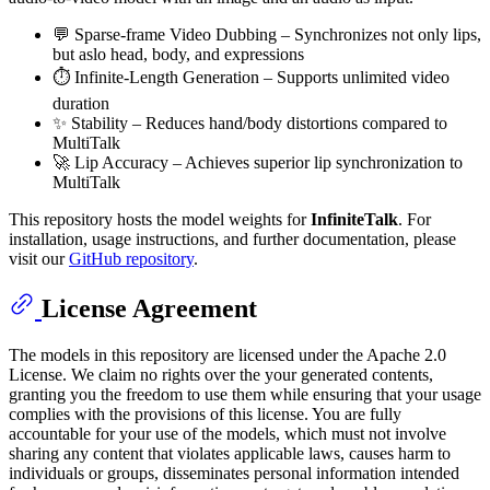
💬 ​​Sparse-frame Video Dubbing​​ – Synchronizes not only lips,
but aslo head, body, and expressions
⏱️ ​​Infinite-Length Generation​​ – Supports unlimited video
duration
✨ ​​Stability​​ – Reduces hand/body distortions compared to
MultiTalk
🚀 ​​Lip Accuracy​​ – Achieves superior lip synchronization to
MultiTalk
This repository hosts the model weights for
InfiniteTalk
. For
installation, usage instructions, and further documentation, please
visit our
GitHub repository
.
License Agreement
The models in this repository are licensed under the Apache 2.0
License. We claim no rights over the your generated contents,
granting you the freedom to use them while ensuring that your usage
complies with the provisions of this license. You are fully
accountable for your use of the models, which must not involve
sharing any content that violates applicable laws, causes harm to
individuals or groups, disseminates personal information intended