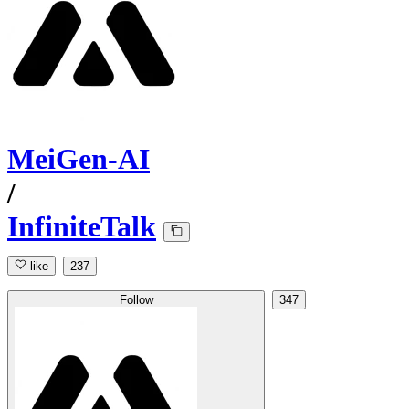
MeiGen-AI
/
InfiniteTalk
like
237
Follow
347