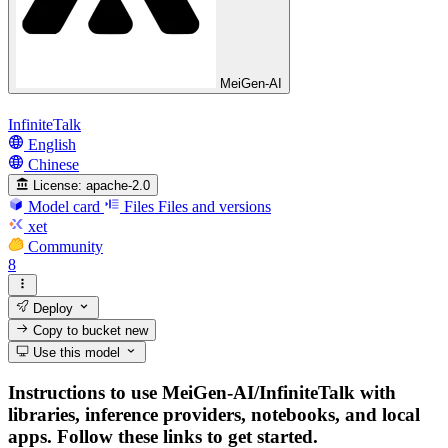
MeiGen-AI
InfiniteTalk
English
Chinese
License:
apache-2.0
Model card
Files
Files and versions
xet
Community
8
Deploy
Copy to bucket
new
Use this model
Instructions to use MeiGen-AI/InfiniteTalk with
libraries, inference providers, notebooks, and local
apps. Follow these links to get started.