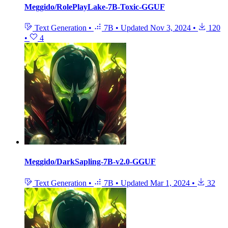
Meggido/RolePlayLake-7B-Toxic-GGUF
Text Generation
•
7B
•
Updated
Nov 3, 2024
•
120
•
4
Meggido/DarkSapling-7B-v2.0-GGUF
Text Generation
•
7B
•
Updated
Mar 1, 2024
•
32