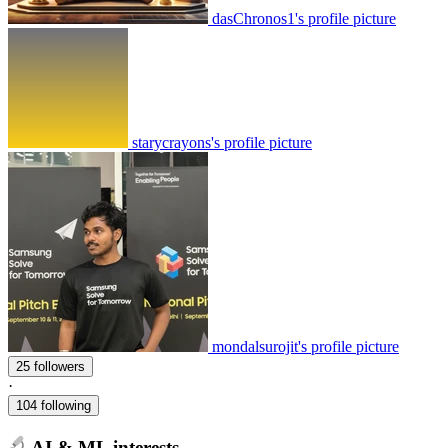
dasChronos1's profile picture
starycrayons's profile picture
mondalsurojit's profile picture
25 followers
·
104 following
AI & ML interests