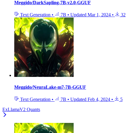
Meggido/DarkSapling-7B-v2.0-GGUF
Text Generation
•
7B
•
Updated
Mar 1, 2024
•
32
Meggido/NeuraLake-m7-7B-GGUF
Text Generation
•
7B
•
Updated
Feb 4, 2024
•
5
ExLlamaV2 Quants