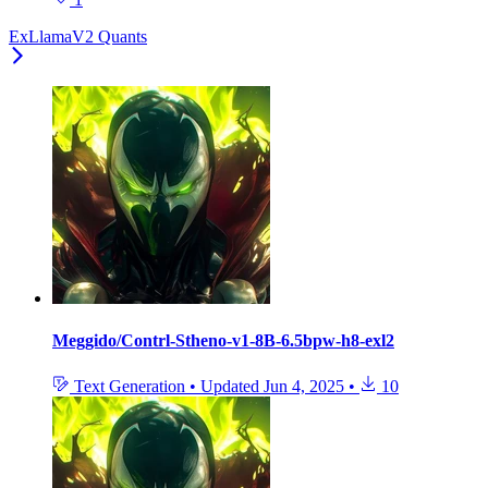
ExLlamaV2 Quants
Meggido/Contrl-Stheno-v1-8B-6.5bpw-h8-exl2
Text Generation
•
Updated
Jun 4, 2025
•
10