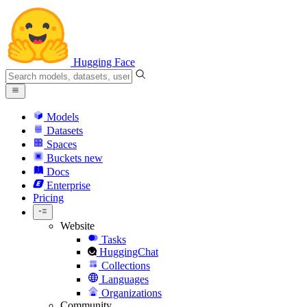
Hugging Face
Models
Datasets
Spaces
Buckets
new
Docs
Enterprise
Pricing
Website
Tasks
HuggingChat
Collections
Languages
Organizations
Community