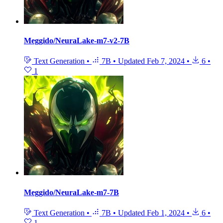
Meggido/NeuraLake-m7-v2-7B
Text Generation
•
7B
•
Updated
Feb 7, 2024
•
6
•
1
Meggido/NeuraLake-m7-7B
Text Generation
•
7B
•
Updated
Feb 1, 2024
•
6
•
1