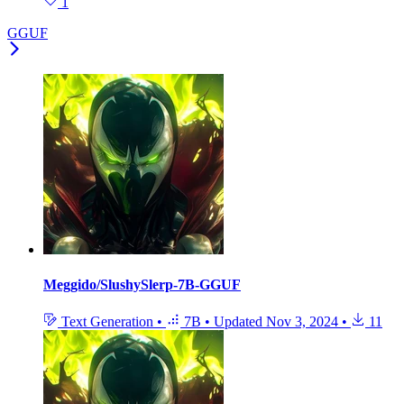
1
GGUF
Meggido/SlushySlerp-7B-GGUF
Text Generation
•
7B
•
Updated
Nov 3, 2024
•
11