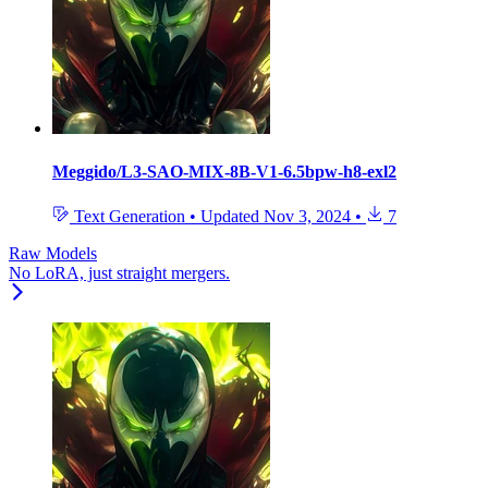
Meggido/L3-SAO-MIX-8B-V1-6.5bpw-h8-exl2
Text Generation
•
Updated
Nov 3, 2024
•
7
Raw Models
No LoRA, just straight mergers.