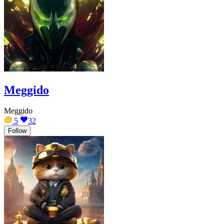
Meggido
Meggido
5
32
Follow