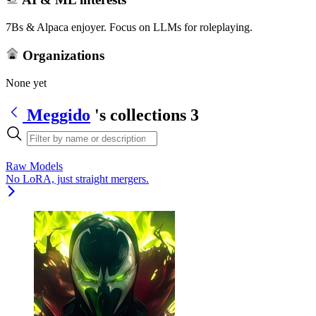
7Bs & Alpaca enjoyer. Focus on LLMs for roleplaying.
Organizations
None yet
Meggido
's collections
3
Raw Models
No LoRA, just straight mergers.