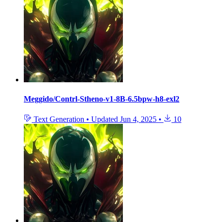
Meggido/Contrl-Stheno-v1-8B-6.5bpw-h8-exl2
Text Generation
•
Updated
Jun 4, 2025
•
10