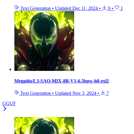
Text Generation
•
Updated
Dec 11, 2024
•
9
•
1
Meggido/L3-SAO-MIX-8B-V1-6.5bpw-h8-exl2
Text Generation
•
Updated
Nov 3, 2024
•
7
GGUF