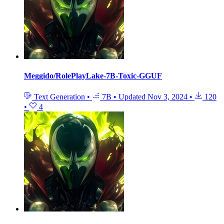
Meggido/RolePlayLake-7B-Toxic-GGUF
Text Generation
•
7B
•
Updated
Nov 3, 2024
•
120
•
4