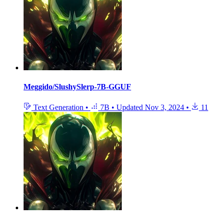
Meggido/SlushySlerp-7B-GGUF
Text Generation
•
7B
•
Updated
Nov 3, 2024
•
11