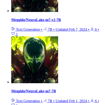
Meggido/NeuraLake-m7-v2-7B
Text Generation
•
7B
•
Updated
Feb 7, 2024
•
6
•
1
Meggido/NeuraLake-m7-7B
Text Generation
•
7B
•
Updated
Feb 1, 2024
•
6
•