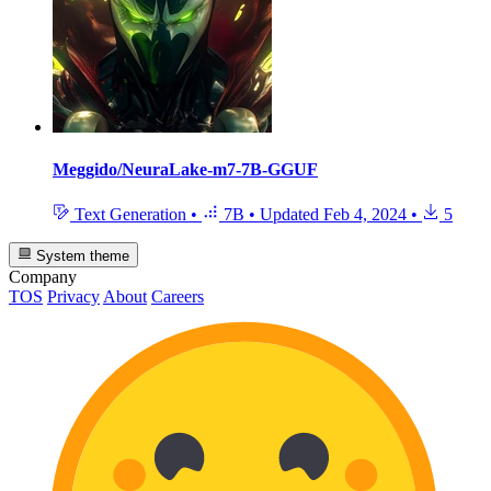
Meggido/NeuraLake-m7-7B-GGUF
Text Generation
•
7B
•
Updated
Feb 4, 2024
•
5
System theme
Company
TOS
Privacy
About
Careers