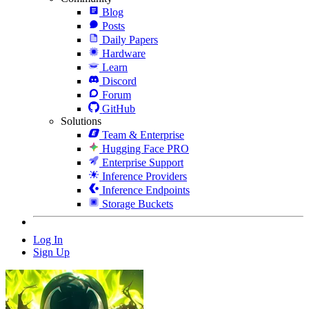
Blog
Posts
Daily Papers
Hardware
Learn
Discord
Forum
GitHub
Solutions
Team & Enterprise
Hugging Face PRO
Enterprise Support
Inference Providers
Inference Endpoints
Storage Buckets
Log In
Sign Up