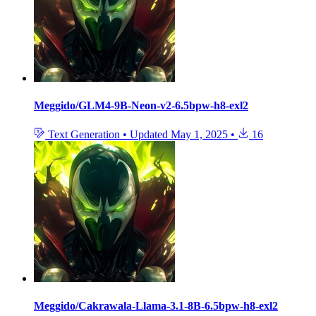
Meggido/GLM4-9B-Neon-v2-6.5bpw-h8-exl2
Text Generation
•
Updated
May 1, 2025
•
16
Meggido/Cakrawala-Llama-3.1-8B-6.5bpw-h8-exl2