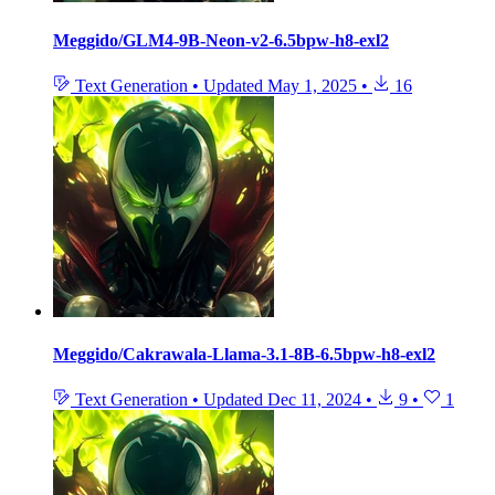
Meggido/GLM4-9B-Neon-v2-6.5bpw-h8-exl2
Text Generation
•
Updated
May 1, 2025
•
16
Meggido/Cakrawala-Llama-3.1-8B-6.5bpw-h8-exl2
Text Generation
•
Updated
Dec 11, 2024
•
9
•
1