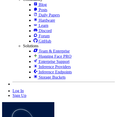
Blog
Posts
Daily Papers
Hardware
Learn
Discord
Forum
GitHub
Solutions
Team & Enterprise
Hugging Face PRO
Enterprise Support
Inference Providers
Inference Endpoints
Storage Buckets
Log In
Sign Up