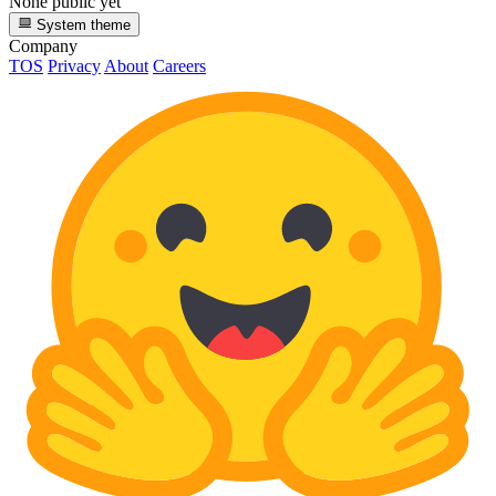
None public yet
System theme
Company
TOS
Privacy
About
Careers