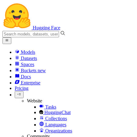
Hugging Face
Models
Datasets
Spaces
Buckets
new
Docs
Enterprise
Pricing
Website
Tasks
HuggingChat
Collections
Languages
Organizations
Community