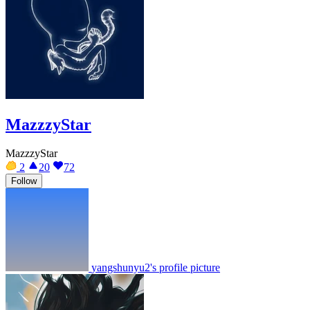
MazzzyStar
MazzzyStar
2
20
72
Follow
yangshunyu2's profile picture