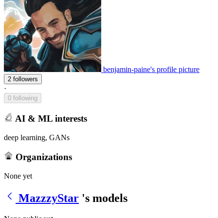
benjamin-paine's profile picture
2 followers
·
0 following
AI & ML interests
deep learning, GANs
Organizations
None yet
MazzzyStar
's models