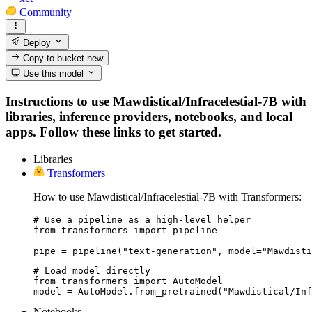
Community
Deploy
Copy to bucket
new
Use this model
Instructions to use Mawdistical/Infracelestial-7B with
libraries, inference providers, notebooks, and local
apps. Follow these links to get started.
Libraries
Transformers
How to use Mawdistical/Infracelestial-7B with Transformers:
# Use a pipeline as a high-level helper

from transformers import pipeline

pipe = pipeline("text-generation", model="Mawdisti
# Load model directly

from transformers import AutoModel

model = AutoModel.from_pretrained("Mawdistical/Inf
Notebooks