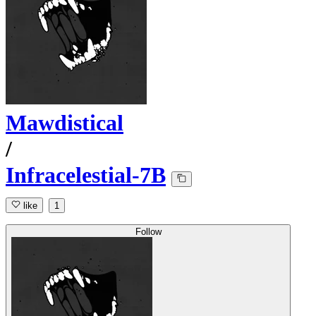
Mawdistical
/
Infracelestial-7B
like
1
Follow