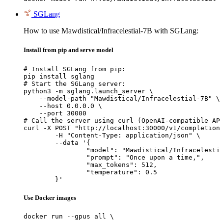
SGLang
How to use Mawdistical/Infracelestial-7B with SGLang:
Install from pip and serve model
# Install SGLang from pip:

pip install sglang

# Start the SGLang server:

python3 -m sglang.launch_server \

    --model-path "Mawdistical/Infracelestial-7B" \

    --host 0.0.0.0 \

    --port 30000

# Call the server using curl (OpenAI-compatible AP
curl -X POST "http://localhost:30000/v1/completion
	-H "Content-Type: application/json" \

	--data '{

		"model": "Mawdistical/Infracelestial-7B",

		"prompt": "Once upon a time,",

		"max_tokens": 512,

		"temperature": 0.5

	}'
Use Docker images
docker run --gpus all \
