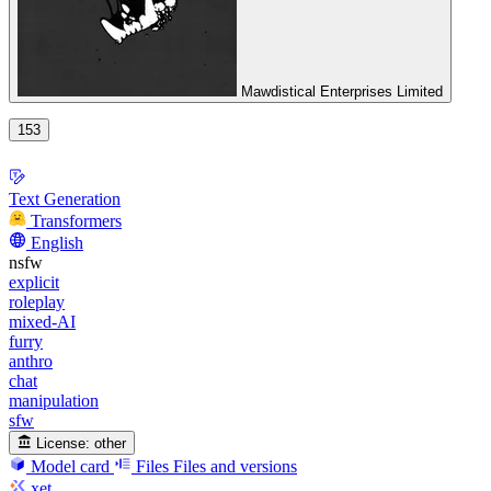
Mawdistical Enterprises Limited
153
Text Generation
Transformers
English
nsfw
explicit
roleplay
mixed-AI
furry
anthro
chat
manipulation
sfw
License:
other
Model card
Files
Files and versions
xet