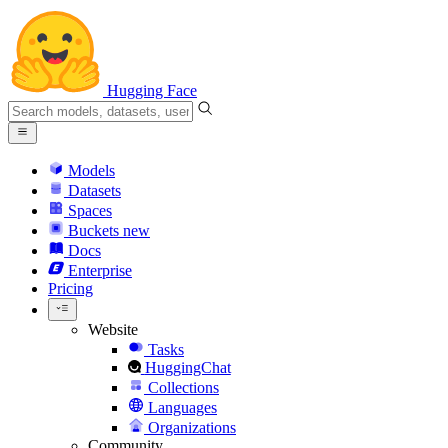
Hugging Face
Models
Datasets
Spaces
Buckets
new
Docs
Enterprise
Pricing
Website
Tasks
HuggingChat
Collections
Languages
Organizations
Community