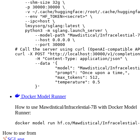
    --shm-size 32g \

    -p 30000:30000 \

    -v ~/.cache/huggingface:/root/.cache/huggingfa
    --env "HF_TOKEN=<secret>" \

    --ipc=host \

    lmsysorg/sglang:latest \

    python3 -m sglang.launch_server \

        --model-path "Mawdistical/Infracelestial-7
        --host 0.0.0.0 \

        --port 30000

# Call the server using curl (OpenAI-compatible AP
curl -X POST "http://localhost:30000/v1/completion
	-H "Content-Type: application/json" \

	--data '{

		"model": "Mawdistical/Infracelestial-7B",

		"prompt": "Once upon a time,",

		"max_tokens": 512,

		"temperature": 0.5

	}'
Docker Model Runner
How to use Mawdistical/Infracelestial-7B with Docker Model
Runner:
docker model run hf.co/Mawdistical/Infracelestial-
How to use from
SGLang