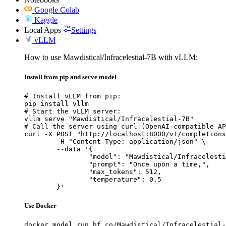
Google Colab
Kaggle
Local Apps
Settings
vLLM
How to use Mawdistical/Infracelestial-7B with vLLM:
Install from pip and serve model
# Install vLLM from pip:

pip install vllm

# Start the vLLM server:

vllm serve "Mawdistical/Infracelestial-7B"

# Call the server using curl (OpenAI-compatible AP
curl -X POST "http://localhost:8000/v1/completions
	-H "Content-Type: application/json" \

	--data '{

		"model": "Mawdistical/Infracelestial-7B",

		"prompt": "Once upon a time,",

		"max_tokens": 512,

		"temperature": 0.5

	}'
Use Docker
docker model run hf.co/Mawdistical/Infracelestial-