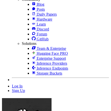
Blog
Posts
Daily Papers
Hardware
Learn
Discord
Forum
GitHub
Solutions
Team & Enterprise
Hugging Face PRO
Enterprise Support
Inference Providers
Inference Endpoints
Storage Buckets
Log In
Sign Up