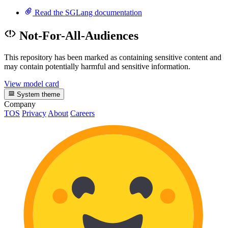
Read the SGLang documentation
Not-For-All-Audiences
This repository has been marked as containing sensitive content and
may contain potentially harmful and sensitive information.
View model card
System theme
Company
TOS
Privacy
About
Careers