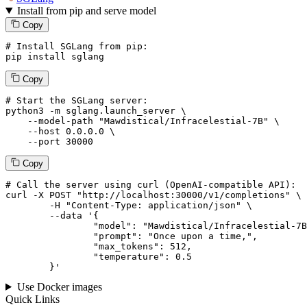
Install from pip and serve model
Copy
# Install SGLang from pip:
pip install sglang
Copy
# Start the SGLang server:
python3 -m sglang.launch_server \

--model-path
"Mawdistical/Infracelestial-7B"
 \

--host
 0.0.0.0 \

--port
 30000
Copy
# 
Call
 the 
server
using
 curl (OpenAI-compatible API):

curl -X POST "http://localhost:30000/v1/completions" \

	-H "Content-Type: application/json" \

--data '{
		"model": "Mawdistical/Infracelestial-7B",

		"prompt": "Once upon a time,",

		"max_tokens": 
512
,

		"temperature": 
0.5
	}
'
Use Docker images
Quick Links