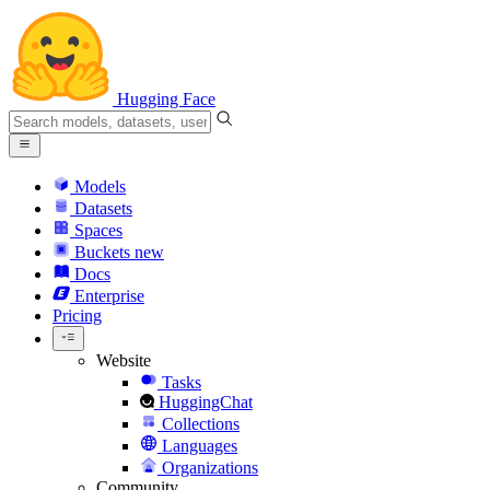
Hugging Face
Models
Datasets
Spaces
Buckets
new
Docs
Enterprise
Pricing
Website
Tasks
HuggingChat
Collections
Languages
Organizations
Community