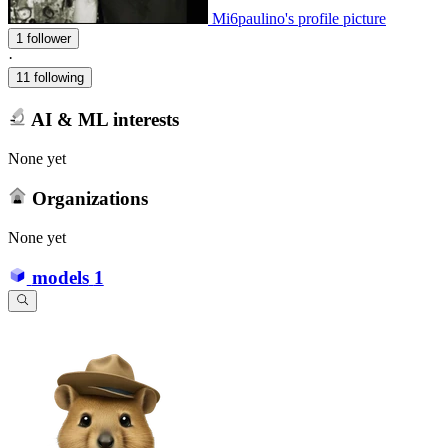
Mi6paulino's profile picture
1 follower
·
11 following
AI & ML interests
None yet
Organizations
None yet
models
1