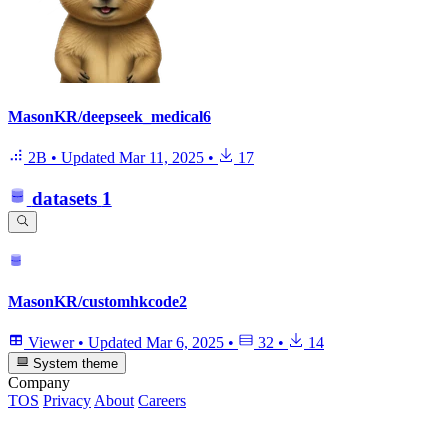
MasonKR/deepseek_medical6
2B
•
Updated
Mar 11, 2025
•
17
datasets
1
MasonKR/customhkcode2
Viewer
•
Updated
Mar 6, 2025
•
32
•
14
System theme
Company
TOS
Privacy
About
Careers