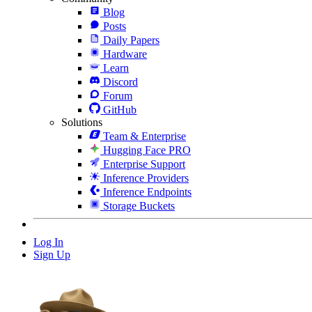
Blog
Posts
Daily Papers
Hardware
Learn
Discord
Forum
GitHub
Solutions
Team & Enterprise
Hugging Face PRO
Enterprise Support
Inference Providers
Inference Endpoints
Storage Buckets
Log In
Sign Up