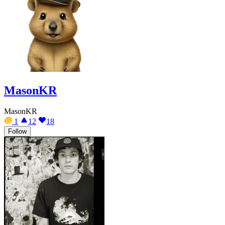
MasonKR
MasonKR
1
12
18
Follow