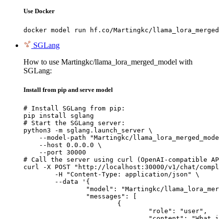
Use Docker
docker model run hf.co/Martingkc/llama_lora_merged
SGLang
How to use Martingkc/llama_lora_merged_model with
SGLang:
Install from pip and serve model
# Install SGLang from pip:

pip install sglang

# Start the SGLang server:

python3 -m sglang.launch_server \

    --model-path "Martingkc/llama_lora_merged_mode
    --host 0.0.0.0 \

    --port 30000

# Call the server using curl (OpenAI-compatible AP
curl -X POST "http://localhost:30000/v1/chat/compl
	-H "Content-Type: application/json" \

	--data '{

		"model": "Martingkc/llama_lora_merged_model",

		"messages": [

			{

				"role": "user",

				"content": "What is the capital of France?"
