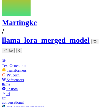
Martingkc
/
llama_lora_merged_model
like
0
Text Generation
Transformers
PyTorch
Safetensors
llama
unsloth
trl
sft
conversational