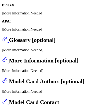
BibTeX:
[More Information Needed]
APA:
[More Information Needed]
Glossary [optional]
[More Information Needed]
More Information [optional]
[More Information Needed]
Model Card Authors [optional]
[More Information Needed]
Model Card Contact