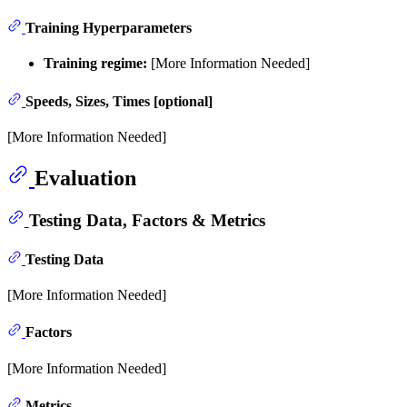
Training Hyperparameters
Training regime:
[More Information Needed]
Speeds, Sizes, Times [optional]
[More Information Needed]
Evaluation
Testing Data, Factors & Metrics
Testing Data
[More Information Needed]
Factors
[More Information Needed]
Metrics