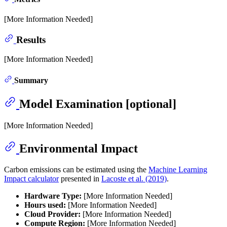
[More Information Needed]
Results
[More Information Needed]
Summary
Model Examination [optional]
[More Information Needed]
Environmental Impact
Carbon emissions can be estimated using the
Machine Learning
Impact calculator
presented in
Lacoste et al. (2019)
.
Hardware Type:
[More Information Needed]
Hours used:
[More Information Needed]
Cloud Provider:
[More Information Needed]
Compute Region:
[More Information Needed]