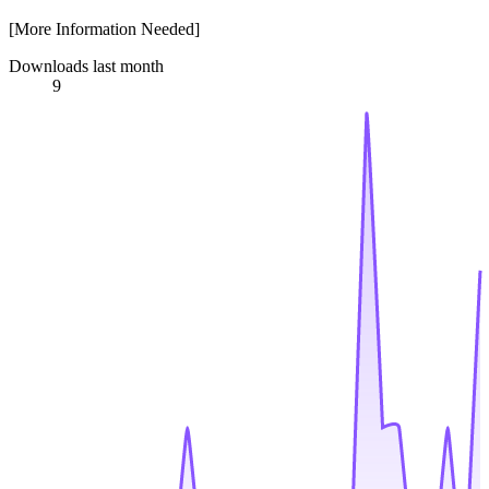
[More Information Needed]
Downloads last month
9