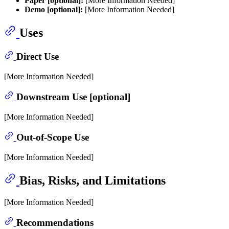
Paper [optional]:
[More Information Needed]
Demo [optional]:
[More Information Needed]
Uses
Direct Use
[More Information Needed]
Downstream Use [optional]
[More Information Needed]
Out-of-Scope Use
[More Information Needed]
Bias, Risks, and Limitations
[More Information Needed]
Recommendations