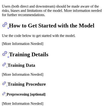
Users (both direct and downstream) should be made aware of the
risks, biases and limitations of the model. More information needed
for further recommendations.
How to Get Started with the Model
Use the code below to get started with the model.
[More Information Needed]
Training Details
Training Data
[More Information Needed]
Training Procedure
Preprocessing [optional]
[More Information Needed]