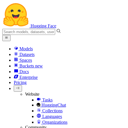
Hugging Face
Models
Datasets
Spaces
Buckets
new
Docs
Enterprise
Pricing
Website
Tasks
HuggingChat
Collections
Languages
Organizations
Community