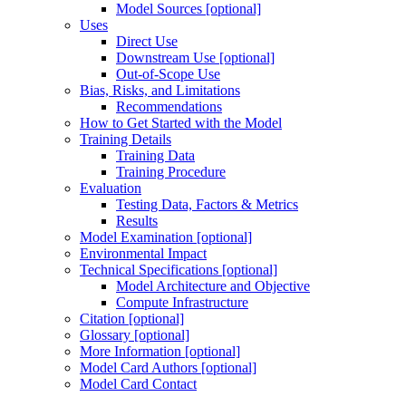
Model Sources [optional]
Uses
Direct Use
Downstream Use [optional]
Out-of-Scope Use
Bias, Risks, and Limitations
Recommendations
How to Get Started with the Model
Training Details
Training Data
Training Procedure
Evaluation
Testing Data, Factors & Metrics
Results
Model Examination [optional]
Environmental Impact
Technical Specifications [optional]
Model Architecture and Objective
Compute Infrastructure
Citation [optional]
Glossary [optional]
More Information [optional]
Model Card Authors [optional]
Model Card Contact