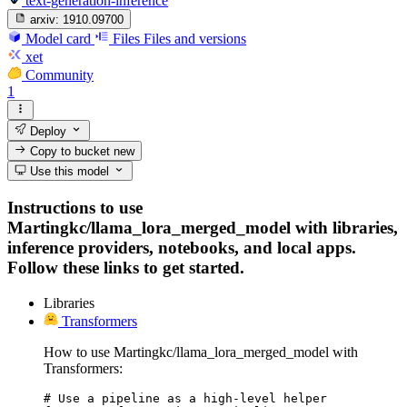
text-generation-inference
arxiv:
1910.09700
Model card
Files
Files and versions
xet
Community
1
Deploy
Copy to bucket
new
Use this model
Instructions to use
Martingkc/llama_lora_merged_model with libraries,
inference providers, notebooks, and local apps.
Follow these links to get started.
Libraries
Transformers
How to use Martingkc/llama_lora_merged_model with
Transformers:
# Use a pipeline as a high-level helper
