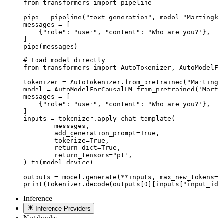
from transformers import pipeline

pipe = pipeline("text-generation", model="Martingk
messages = [

    {"role": "user", "content": "Who are you?"},

]

pipe(messages)
# Load model directly

from transformers import AutoTokenizer, AutoModelF
tokenizer = AutoTokenizer.from_pretrained("Marting
model = AutoModelForCausalLM.from_pretrained("Mart
messages = [

    {"role": "user", "content": "Who are you?"},

]

inputs = tokenizer.apply_chat_template(

	messages,

	add_generation_prompt=True,

	tokenize=True,

	return_dict=True,

	return_tensors="pt",

).to(model.device)

outputs = model.generate(**inputs, max_new_tokens=
print(tokenizer.decode(outputs[0][inputs["input_id
Inference
Inference Providers
Notebooks