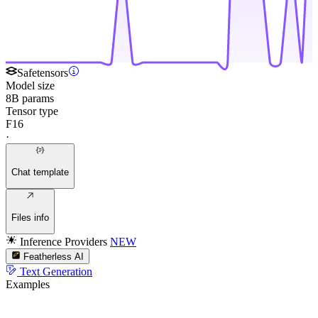
Safetensors
Model size
8B params
Tensor type
F16
·
Chat template
Files info
Inference Providers
NEW
Featherless AI
Text Generation
Examples