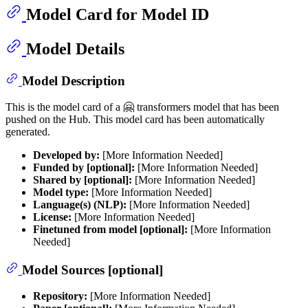
Model Card for Model ID
Model Details
Model Description
This is the model card of a 🤗 transformers model that has been
pushed on the Hub. This model card has been automatically
generated.
Developed by:
[More Information Needed]
Funded by [optional]:
[More Information Needed]
Shared by [optional]:
[More Information Needed]
Model type:
[More Information Needed]
Language(s) (NLP):
[More Information Needed]
License:
[More Information Needed]
Finetuned from model [optional]:
[More Information
Needed]
Model Sources [optional]
Repository:
[More Information Needed]