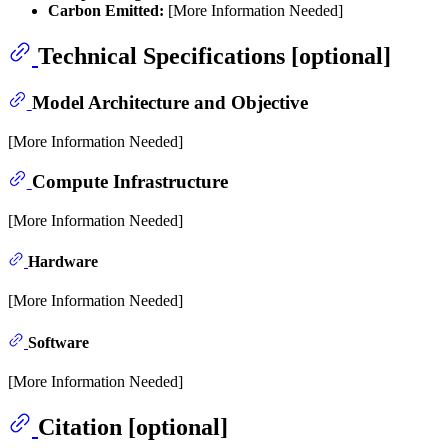
Carbon Emitted:
[More Information Needed]
Technical Specifications [optional]
Model Architecture and Objective
[More Information Needed]
Compute Infrastructure
[More Information Needed]
Hardware
[More Information Needed]
Software
[More Information Needed]
Citation [optional]