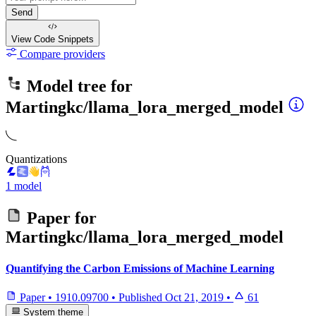
Send
View Code
Snippets
Compare providers
Model tree for
Martingkc/llama_lora_merged_model
Quantizations
1 model
Paper for
Martingkc/llama_lora_merged_model
Quantifying the Carbon Emissions of Machine Learning
Paper
•
1910.09700
•
Published
Oct 21, 2019
•
61
System theme