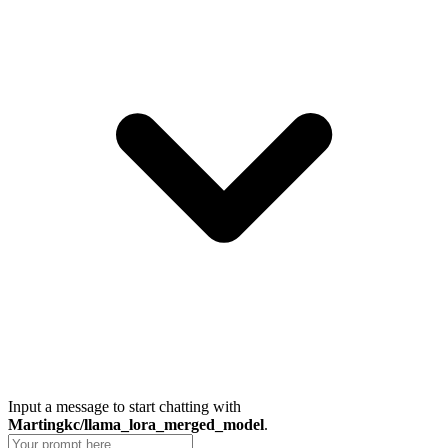
Input a message to start chatting with
Martingkc/llama_lora_merged_model
.