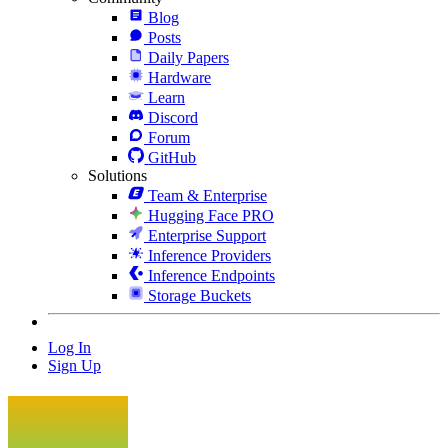
Blog
Posts
Daily Papers
Hardware
Learn
Discord
Forum
GitHub
Solutions
Team & Enterprise
Hugging Face PRO
Enterprise Support
Inference Providers
Inference Endpoints
Storage Buckets
Log In
Sign Up