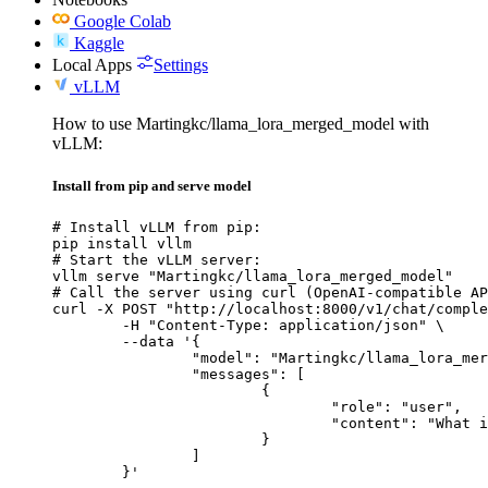
Google Colab
Kaggle
Local Apps
Settings
vLLM
How to use Martingkc/llama_lora_merged_model with
vLLM:
Install from pip and serve model
# Install vLLM from pip:

pip install vllm

# Start the vLLM server:

vllm serve "Martingkc/llama_lora_merged_model"

# Call the server using curl (OpenAI-compatible AP
curl -X POST "http://localhost:8000/v1/chat/comple
	-H "Content-Type: application/json" \

	--data '{

		"model": "Martingkc/llama_lora_merged_model",

		"messages": [

			{

				"role": "user",

				"content": "What is the capital of France?"

			}

		]

	}'