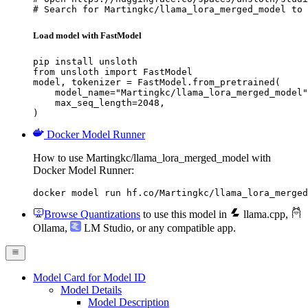
# Search for Martingkc/llama_lora_merged_model to 
Load model with FastModel
pip install unsloth

from unsloth import FastModel

model, tokenizer = FastModel.from_pretrained(

    model_name="Martingkc/llama_lora_merged_model"
    max_seq_length=2048,

)
Docker Model Runner
How to use Martingkc/llama_lora_merged_model with
Docker Model Runner:
docker model run hf.co/Martingkc/llama_lora_merged
Browse Quantizations
to use this model in
llama.cpp
,
Ollama
,
LM Studio
, or any compatible app.
Model Card for Model ID
Model Details
Model Description