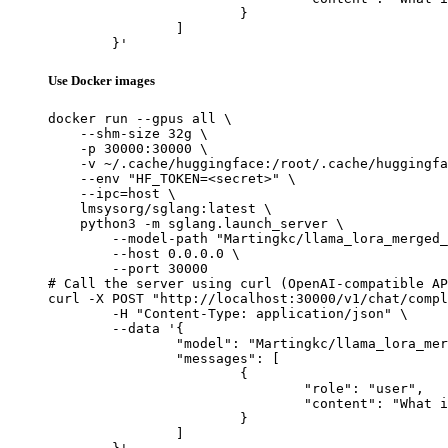
			}

		]

	}'
Use Docker images
docker run --gpus all \

    --shm-size 32g \

    -p 30000:30000 \

    -v ~/.cache/huggingface:/root/.cache/huggingfa
    --env "HF_TOKEN=<secret>" \

    --ipc=host \

    lmsysorg/sglang:latest \

    python3 -m sglang.launch_server \

        --model-path "Martingkc/llama_lora_merged_
        --host 0.0.0.0 \

        --port 30000

# Call the server using curl (OpenAI-compatible AP
curl -X POST "http://localhost:30000/v1/chat/compl
	-H "Content-Type: application/json" \

	--data '{

		"model": "Martingkc/llama_lora_merged_model",

		"messages": [

			{

				"role": "user",

				"content": "What is the capital of France?"

			}

		]
