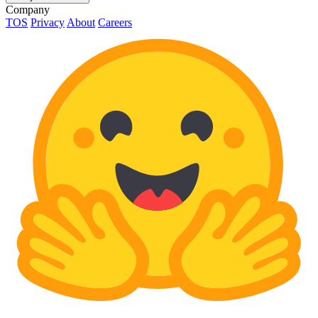
Company
TOS
Privacy
About
Careers