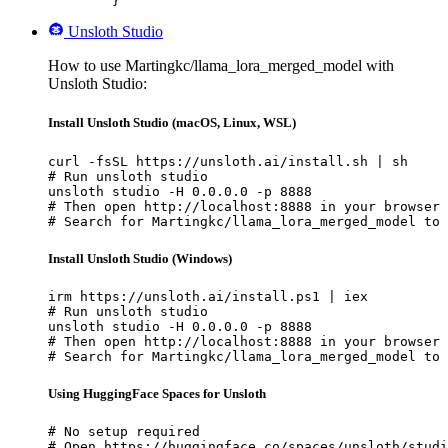
	}'
Unsloth Studio
How to use Martingkc/llama_lora_merged_model with
Unsloth Studio:
Install Unsloth Studio (macOS, Linux, WSL)
curl -fsSL https://unsloth.ai/install.sh | sh

# Run unsloth studio

unsloth studio -H 0.0.0.0 -p 8888

# Then open http://localhost:8888 in your browser

# Search for Martingkc/llama_lora_merged_model to 
Install Unsloth Studio (Windows)
irm https://unsloth.ai/install.ps1 | iex

# Run unsloth studio

unsloth studio -H 0.0.0.0 -p 8888

# Then open http://localhost:8888 in your browser

# Search for Martingkc/llama_lora_merged_model to 
Using HuggingFace Spaces for Unsloth
# No setup required

# Open https://huggingface.co/spaces/unsloth/studi