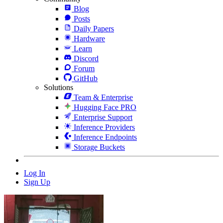
Blog
Posts
Daily Papers
Hardware
Learn
Discord
Forum
GitHub
Solutions
Team & Enterprise
Hugging Face PRO
Enterprise Support
Inference Providers
Inference Endpoints
Storage Buckets
Log In
Sign Up