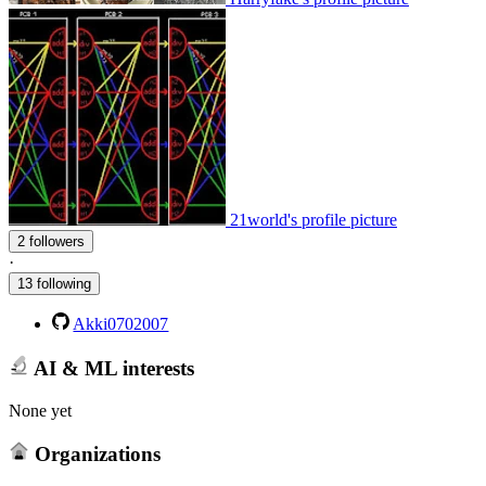
21world's profile picture
2 followers
·
13 following
Akki0702007
AI & ML interests
None yet
Organizations