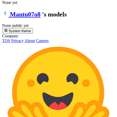
None yet
Mantu07o8
's models
None public yet
System theme
Company
TOS
Privacy
About
Careers