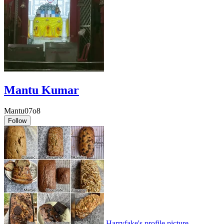
Mantu Kumar
Mantu07o8
Follow
Harryfake's profile picture