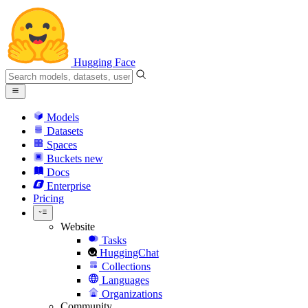
Hugging Face
Models
Datasets
Spaces
Buckets
new
Docs
Enterprise
Pricing
Website
Tasks
HuggingChat
Collections
Languages
Organizations
Community