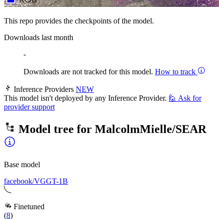
This repo provides the checkpoints of the model.
Downloads last month
-
Downloads are not tracked for this model.
How to track
Inference Providers
NEW
This model isn't deployed by any Inference Provider.
🙋
Ask for
provider support
Model tree for
MalcolmMielle/SEAR
Base model
facebook/VGGT-1B
Finetuned
(
8
)