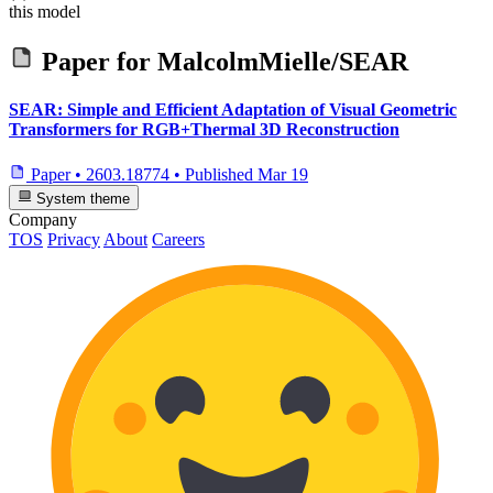
this model
Paper for
MalcolmMielle/SEAR
SEAR: Simple and Efficient Adaptation of Visual Geometric
Transformers for RGB+Thermal 3D Reconstruction
Paper
•
2603.18774
•
Published
Mar 19
System theme
Company
TOS
Privacy
About
Careers