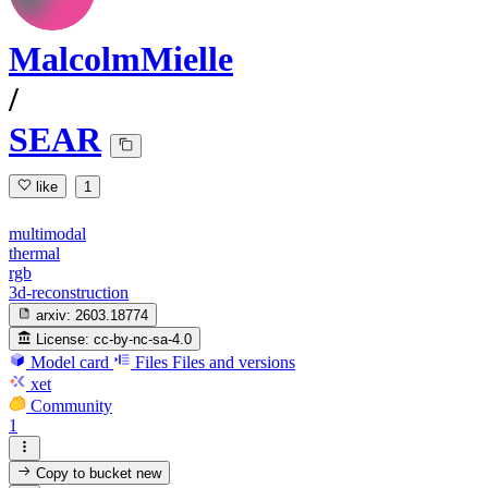
MalcolmMielle
/
SEAR
like
1
multimodal
thermal
rgb
3d-reconstruction
arxiv:
2603.18774
License:
cc-by-nc-sa-4.0
Model card
Files
Files and versions
xet
Community
1
Copy to bucket
new