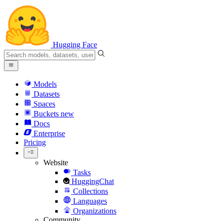
Hugging Face
Models
Datasets
Spaces
Buckets
new
Docs
Enterprise
Pricing
Website
Tasks
HuggingChat
Collections
Languages
Organizations
Community