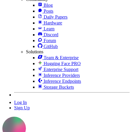
Blog
Posts
Daily Papers
Hardware
Learn
Discord
Forum
GitHub
Solutions
Team & Enterprise
Hugging Face PRO
Enterprise Support
Inference Providers
Inference Endpoints
Storage Buckets
Log In
Sign Up