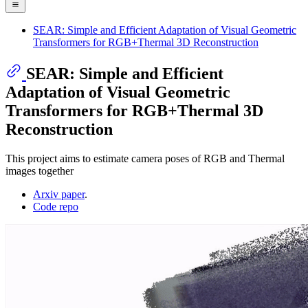
SEAR: Simple and Efficient Adaptation of Visual Geometric
Transformers for RGB+Thermal 3D Reconstruction
SEAR: Simple and Efficient
Adaptation of Visual Geometric
Transformers for RGB+Thermal 3D
Reconstruction
This project aims to estimate camera poses of RGB and Thermal
images together
Arxiv paper
.
Code repo