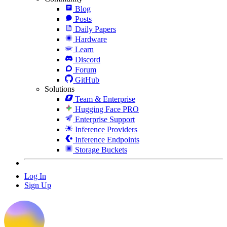
Blog
Posts
Daily Papers
Hardware
Learn
Discord
Forum
GitHub
Solutions
Team & Enterprise
Hugging Face PRO
Enterprise Support
Inference Providers
Inference Endpoints
Storage Buckets
Log In
Sign Up