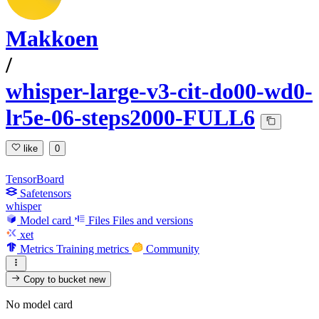
Makkoen
/
whisper-large-v3-cit-do00-wd0-
lr5e-06-steps2000-FULL6
like
0
TensorBoard
Safetensors
whisper
Model card
Files
Files and versions
xet
Metrics
Training metrics
Community
Copy to bucket
new
No model card