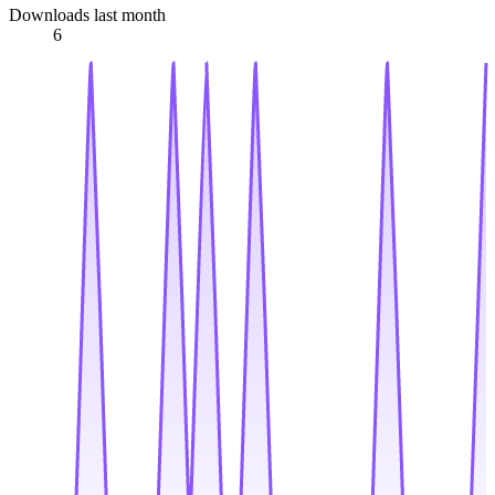
Downloads last month
6