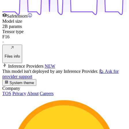
Safetensors
Model size
2B params
Tensor type
F16
·
Files info
Inference Providers
NEW
This model isn't deployed by any Inference Provider.
🙋
Ask for
provider support
System theme
Company
TOS
Privacy
About
Careers