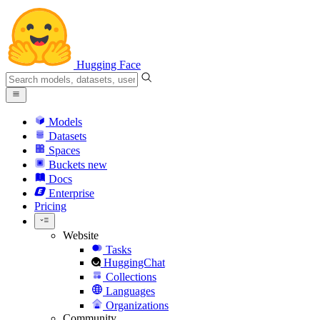
Hugging Face
Models
Datasets
Spaces
Buckets
new
Docs
Enterprise
Pricing
Website
Tasks
HuggingChat
Collections
Languages
Organizations
Community