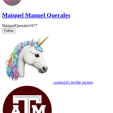
Maiquel Manuel Querales
MaiquelQuerales1977
Follow
cespin24's profile picture