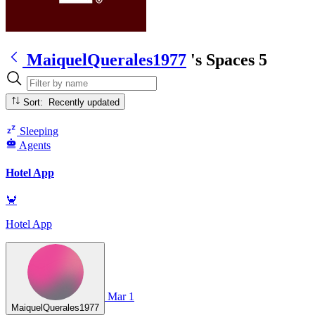
MaiquelQuerales1977
's Spaces
5
Sort: Recently updated
Sleeping
Agents
Hotel App
🦀
Hotel App
Mar 1
MaiquelQuerales1977