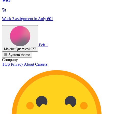
Wk3
🚀
Week 3 assignment in Anly 601
Feb 1
MaiquelQuerales1977
System theme
Company
TOS
Privacy
About
Careers