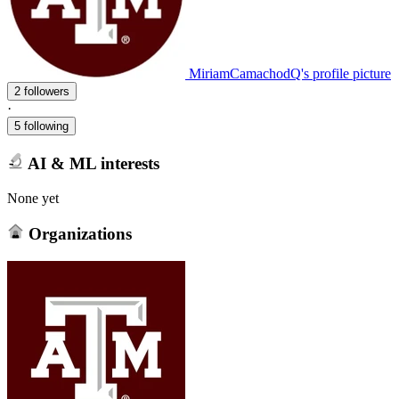
MiriamCamachodQ's profile picture
2 followers
·
5 following
AI & ML interests
None yet
Organizations