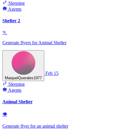
Sleeping
Agents
Shelter 2
🏃
Generate flyers for Animal Shelter
Feb 15
MaiquelQuerales1977
Sleeping
Agents
Animal Shelter
👁
Generate flyer for an animal shelter