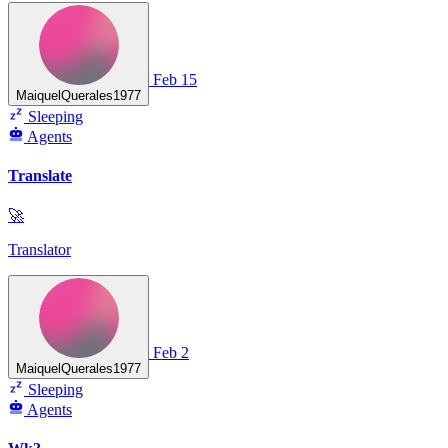
Feb 15
MaiquelQuerales1977
Sleeping
Agents
Translate
🚀
Translator
Feb 2
MaiquelQuerales1977
Sleeping
Agents