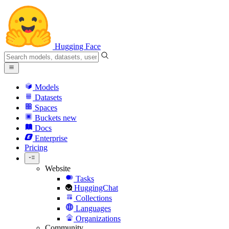
Hugging Face
Models
Datasets
Spaces
Buckets
new
Docs
Enterprise
Pricing
Website
Tasks
HuggingChat
Collections
Languages
Organizations
Community