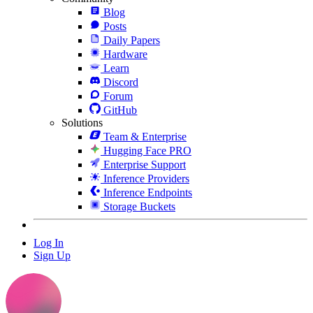
Blog
Posts
Daily Papers
Hardware
Learn
Discord
Forum
GitHub
Solutions
Team & Enterprise
Hugging Face PRO
Enterprise Support
Inference Providers
Inference Endpoints
Storage Buckets
Log In
Sign Up