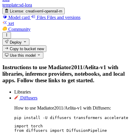
template:sd-lora
License:
creativeml-openrail-m
Model card
Files
Files and versions
xet
Community
Deploy
Copy to bucket
new
Use this model
Instructions to use Madiator2011/Aelita-v1 with
libraries, inference providers, notebooks, and local
apps. Follow these links to get started.
Libraries
Diffusers
How to use Madiator2011/Aelita-v1 with Diffusers:
pip install -U diffusers transformers accelerate
import torch

from diffusers import DiffusionPipeline
