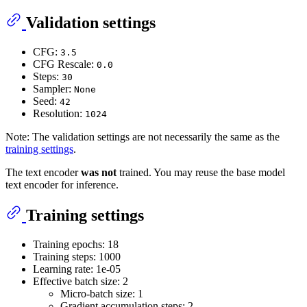
Validation settings
CFG:
3.5
CFG Rescale:
0.0
Steps:
30
Sampler:
None
Seed:
42
Resolution:
1024
Note: The validation settings are not necessarily the same as the
training settings
.
The text encoder
was not
trained. You may reuse the base model
text encoder for inference.
Training settings
Training epochs: 18
Training steps: 1000
Learning rate: 1e-05
Effective batch size: 2
Micro-batch size: 1
Gradient accumulation steps: 2