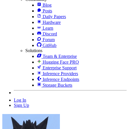
Blog
Posts
Daily Papers
Hardware
Learn
Discord
Forum
GitHub
Solutions
Team & Enterprise
Hugging Face PRO
Enterprise Support
Inference Providers
Inference Endpoints
Storage Buckets
Log In
Sign Up