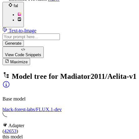
fal
Text-to-Image
Generate
View Code
Snippets
Maximize
Model tree for
Madiator2011/Aelita-v1
Base model
black-forest-labs/FLUX.1-dev
Adapter
(
42653
)
this model