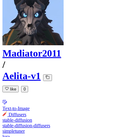
Madiator2011
/
Aelita-v1
like
0
Text-to-Image
Diffusers
stable-diffusion
stable-diffusion-diffusers
simpletuner
lora