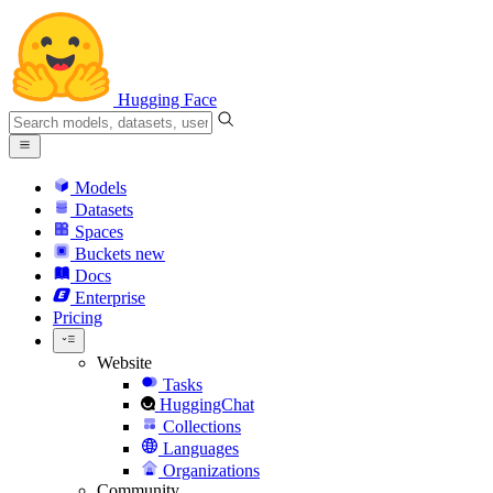
Hugging Face
Models
Datasets
Spaces
Buckets
new
Docs
Enterprise
Pricing
Website
Tasks
HuggingChat
Collections
Languages
Organizations
Community