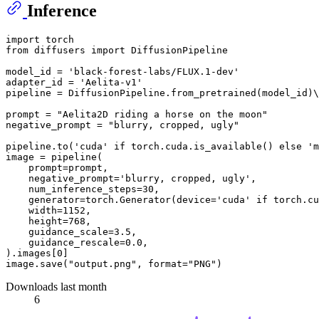
Inference
import
from
 diffusers 
import
 DiffusionPipeline

model_id = 
'black-forest-labs/FLUX.1-dev'
adapter_id = 
'Aelita-v1'
pipeline = DiffusionPipeline.from_pretrained(model_id)\
prompt = 
"Aelita2D riding a horse on the moon"
negative_prompt = 
"blurry, cropped, ugly"
pipeline.to(
'cuda'
if
 torch.cuda.is_available() 
else
'm
image = pipeline(

    prompt=prompt,

    negative_prompt=
'blurry, cropped, ugly'
,

    num_inference_steps=
30
,

    generator=torch.Generator(device=
'cuda'
if
 torch.cu
    width=
1152
,

    height=
768
,

    guidance_scale=
3.5
,

    guidance_rescale=
0.0
,

).images[
0
]

image.save(
"output.png"
, 
format
=
"PNG"
Downloads last month
6