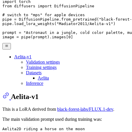
import
from
 diffusers 
import
 DiffusionPipeline

# switch to "mps" for apple devices
pipe = DiffusionPipeline.from_pretrained(
"black-forest-
pipe.load_lora_weights(
"Madiator2011/Aelita-v1"
)

prompt = 
"Astronaut in a jungle, cold color palette, mu
image = pipe(prompt).images[
0
]
Aelita-v1
Validation settings
Training settings
Datasets
Aelita
Inference
Aelita-v1
This is a LoRA derived from
black-forest-labs/FLUX.1-dev
.
The main validation prompt used during training was: