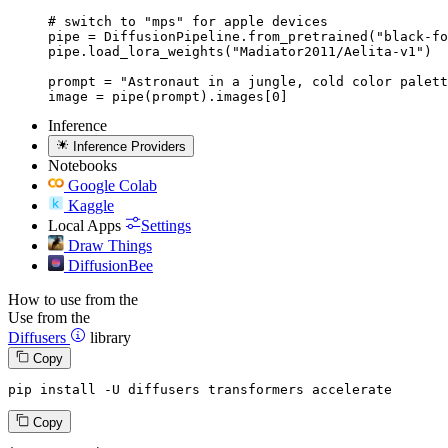
# switch to "mps" for apple devices

pipe = DiffusionPipeline.from_pretrained("black-fo
pipe.load_lora_weights("Madiator2011/Aelita-v1")

prompt = "Astronaut in a jungle, cold color palett
image = pipe(prompt).images[0]
Inference
Inference Providers
Notebooks
Google Colab
Kaggle
Local Apps
Settings
Draw Things
DiffusionBee
How to use from the
Use from the
Diffusers
library
Copy
pip install -U diffusers transformers accelerate
Copy