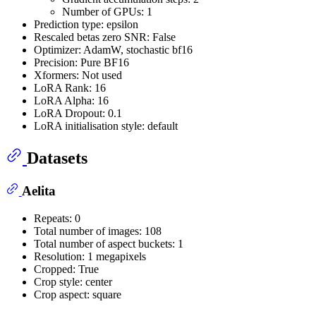
Number of GPUs: 1
Prediction type: epsilon
Rescaled betas zero SNR: False
Optimizer: AdamW, stochastic bf16
Precision: Pure BF16
Xformers: Not used
LoRA Rank: 16
LoRA Alpha: 16
LoRA Dropout: 0.1
LoRA initialisation style: default
Datasets
Aelita
Repeats: 0
Total number of images: 108
Total number of aspect buckets: 1
Resolution: 1 megapixels
Cropped: True
Crop style: center
Crop aspect: square