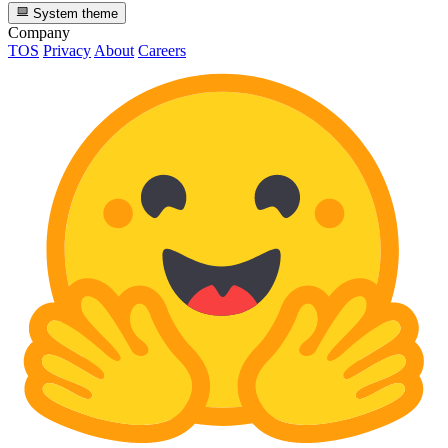
System theme
Company
TOS
Privacy
About
Careers