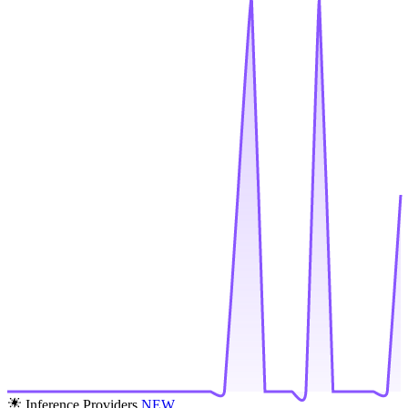
Inference Providers
NEW