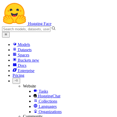
Hugging Face
Models
Datasets
Spaces
Buckets
new
Docs
Enterprise
Pricing
Website
Tasks
HuggingChat
Collections
Languages
Organizations
Community