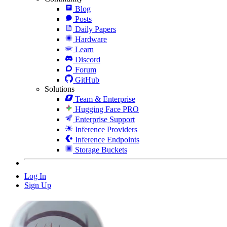
Blog
Posts
Daily Papers
Hardware
Learn
Discord
Forum
GitHub
Solutions
Team & Enterprise
Hugging Face PRO
Enterprise Support
Inference Providers
Inference Endpoints
Storage Buckets
Log In
Sign Up