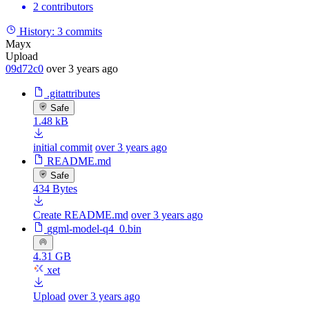
2 contributors
History:
3 commits
Mayx
Upload
09d72c0
over 3 years ago
.gitattributes
Safe
1.48 kB
initial commit
over 3 years ago
README.md
Safe
434 Bytes
Create README.md
over 3 years ago
ggml-model-q4_0.bin
4.31 GB
xet
Upload
over 3 years ago