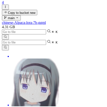
4
Copy to bucket
new
main
chinese-Alpaca-lora-7b-ggml
4.31 GB
⌘ K
⌘ K