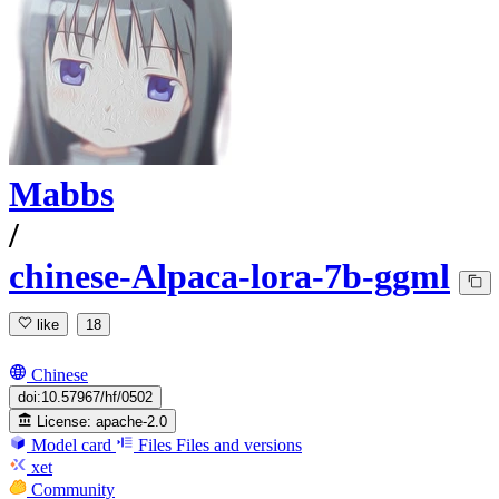
Mabbs
/
chinese-Alpaca-lora-7b-ggml
like
18
Chinese
doi:10.57967/hf/0502
License:
apache-2.0
Model card
Files
Files and versions
xet
Community